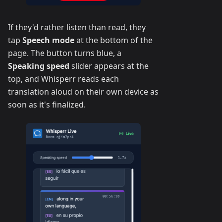
If they'd rather listen than read, they
tap
Speech mode
at the bottom of the
page. The button turns blue, a
Speaking speed
slider appears at the
top, and Whisperr reads each
translation aloud on their own device as
soon as it's finalized.