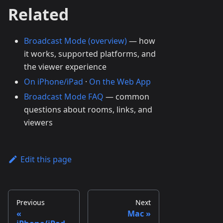
Related
Broadcast Mode (overview)
— how
it works, supported platforms, and
the viewer experience
On iPhone/iPad
·
On the Web App
Broadcast Mode FAQ
— common
questions about rooms, links, and
viewers
Edit this page
Previous
Next
Mac