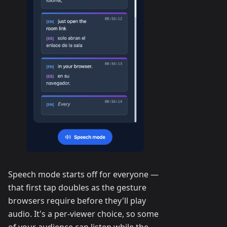
Speech mode starts off for everyone —
that first tap doubles as the gesture
browsers require before they'll play
audio. It's a per-viewer choice, so some
of your audience can listen while the