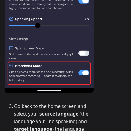
Go back to the home screen and
select your
source language
(the
language you'll be speaking) and
target language
(the language