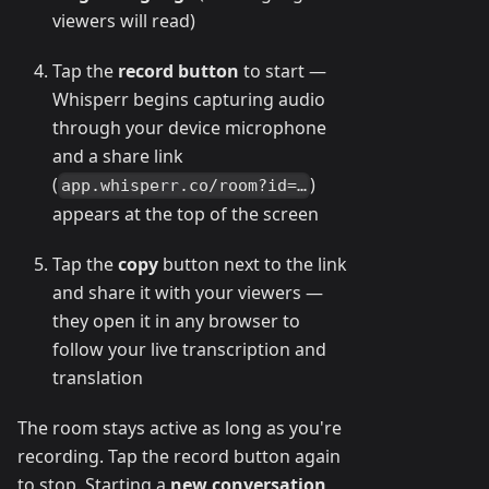
viewers will read)
Tap the
record button
to start —
Whisperr begins capturing audio
through your device microphone
and a share link
(
)
app.whisperr.co/room?id=…
appears at the top of the screen
Tap the
copy
button next to the link
and share it with your viewers —
they open it in any browser to
follow your live transcription and
translation
The room stays active as long as you're
recording. Tap the record button again
to stop. Starting a
new conversation