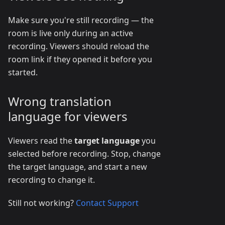
Make sure you're still recording — the
room is live only during an active
recording. Viewers should reload the
room link if they opened it before you
started.
Wrong translation
language for viewers
Viewers read the
target language
you
selected before recording. Stop, change
the target language, and start a new
recording to change it.
Still not working?
Contact Support