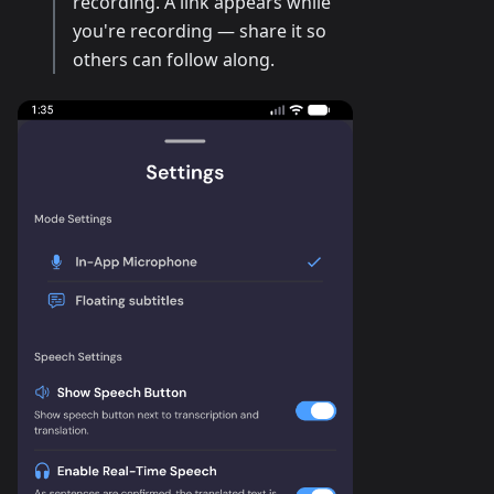
recording. A link appears while
you're recording — share it so
others can follow along.