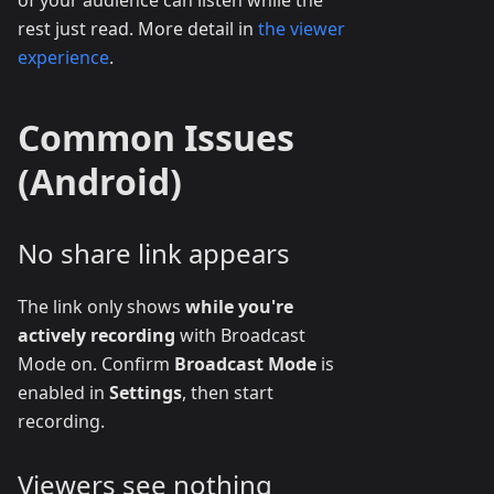
rest just read. More detail in
the viewer
experience
.
Common Issues
(Android)
No share link appears
The link only shows
while you're
actively recording
with Broadcast
Mode on. Confirm
Broadcast Mode
is
enabled in
Settings
, then start
recording.
Viewers see nothing