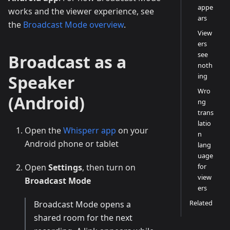
appe
works and the viewer experience, see
ars
the
Broadcast Mode overview
.
View
ers
see
Broadcast as a
noth
Speaker
ing
Wro
(Android)
ng
trans
latio
Open the
Whisperr app
on your
n
Android phone or tablet
lang
uage
Open
Settings
, then turn on
for
view
Broadcast Mode
ers
Related
Broadcast Mode opens a
shared room for the next