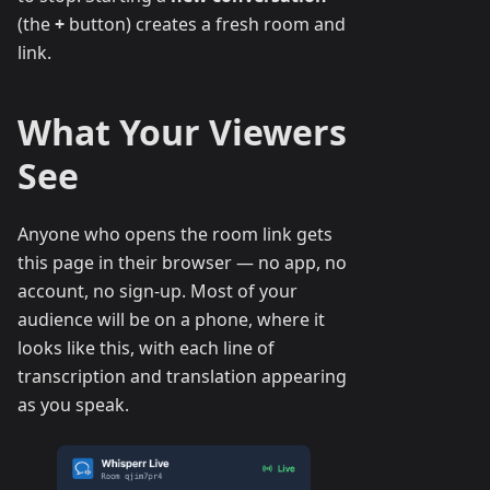
(the
+
button) creates a fresh room and
link.
What Your Viewers
See
Anyone who opens the room link gets
this page in their browser — no app, no
account, no sign-up. Most of your
audience will be on a phone, where it
looks like this, with each line of
transcription and translation appearing
as you speak.