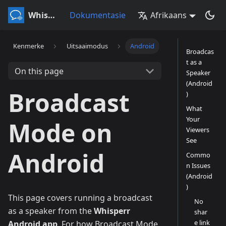
Whisperr
Dokumentasie
Afrikaans
Kenmerke
Uitsaaimodus
Android
Broadcas
t as a
On this page
Speaker
(Android
Broadcast
)
What
Your
Mode on
Viewers
See
Android
Commo
n Issues
(Android
)
This page covers running a broadcast
No
as a speaker from the
Whisperr
shar
e link
Android app
. For how Broadcast Mode