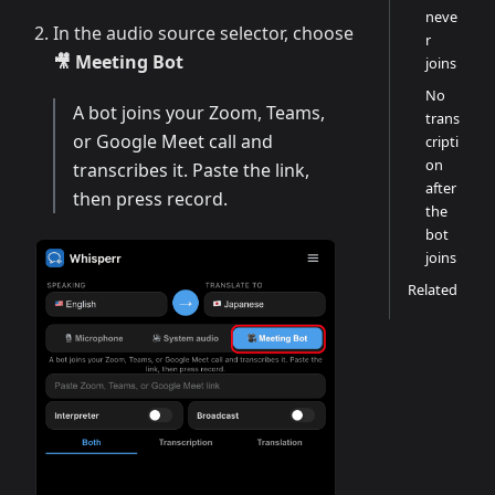
neve
In the audio source selector, choose
r
🎥 Meeting Bot
joins
No
A bot joins your Zoom, Teams,
trans
or Google Meet call and
cripti
on
transcribes it. Paste the link,
after
then press record.
the
bot
joins
Related