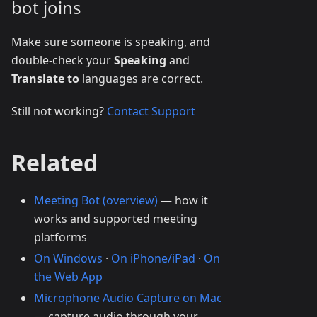
bot joins
Make sure someone is speaking, and
double-check your
Speaking
and
Translate to
languages are correct.
Still not working?
Contact Support
Related
Meeting Bot (overview)
— how it
works and supported meeting
platforms
On Windows
·
On iPhone/iPad
·
On
the Web App
Microphone Audio Capture on Mac
— capture audio through your