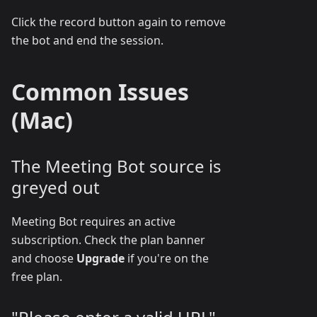
Click the record button again to remove
the bot and end the session.
Common Issues
(Mac)
The Meeting Bot source is
greyed out
Meeting Bot requires an active
subscription. Check the plan banner
and choose
Upgrade
if you're on the
free plan.