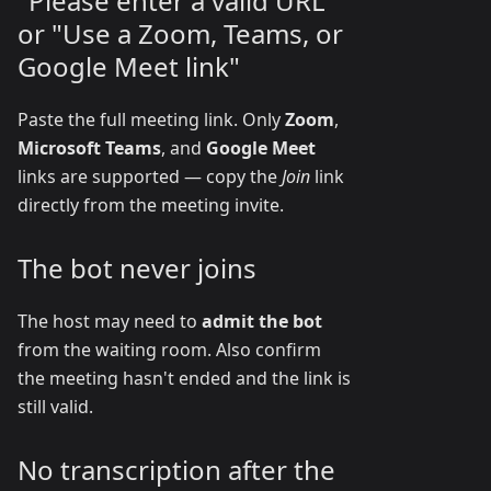
"Please enter a valid URL"
or "Use a Zoom, Teams, or
Google Meet link"
Paste the full meeting link. Only
Zoom
,
Microsoft Teams
, and
Google Meet
links are supported — copy the
Join
link
directly from the meeting invite.
The bot never joins
The host may need to
admit the bot
from the waiting room. Also confirm
the meeting hasn't ended and the link is
still valid.
No transcription after the