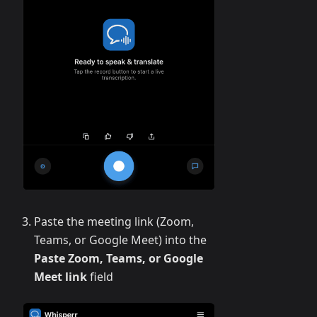
Paste the meeting link (Zoom,
Teams, or Google Meet) into the
Paste Zoom, Teams, or Google
Meet link
field