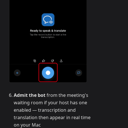
Admit the bot
from the meeting's
waiting room if your host has one
enabled — transcription and
translation then appear in real time
on your Mac