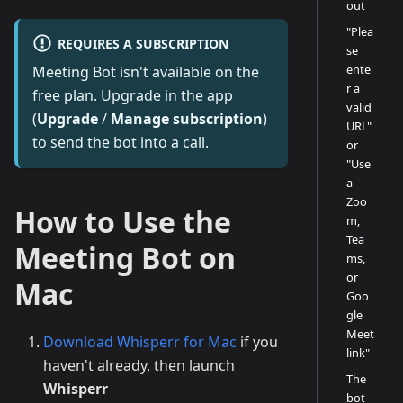
out
"Plea
REQUIRES A SUBSCRIPTION
se
ente
Meeting Bot isn't available on the
r a
free plan. Upgrade in the app
valid
(
Upgrade
/
Manage subscription
)
URL"
to send the bot into a call.
or
"Use
a
Zoo
How to Use the
m,
Tea
Meeting Bot on
ms,
or
Mac
Goo
gle
Meet
Download Whisperr for Mac
if you
link"
haven't already, then launch
The
Whisperr
bot