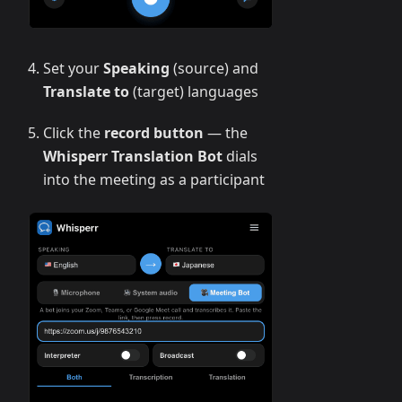
Set your
Speaking
(source) and
Translate to
(target) languages
Click the
record button
— the
Whisperr Translation Bot
dials
into the meeting as a participant