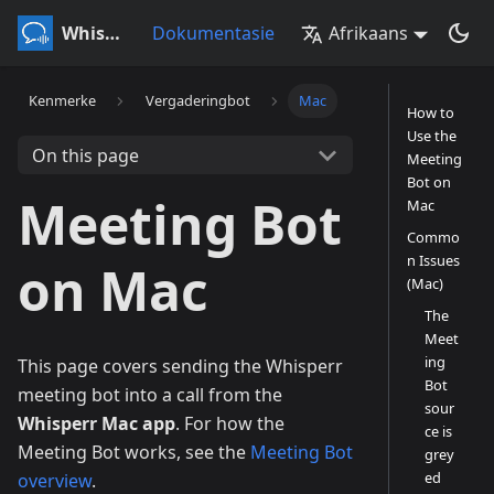
Whisperr
Dokumentasie
Afrikaans
Kenmerke
Vergaderingbot
Mac
How to
Use the
On this page
Meeting
Bot on
Meeting Bot
Mac
Commo
n Issues
on Mac
(Mac)
The
Meet
ing
This page covers sending the Whisperr
Bot
meeting bot into a call from the
sour
Whisperr Mac app
. For how the
ce is
Meeting Bot works, see the
Meeting Bot
grey
ed
overview
.