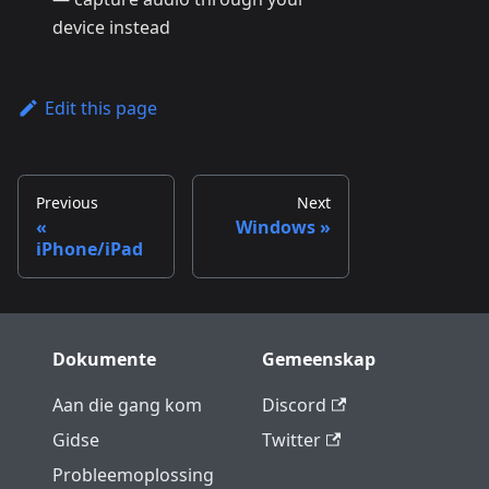
device instead
Edit this page
Previous
Next
Windows
iPhone/iPad
Dokumente
Gemeenskap
Aan die gang kom
Discord
Gidse
Twitter
Probleemoplossing