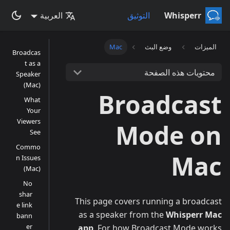
العربية
التوثيق
Whisperr
Mac
وضع البث
الميزات
Broadcas
t as a
محتويات هذه الصفحة
Speaker
(Mac)
Broadcast
What
Your
Viewers
Mode on
See
Commo
Mac
n Issues
(Mac)
No
shar
This page covers running a broadcast
e link
as a speaker from the
Whisperr Mac
bann
er
app
. For how Broadcast Mode works