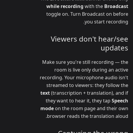
while recording
with the
Broadcast
toggle on. Turn Broadcast on before
you start recording.
Viewers don't hear/see
updates
Make sure you're still recording — the
room is live only during an active
recording. Your microphone audio isn't
streamed to viewers: they follow the
text
(transcription + translation), and if
they want to hear it, they tap
Speech
mode
on the room page and their own
browser reads the translation aloud.