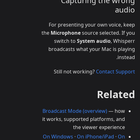
Capturing the wrong
audio
For presenting your own voice, keep
the
Microphone
source selected. If you
switch to
System audio
, Whisperr
broadcasts what your Mac is playing
instead.
Still not working?
Contact Support
Related
Broadcast Mode (overview)
— how
it works, supported platforms, and
the viewer experience
On Windows
·
On iPhone/iPad
·
On