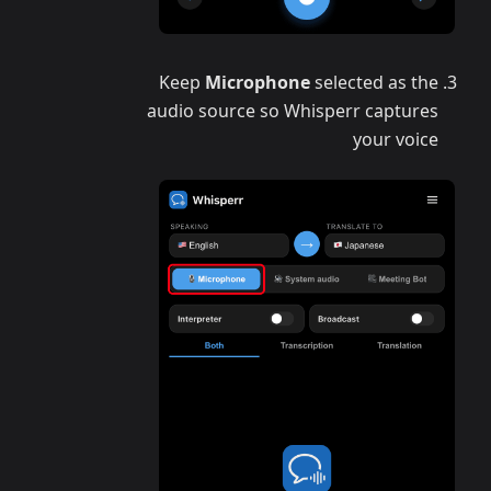
Keep
Microphone
selected as the
audio source so Whisperr captures
your voice