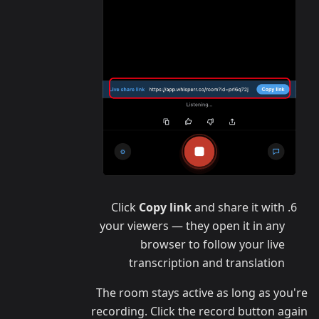
Click
Copy link
and share it with
your viewers — they open it in any
browser to follow your live
transcription and translation
The room stays active as long as you're
recording. Click the record button again