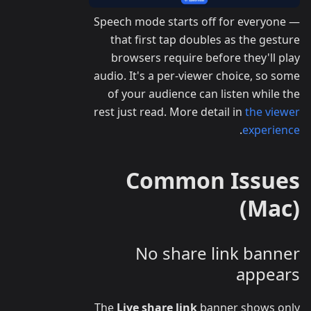
Speech mode starts off for everyone —
that first tap doubles as the gesture
browsers require before they'll play
audio. It's a per-viewer choice, so some
of your audience can listen while the
rest just read. More detail in
the viewer
.
experience
Common Issues
(Mac)
No share link banner
appears
The
Live share link
banner shows only