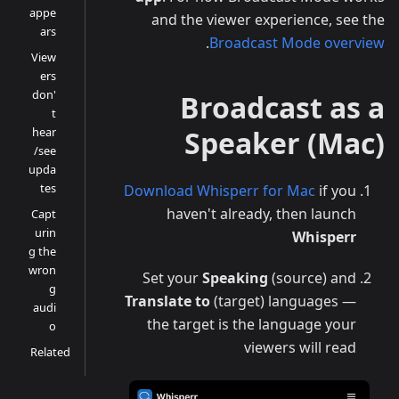
appe
and the viewer experience, see the
ars
.
Broadcast Mode overview
View
ers
don'
Broadcast as a
t
hear
Speaker (Mac)
/see
upda
tes
Download Whisperr for Mac
if you
haven't already, then launch
Capt
urin
Whisperr
g the
wron
Set your
Speaking
(source) and
g
Translate to
(target) languages —
audi
the target is the language your
o
viewers will read
Related