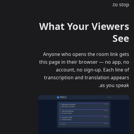
to stop.
What Your Viewers
See
Anyone who opens the room link gets
this page in their browser — no app, no
account, no sign-up. Each line of
transcription and translation appears
as you speak.