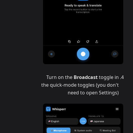
Turn on the
Broadcast
toggle in
the quick-mode toggles (you don't
need to open Settings)