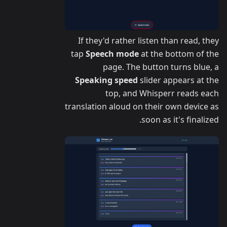
If they'd rather listen than read, they
tap
Speech mode
at the bottom of the
page. The button turns blue, a
Speaking speed
slider appears at the
top, and Whisperr reads each
translation aloud on their own device as
soon as it's finalized.