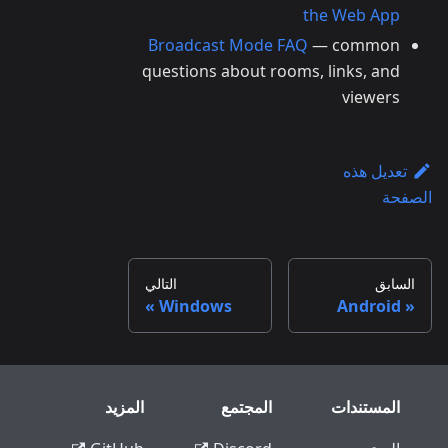
the Web App
Broadcast Mode FAQ
— common
questions about rooms, links, and
viewers
تعديل هذه
الصفحة
التالي
السابق
Windows
Android
المزيد
المجتمع
المستندات