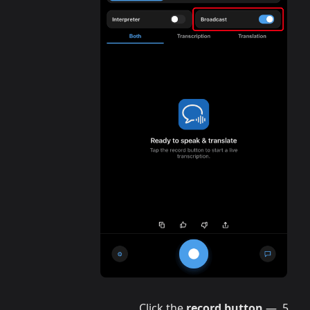
Click the
record button
—