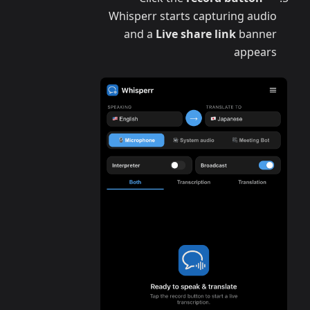
Whisperr starts capturing audio
and a
Live share link
banner
appears