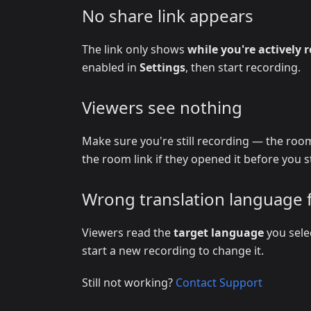
No share link appears
The link only shows
while you're actively 
enabled in
Settings
, then start recording.
Viewers see nothing
Make sure you're still recording — the room
the room link if they opened it before you s
Wrong translation language 
Viewers read the
target language
you sele
start a new recording to change it.
Still not working?
Contact Support