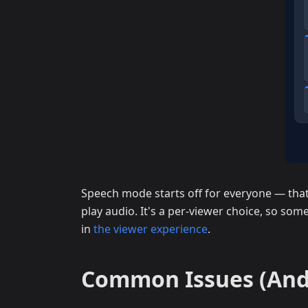
Speech mode starts off for everyone — that 
play audio. It's a per-viewer choice, so some
in
the viewer experience
.
Common Issues (And