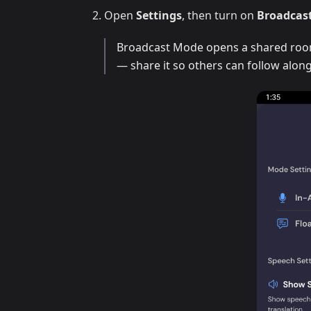
Open
Settings
, then turn on
Broadcas
Broadcast Mode opens a shared room 
— share it so others can follow along