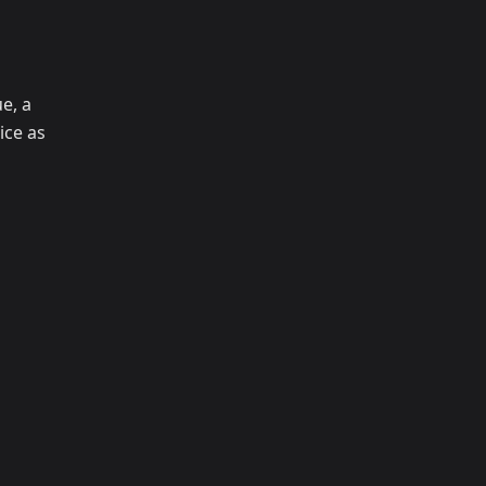
e, a
ice as