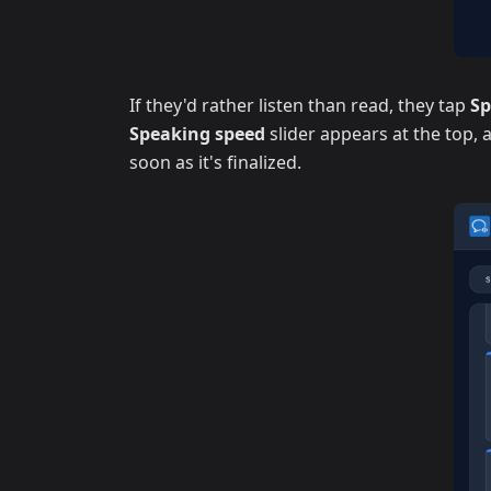
If they'd rather listen than read, they tap
S
Speaking speed
slider appears at the top,
soon as it's finalized.