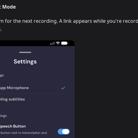
t Mode
for the next recording. A link appears while you're recor
.