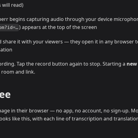
will read)
perr begins capturing audio through your device micropho
) appears at the top of the screen
om?id=…
d share it with your viewers — they open it in any browser t
lation
ording. Tap the record button again to stop. Starting a
new
 room and link.
See
age in their browser — no app, no account, no sign-up. Mo
oks like this, with each line of transcription and translatio