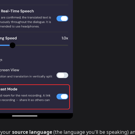
 your
source language
(the language you'll be speaking) a