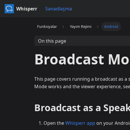
Whisperr
Sənədləşmə
Funksiyalar
Yayım Rejimi
Android
On this page
Broadcast Mo
This page covers running a broadcast as a
Mode works and the viewer experience, se
Broadcast as a Speak
Open the
Whisperr app
on your Androi