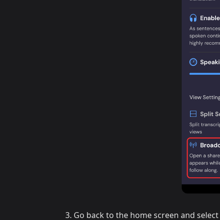
Go back to the home screen and select