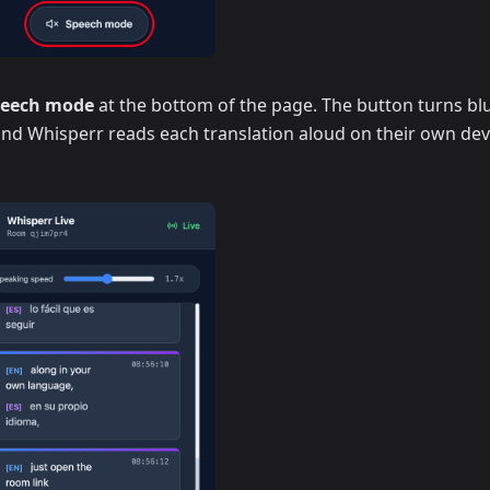
peech mode
at the bottom of the page. The button turns blu
 and Whisperr reads each translation aloud on their own dev