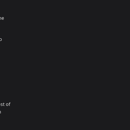
ne
o
st of
n