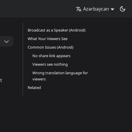
Azərbaycan
Broadcast as a Speaker (Android)
What Your Viewers See
Common Issues (Android)
No share link appears
Viewers see nothing
Wrong translation language for
viewers
t
Related