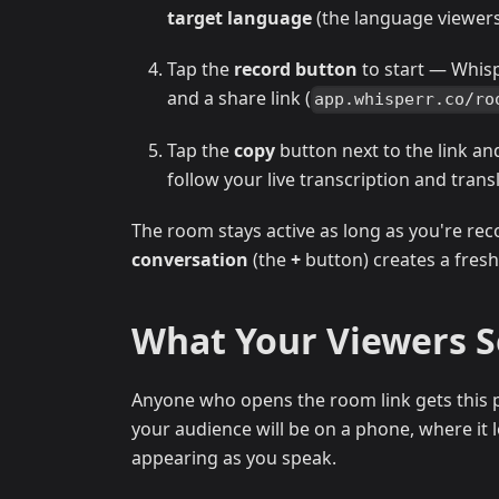
target language
(the language viewers 
Tap the
record button
to start — Whis
and a share link (
app.whisperr.co/ro
Tap the
copy
button next to the link an
follow your live transcription and trans
The room stays active as long as you're rec
conversation
(the
+
button) creates a fresh
What Your Viewers 
Anyone who opens the room link gets this p
your audience will be on a phone, where it lo
appearing as you speak.