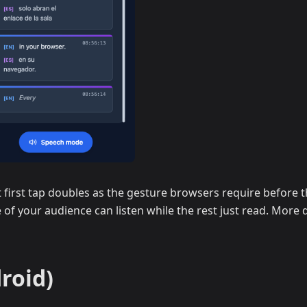
first tap doubles as the gesture browsers require before th
 of your audience can listen while the rest just read. More d
roid)