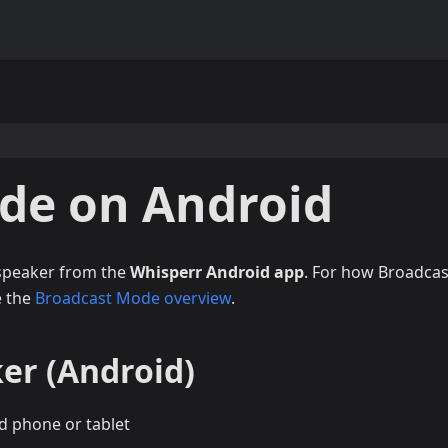
de on Android
 speaker from the
Whisperr Android app
. For how Broadcas
e the
Broadcast Mode overview
.
er (Android)
d phone or tablet