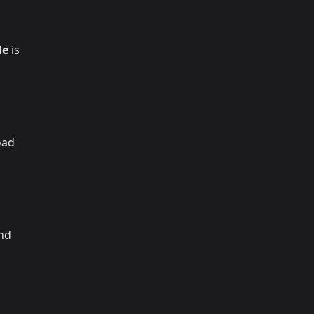
de
is
oad
and