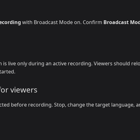
recording
with Broadcast Mode on. Confirm
Broadcast Mo
 is live only during an active recording. Viewers should rel
tarted.
for viewers
cted before recording. Stop, change the target language, 