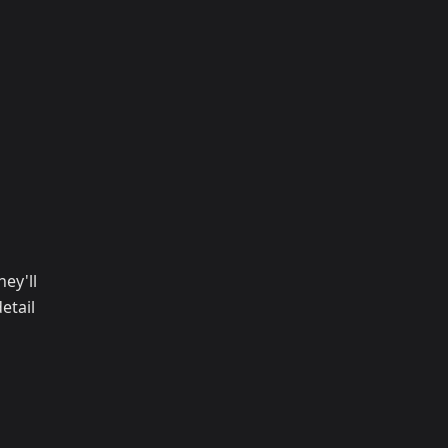
ey'll
etail