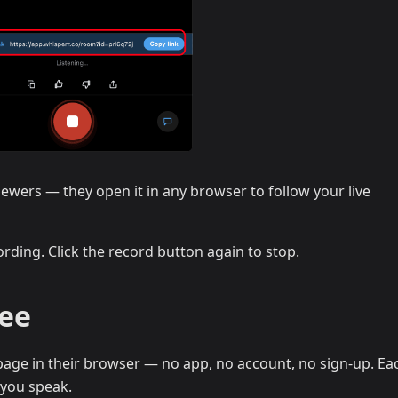
iewers — they open it in any browser to follow your live
rding. Click the record button again to stop.
See
age in their browser — no app, no account, no sign-up. Eac
 you speak.