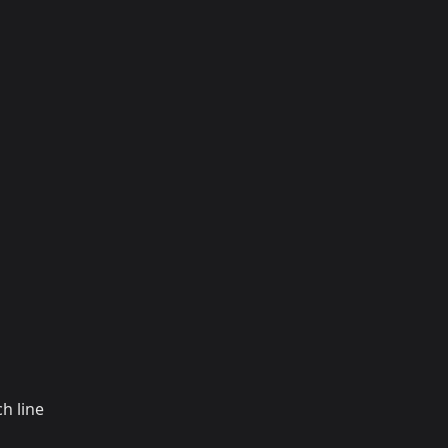
h line