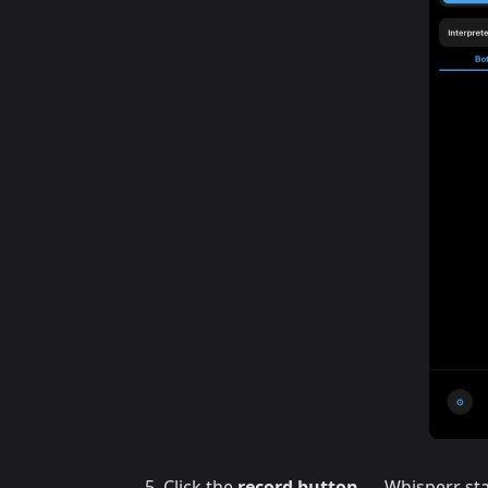
Click the
record button
— Whisperr sta