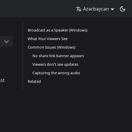
Azərbaycan
Broadcast as a Speaker (Windows)
What Your Viewers See
Common Issues (Windows)
No share link banner appears
Viewers don't see updates
Capturing the wrong audio
ast
Related