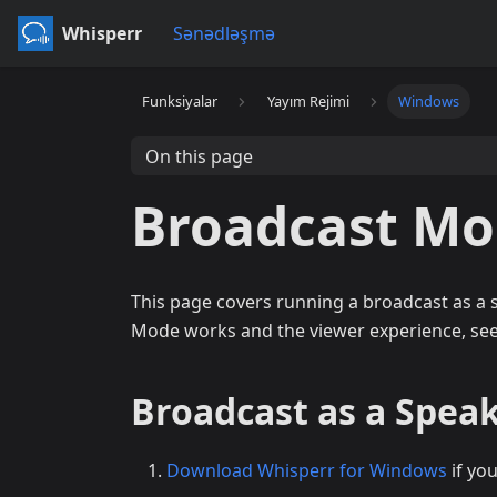
Whisperr
Sənədləşmə
Funksiyalar
Yayım Rejimi
Windows
On this page
Broadcast M
This page covers running a broadcast as a
Mode works and the viewer experience, se
Broadcast as a Spea
Download Whisperr for Windows
if yo