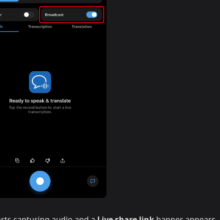
rts capturing audio and a
Live share link
banner appears