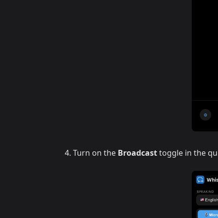
Turn on the
Broadcast
toggle in the qu