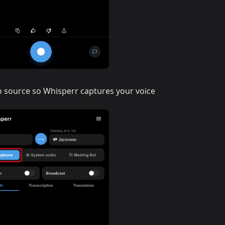
o source so Whisperr captures your voice