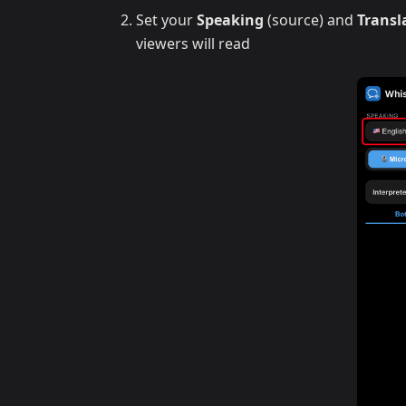
Set your
Speaking
(source) and
Transl
viewers will read