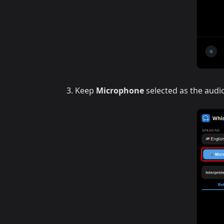
Keep
Microphone
selected as the audi