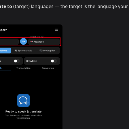
ate to
(target) languages — the target is the language your