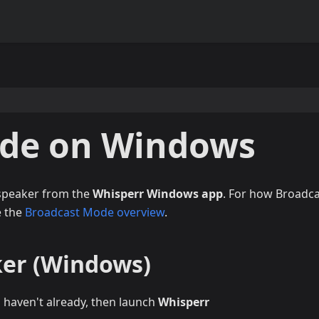
ode on Windows
 speaker from the
Whisperr Windows app
. For how Broadc
e the
Broadcast Mode overview
.
ker (Windows)
u haven't already, then launch
Whisperr