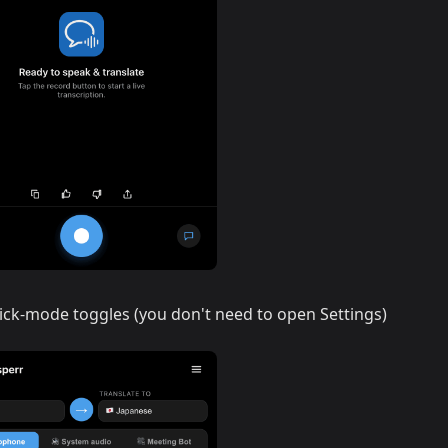
ick-mode toggles (you don't need to open Settings)