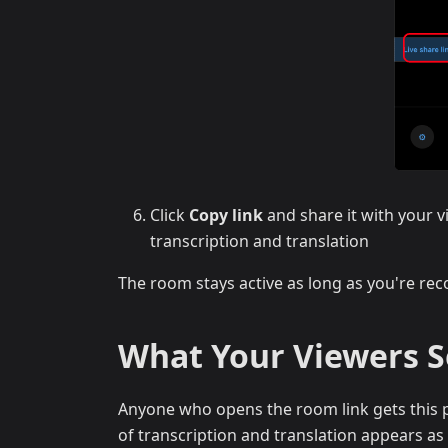
Click
Copy link
and share it with your v
transcription and translation
The room stays active as long as you're reco
What Your Viewers 
Anyone who opens the room link gets this p
of transcription and translation appears as