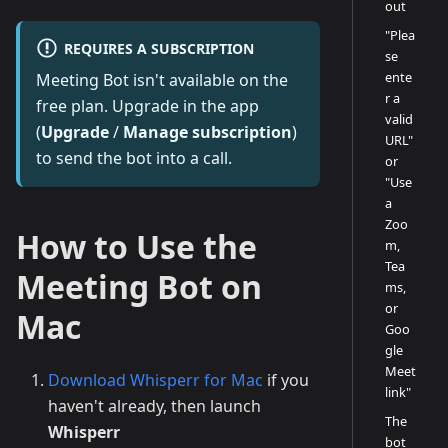
out
"Plea
REQUIRES A SUBSCRIPTION
se
ente
Meeting Bot isn't available on the
r a
free plan. Upgrade in the app
valid
(
Upgrade
/
Manage subscription
)
URL"
to send the bot into a call.
or
"Use
a
Zoo
How to Use the
m,
Tea
Meeting Bot on
ms,
or
Mac
Goo
gle
Meet
Download Whisperr for Mac
if you
link"
haven't already, then launch
The
Whisperr
bot