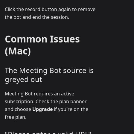
Click the record button again to remove
the bot and end the session.
Common Issues
(Mac)
The Meeting Bot source is
greyed out
Meeting Bot requires an active
subscription. Check the plan banner
and choose
Upgrade
if you're on the
free plan.