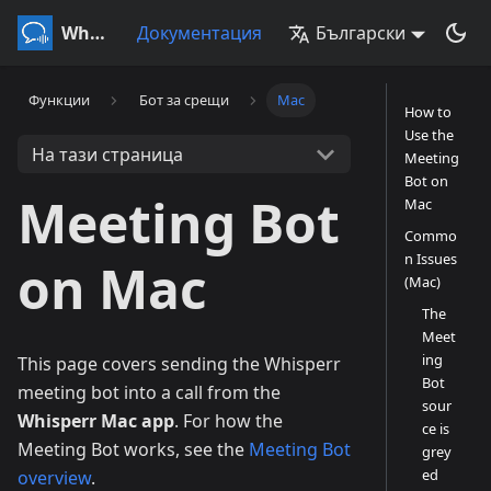
Whisperr
Документация
Български
Функции
Бот за срещи
Mac
How to
Use the
На тази страница
Meeting
Bot on
Meeting Bot
Mac
Commo
n Issues
on Mac
(Mac)
The
Meet
ing
This page covers sending the Whisperr
Bot
meeting bot into a call from the
sour
Whisperr Mac app
. For how the
ce is
Meeting Bot works, see the
Meeting Bot
grey
ed
overview
.