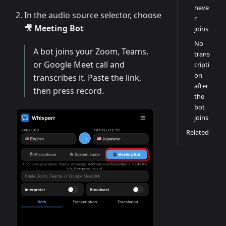
neve
In the audio source selector, choose
r
🎥 Meeting Bot
joins
No
A bot joins your Zoom, Teams,
trans
or Google Meet call and
cripti
on
transcribes it. Paste the link,
after
then press record.
the
bot
joins
Related