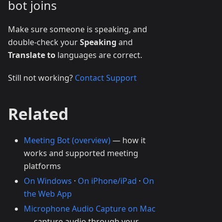
bot joins
Make sure someone is speaking, and
double-check your
Speaking
and
Translate to
languages are correct.
Still not working?
Contact Support
Related
Meeting Bot (overview)
— how it
works and supported meeting
platforms
On Windows
·
On iPhone/iPad
·
On
the Web App
Microphone Audio Capture on Mac
— capture audio through your