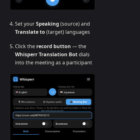
Set your
Speaking
(source) and
Translate to
(target) languages
Click the
record button
— the
Whisperr Translation Bot
dials
into the meeting as a participant