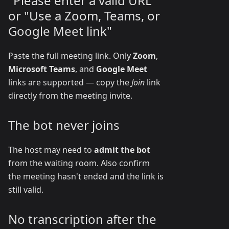
"Please enter a valid URL"
or "Use a Zoom, Teams, or
Google Meet link"
Paste the full meeting link. Only
Zoom
,
Microsoft Teams
, and
Google Meet
links are supported — copy the
Join
link
directly from the meeting invite.
The bot never joins
The host may need to
admit the bot
from the waiting room. Also confirm
the meeting hasn't ended and the link is
still valid.
No transcription after the