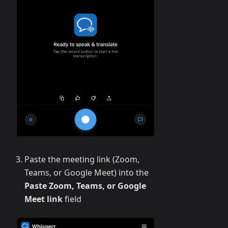
Paste the meeting link (Zoom,
Teams, or Google Meet) into the
Paste Zoom, Teams, or Google
Meet link
field