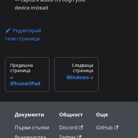
device instead
Редактирай
тази страница
Предишна
Следваща
страница
страница
Windows
iPhone/iPad
Документи
Общност
Още
Първи стъпки
Discord
GitHub
Ръководства
Twitter