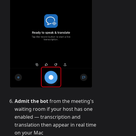
Admit the bot
from the meeting's
waiting room if your host has one
enabled — transcription and
translation then appear in real time
on your Mac