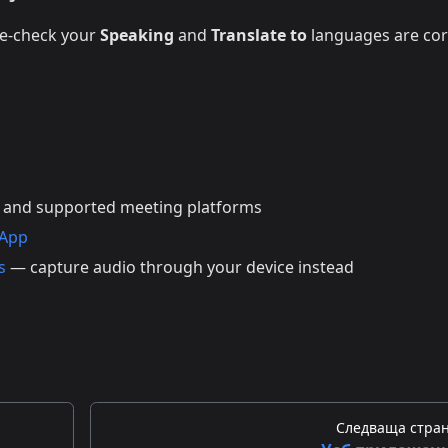
le-check your
Speaking
and
Translate to
languages are cor
 and supported meeting platforms
 App
s
— capture audio through your device instead
Следваща стра