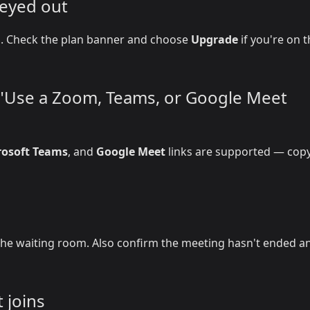
reyed out
on. Check the plan banner and choose
Upgrade
if you're on 
r "Use a Zoom, Teams, or Google Meet
rosoft Teams
, and
Google Meet
links are supported — copy
he waiting room. Also confirm the meeting hasn't ended a
 joins