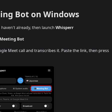
ting Bot on Windows
u haven't already, then launch
Whisperr
 Meeting Bot
le Meet call and transcribes it. Paste the link, then press