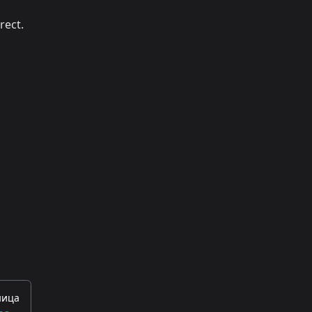
rect.
ница