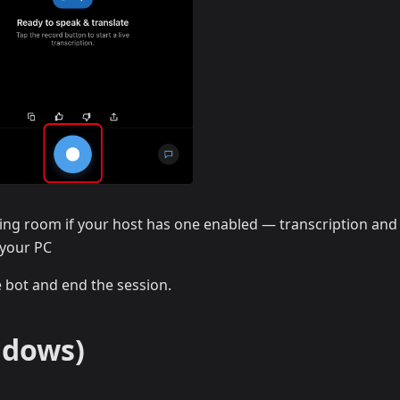
ing room if your host has one enabled — transcription and
 your PC
e bot and end the session.
ndows)