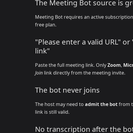
The Meeting Bot source is g
Meeting Bot requires an active subscripti
free plan.
"Please enter a valid URL" o
link"
Paste the full meeting link. Only
Zoom
,
Mic
Join
link directly from the meeting invite.
The bot never joins
The host may need to
admit the bot
from t
link is still valid.
No transcription after the bot