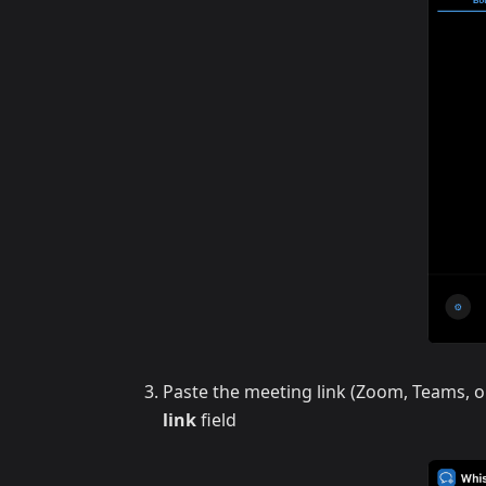
Paste the meeting link (Zoom, Teams, o
link
field