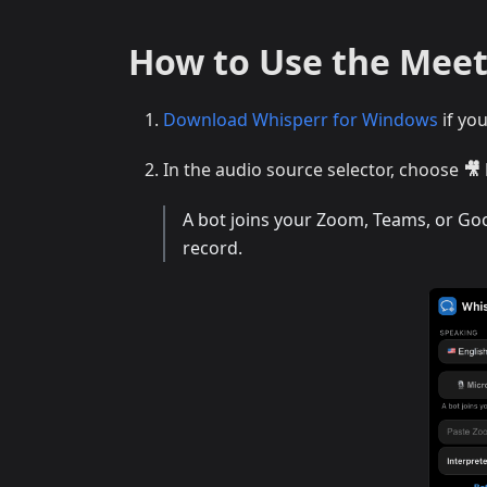
How to Use the Mee
Download Whisperr for Windows
if yo
In the audio source selector, choose
🎥
A bot joins your Zoom, Teams, or Goog
record.