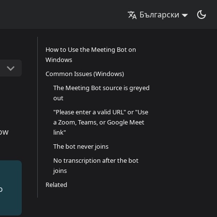
Български
How to Use the Meeting Bot on
Windows
Common Issues (Windows)
The Meeting Bot source is greyed
out
"Please enter a valid URL" or "Use
a Zoom, Teams, or Google Meet
how
link"
The bot never joins
No transcription after the bot
joins
Related
o