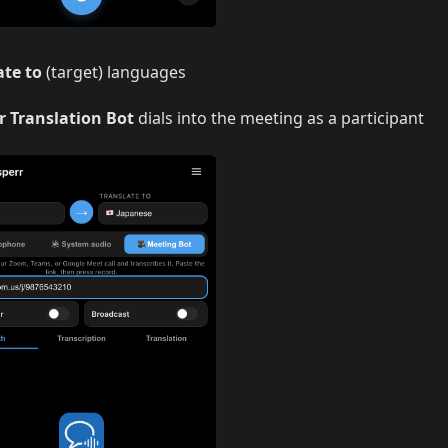
ate to
(target) languages
r Translation Bot
dials into the meeting as a participant