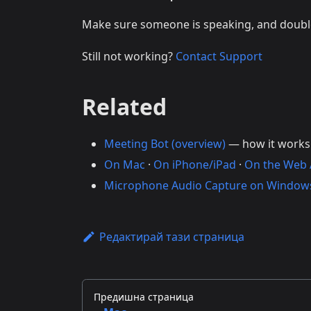
Make sure someone is speaking, and doub
Still not working?
Contact Support
Related
Meeting Bot (overview)
— how it works
On Mac
·
On iPhone/iPad
·
On the Web
Microphone Audio Capture on Window
Редактирай тази страница
Предишна страница