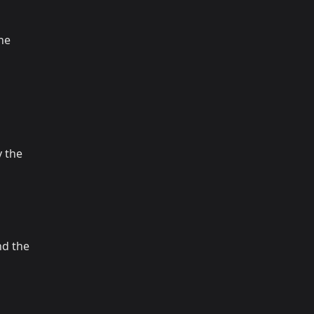
the
 the
nd the