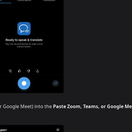
r Google Meet) into the
Paste Zoom, Teams, or Google Me