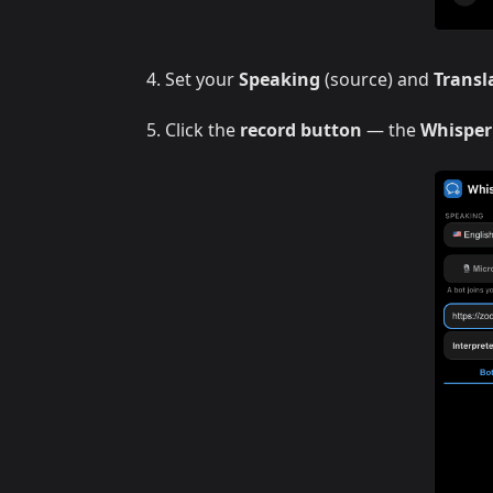
Set your
Speaking
(source) and
Transl
Click the
record button
— the
Whisper