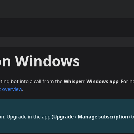
on Windows
ing bot into a call from the
Whisperr Windows app
. For 
t overview
.
lan. Upgrade in the app (
Upgrade
/
Manage subscription
) t