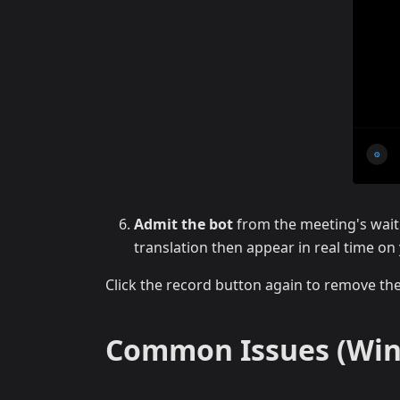
Admit the bot
from the meeting's wait
translation then appear in real time on
Click the record button again to remove th
Common Issues (Wi