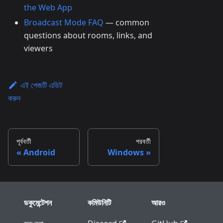
the Web App
Broadcast Mode FAQ
— common
questions about rooms, links, and
viewers
এই পেজটি এডিট
করুন
পূর্ববর্তী
পরবর্তী
Android
Windows
ডকুমেন্টেশন
কমিউনিটি
আরও