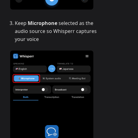
Keep
Microphone
selected as the
audio source so Whisperr captures
your voice