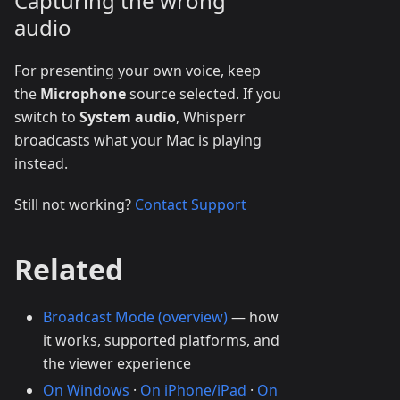
Capturing the wrong
audio
For presenting your own voice, keep
the
Microphone
source selected. If you
switch to
System audio
, Whisperr
broadcasts what your Mac is playing
instead.
Still not working?
Contact Support
Related
Broadcast Mode (overview)
— how
it works, supported platforms, and
the viewer experience
On Windows
·
On iPhone/iPad
·
On