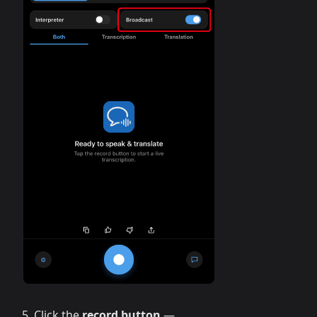
Click the
record button
—