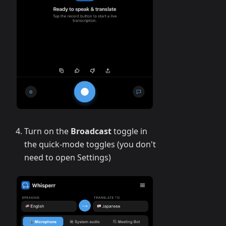
Turn on the
Broadcast
toggle in
the quick-mode toggles (you don't
need to open Settings)