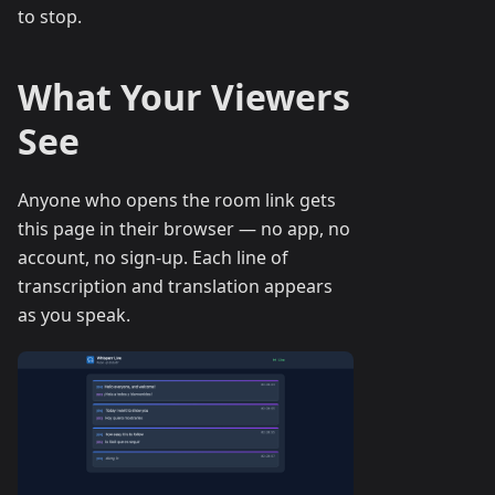
to stop.
What Your Viewers
See
Anyone who opens the room link gets
this page in their browser — no app, no
account, no sign-up. Each line of
transcription and translation appears
as you speak.