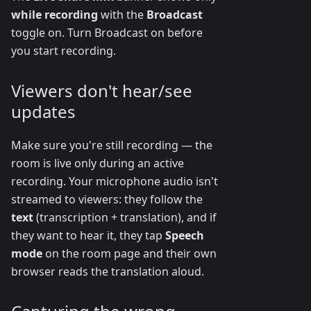
while recording
with the
Broadcast
toggle on. Turn Broadcast on before
you start recording.
Viewers don't hear/see
updates
Make sure you're still recording — the
room is live only during an active
recording. Your microphone audio isn't
streamed to viewers: they follow the
text
(transcription + translation), and if
they want to hear it, they tap
Speech
mode
on the room page and their own
browser reads the translation aloud.