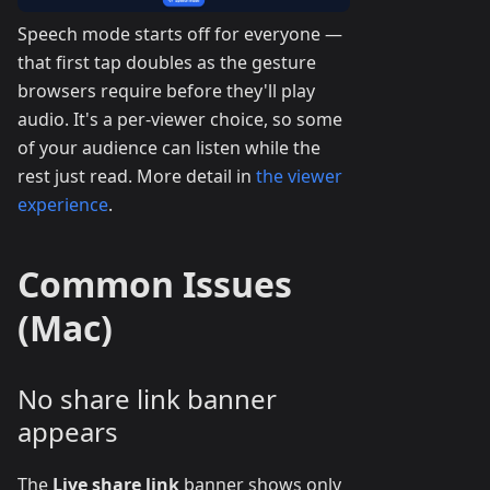
Speech mode starts off for everyone —
that first tap doubles as the gesture
browsers require before they'll play
audio. It's a per-viewer choice, so some
of your audience can listen while the
rest just read. More detail in
the viewer
experience
.
Common Issues
(Mac)
No share link banner
appears
The
Live share link
banner shows only