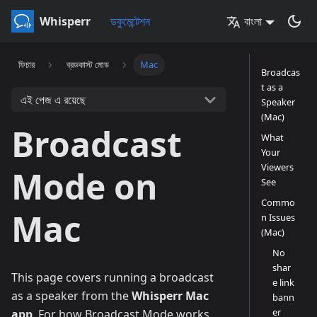
Whisperr
ডকুমেন্টেশন
বাংলা
ফিচার
ব্রডকাস্ট মোড
Mac
Broadcas
t as a
এই পেজ এ রয়েছে
Speaker
(Mac)
Broadcast
What
Your
Viewers
Mode on
See
Commo
Mac
n Issues
(Mac)
No
shar
This page covers running a broadcast
e link
as a speaker from the
Whisperr Mac
bann
er
app
. For how Broadcast Mode works