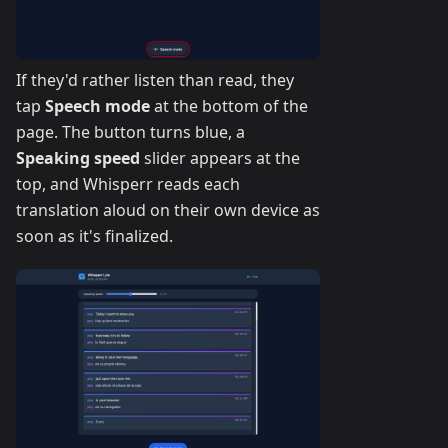
If they'd rather listen than read, they
tap
Speech mode
at the bottom of the
page. The button turns blue, a
Speaking speed
slider appears at the
top, and Whisperr reads each
translation aloud on their own device as
soon as it's finalized.