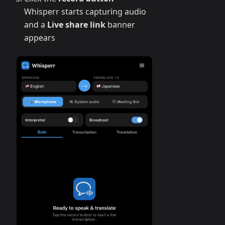
Whisperr starts capturing audio
and a
Live share link
banner
appears