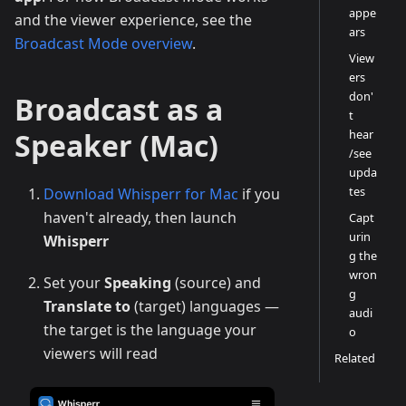
appe
and the viewer experience, see the
ars
Broadcast Mode overview
.
View
ers
don'
Broadcast as a
t
Speaker (Mac)
hear
/see
upda
tes
Download Whisperr for Mac
if you
haven't already, then launch
Capt
urin
Whisperr
g the
wron
Set your
Speaking
(source) and
g
Translate to
(target) languages —
audi
the target is the language your
o
viewers will read
Related