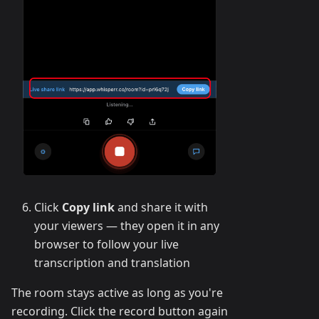
Click
Copy link
and share it with
your viewers — they open it in any
browser to follow your live
transcription and translation
The room stays active as long as you're
recording. Click the record button again