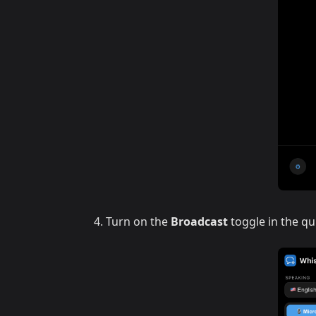
Turn on the
Broadcast
toggle in the qu