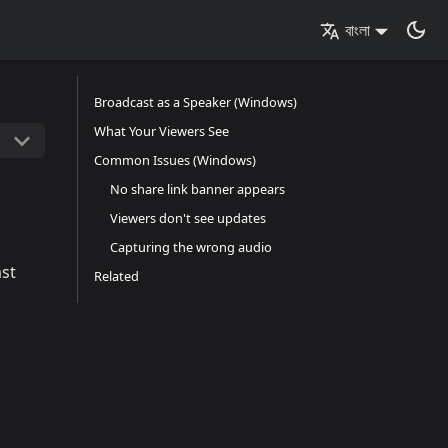
বাংলা
Broadcast as a Speaker (Windows)
What Your Viewers See
Common Issues (Windows)
No share link banner appears
Viewers don't see updates
Capturing the wrong audio
ast
Related