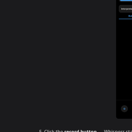
Click the
record button
— Whisperr sta