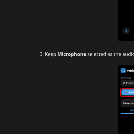
Keep
Microphone
selected as the audi