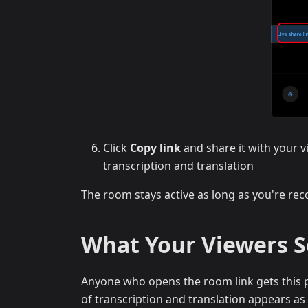
Click
Copy link
and share it with your v
transcription and translation
The room stays active as long as you're reco
What Your Viewers 
Anyone who opens the room link gets this p
of transcription and translation appears as