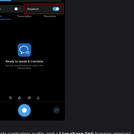
rts capturing audio and a
Live share link
banner appears