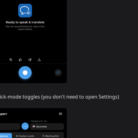
ick-mode toggles (you don't need to open Settings)