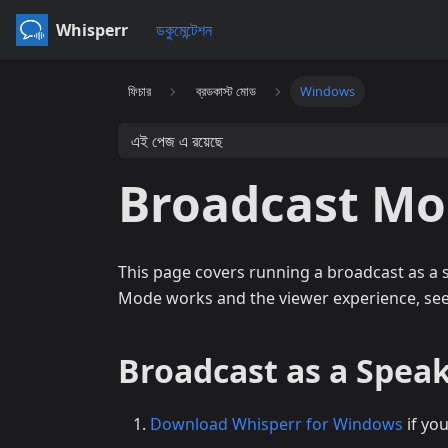
Whisperr
ডকুমেন্টেশন
ফিচার
ব্রডকাস্ট মোড
Windows
এই পেজ এ রয়েছে
Broadcast M
This page covers running a broadcast as a
Mode works and the viewer experience, se
Broadcast as a Spea
Download Whisperr for Windows
if yo