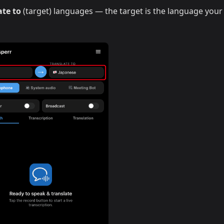
ate to
(target) languages — the target is the language your