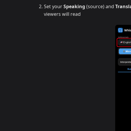
Set your
Speaking
(source) and
Transl
viewers will read