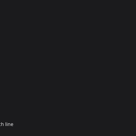
h line