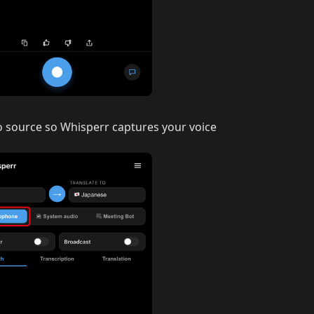
o source so Whisperr captures your voice