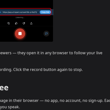
iewers — they open it in any browser to follow your live
rding. Click the record button again to stop.
See
age in their browser — no app, no account, no sign-up. Eac
 you speak.