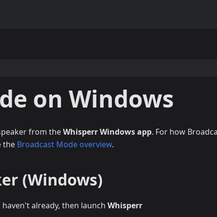
ode on Windows
 speaker from the
Whisperr Windows app
. For how Broadc
e the
Broadcast Mode overview
.
ker (Windows)
u haven't already, then launch
Whisperr