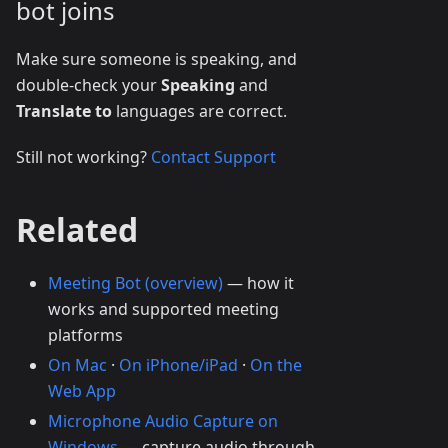
bot joins
Make sure someone is speaking, and
double-check your
Speaking
and
Translate to
languages are correct.
Still not working?
Contact Support
Related
Meeting Bot (overview)
— how it
works and supported meeting
platforms
On Mac
·
On iPhone/iPad
·
On the
Web App
Microphone Audio Capture on
Windows
— capture audio through