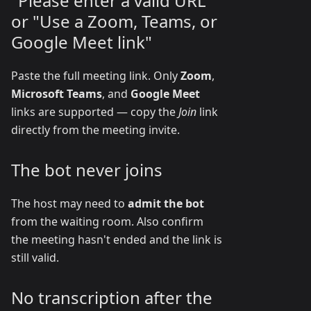
"Please enter a valid URL"
or "Use a Zoom, Teams, or
Google Meet link"
Paste the full meeting link. Only
Zoom
,
Microsoft Teams
, and
Google Meet
links are supported — copy the
Join
link
directly from the meeting invite.
The bot never joins
The host may need to
admit the bot
from the waiting room. Also confirm
the meeting hasn't ended and the link is
still valid.
No transcription after the