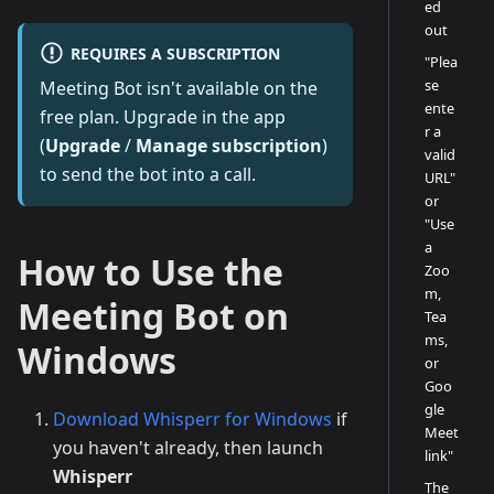
ed
out
REQUIRES A SUBSCRIPTION
"Plea
se
Meeting Bot isn't available on the
ente
free plan. Upgrade in the app
r a
(
Upgrade
/
Manage subscription
)
valid
to send the bot into a call.
URL"
or
"Use
a
How to Use the
Zoo
m,
Meeting Bot on
Tea
ms,
Windows
or
Goo
gle
Download Whisperr for Windows
if
Meet
you haven't already, then launch
link"
Whisperr
The