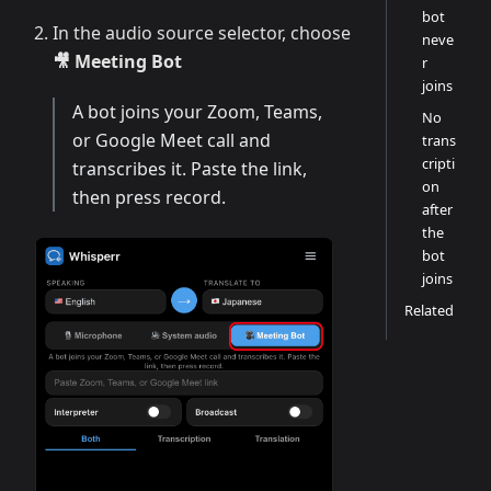
bot
In the audio source selector, choose
neve
🎥 Meeting Bot
r
joins
A bot joins your Zoom, Teams,
No
or Google Meet call and
trans
cripti
transcribes it. Paste the link,
on
then press record.
after
the
bot
joins
Related