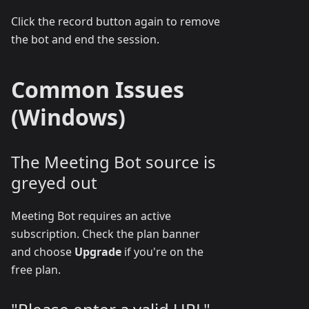
Click the record button again to remove
the bot and end the session.
Common Issues
(Windows)
The Meeting Bot source is
greyed out
Meeting Bot requires an active
subscription. Check the plan banner
and choose
Upgrade
if you're on the
free plan.