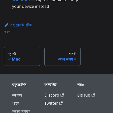
your device instead
এই পেজটি এডিট
করুন
পূর্ববর্তী
পরবর্তী
Mac
ওয়েব অ্যাপ
ডকুমেন্টেশন
কমিউনিটি
আরও
শুরু করা
Discord
GitHub
গাইড
Twitter
সমস্যা সমাধান