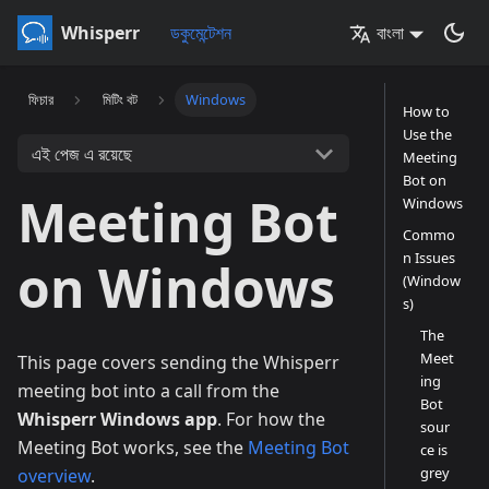
Whisperr
ডকুমেন্টেশন
বাংলা
ফিচার
মিটিং বট
Windows
How to
Use the
এই পেজ এ রয়েছে
Meeting
Bot on
Meeting Bot
Windows
Commo
n Issues
on Windows
(Window
s)
The
Meet
This page covers sending the Whisperr
ing
meeting bot into a call from the
Bot
Whisperr Windows app
. For how the
sour
Meeting Bot works, see the
Meeting Bot
ce is
grey
overview
.