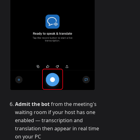
Admit the bot
from the meeting's
waiting room if your host has one
enabled — transcription and
translation then appear in real time
on your PC