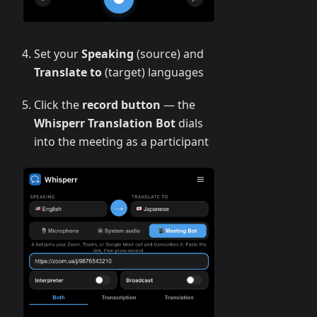
Set your
Speaking
(source) and
Translate to
(target) languages
Click the
record button
— the
Whisperr Translation Bot
dials
into the meeting as a participant