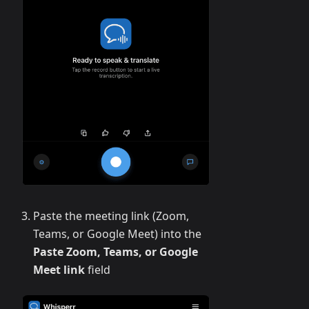
Paste the meeting link (Zoom,
Teams, or Google Meet) into the
Paste Zoom, Teams, or Google
Meet link
field