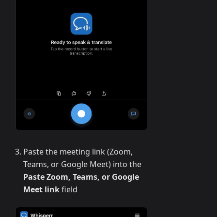
Paste the meeting link (Zoom,
Teams, or Google Meet) into the
Paste Zoom, Teams, or Google
Meet link
field