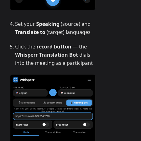
Set your
Speaking
(source) and
Translate to
(target) languages
Click the
record button
— the
Whisperr Translation Bot
dials
into the meeting as a participant