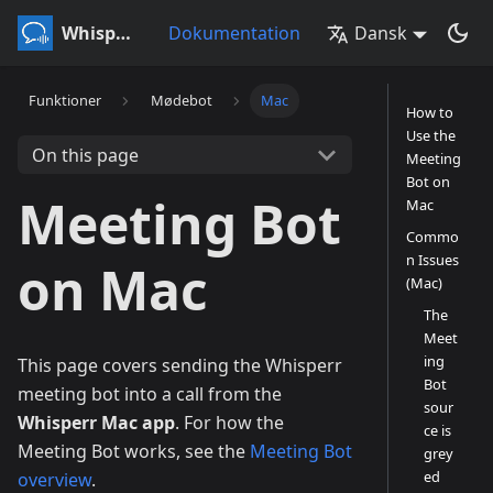
Whisperr
Dokumentation
Dansk
Funktioner
Mødebot
Mac
How to
Use the
On this page
Meeting
Bot on
Meeting Bot
Mac
Commo
n Issues
on Mac
(Mac)
The
Meet
ing
This page covers sending the Whisperr
Bot
meeting bot into a call from the
sour
Whisperr Mac app
. For how the
ce is
Meeting Bot works, see the
Meeting Bot
grey
ed
overview
.