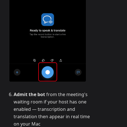
Admit the bot
from the meeting's
waiting room if your host has one
enabled — transcription and
translation then appear in real time
on your Mac