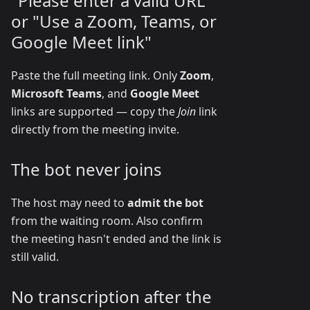
"Please enter a valid URL"
or "Use a Zoom, Teams, or
Google Meet link"
Paste the full meeting link. Only
Zoom
,
Microsoft Teams
, and
Google Meet
links are supported — copy the
Join
link
directly from the meeting invite.
The bot never joins
The host may need to
admit the bot
from the waiting room. Also confirm
the meeting hasn't ended and the link is
still valid.
No transcription after the