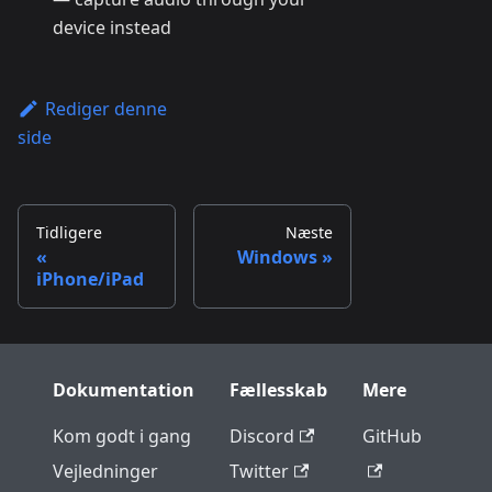
device instead
Rediger denne
side
Tidligere
Næste
Windows
iPhone/iPad
Dokumentation
Fællesskab
Mere
Kom godt i gang
Discord
GitHub
Vejledninger
Twitter