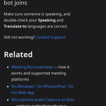
bot joins
Make sure someone is speaking, and
double-check your
Speaking
and
Translate to
languages are correct.
Still not working?
Contact Support
Related
Meeting Bot (overview)
— how it
works and supported meeting
platforms
On Windows
·
On iPhone/iPad
·
On
the Web App
Microphone Audio Capture on Mac
— capture audio through your