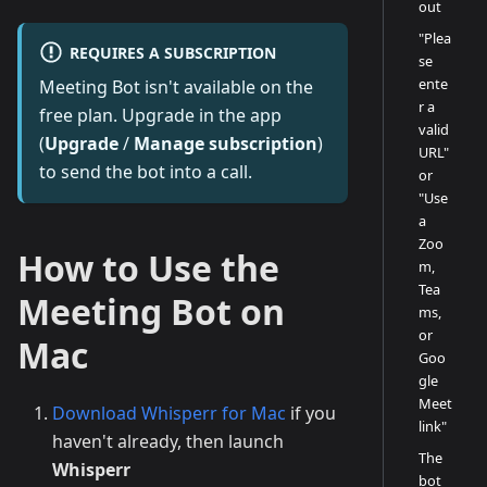
out
"Plea
REQUIRES A SUBSCRIPTION
se
ente
Meeting Bot isn't available on the
r a
free plan. Upgrade in the app
valid
(
Upgrade
/
Manage subscription
)
URL"
to send the bot into a call.
or
"Use
a
Zoo
How to Use the
m,
Tea
Meeting Bot on
ms,
or
Mac
Goo
gle
Meet
Download Whisperr for Mac
if you
link"
haven't already, then launch
The
Whisperr
bot