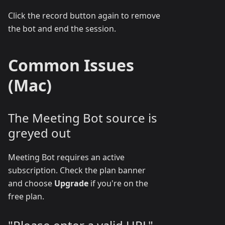
Click the record button again to remove
the bot and end the session.
Common Issues
(Mac)
The Meeting Bot source is
greyed out
Meeting Bot requires an active
subscription. Check the plan banner
and choose
Upgrade
if you're on the
free plan.