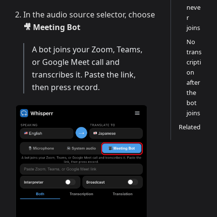
neve
In the audio source selector, choose
r
🎥 Meeting Bot
joins
No
A bot joins your Zoom, Teams,
trans
or Google Meet call and
cripti
on
transcribes it. Paste the link,
after
then press record.
the
bot
joins
Related