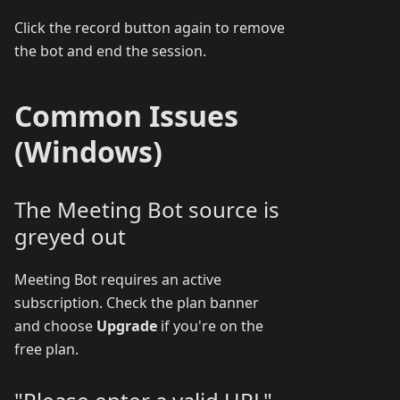
Click the record button again to remove
the bot and end the session.
Common Issues
(Windows)
The Meeting Bot source is
greyed out
Meeting Bot requires an active
subscription. Check the plan banner
and choose
Upgrade
if you're on the
free plan.