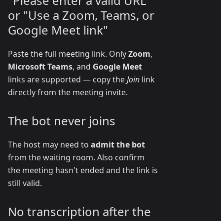
"Please enter a valid URL"
or "Use a Zoom, Teams, or
Google Meet link"
Paste the full meeting link. Only
Zoom
,
Microsoft Teams
, and
Google Meet
links are supported — copy the
Join
link
directly from the meeting invite.
The bot never joins
The host may need to
admit the bot
from the waiting room. Also confirm
the meeting hasn't ended and the link is
still valid.
No transcription after the