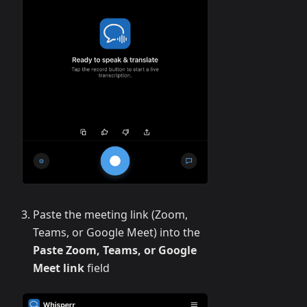
Paste the meeting link (Zoom,
Teams, or Google Meet) into the
Paste Zoom, Teams, or Google
Meet link
field