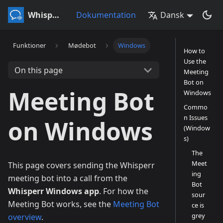
Whisperr
Dokumentation
Dansk
Funktioner
Mødebot
Windows
How to
Use the
On this page
Meeting
Bot on
Meeting Bot
Windows
Commo
n Issues
on Windows
(Window
s)
The
Meet
This page covers sending the Whisperr
ing
meeting bot into a call from the
Bot
Whisperr Windows app
. For how the
sour
Meeting Bot works, see the
Meeting Bot
ce is
grey
overview
.