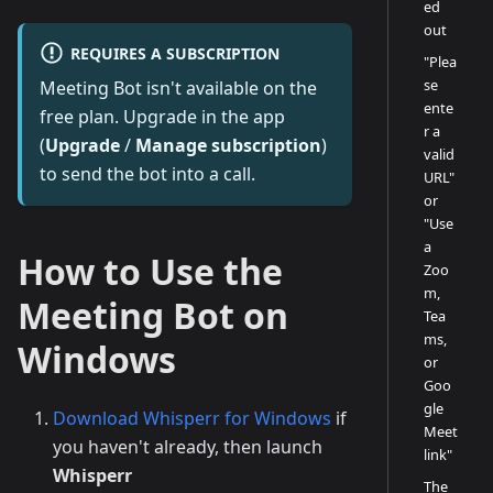
ed
out
REQUIRES A SUBSCRIPTION
"Plea
se
Meeting Bot isn't available on the
ente
free plan. Upgrade in the app
r a
(
Upgrade
/
Manage subscription
)
valid
to send the bot into a call.
URL"
or
"Use
a
How to Use the
Zoo
m,
Meeting Bot on
Tea
ms,
Windows
or
Goo
gle
Download Whisperr for Windows
if
Meet
you haven't already, then launch
link"
Whisperr
The