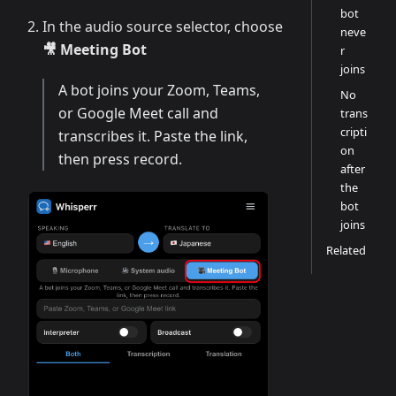
bot
In the audio source selector, choose
neve
🎥 Meeting Bot
r
joins
A bot joins your Zoom, Teams,
No
or Google Meet call and
trans
cripti
transcribes it. Paste the link,
on
then press record.
after
the
bot
joins
Related