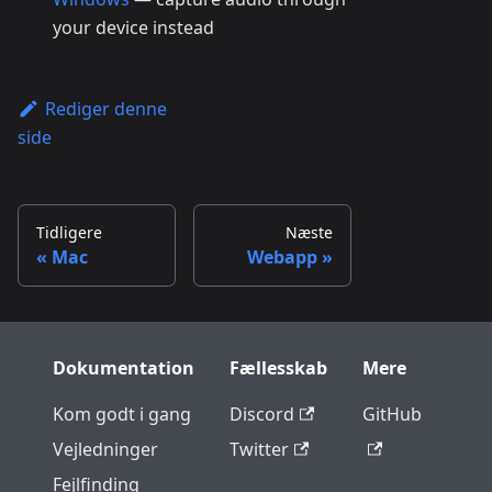
your device instead
Rediger denne
side
Tidligere
Næste
Mac
Webapp
Dokumentation
Fællesskab
Mere
Kom godt i gang
Discord
GitHub
Vejledninger
Twitter
Fejlfinding