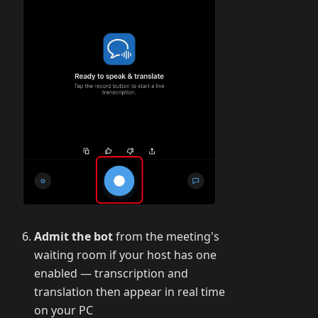
Admit the bot
from the meeting's
waiting room if your host has one
enabled — transcription and
translation then appear in real time
on your PC