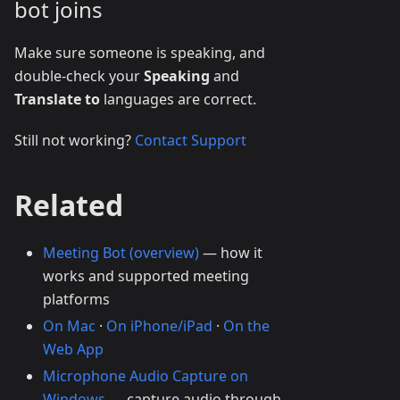
bot joins
Make sure someone is speaking, and
double-check your
Speaking
and
Translate to
languages are correct.
Still not working?
Contact Support
Related
Meeting Bot (overview)
— how it
works and supported meeting
platforms
On Mac
·
On iPhone/iPad
·
On the
Web App
Microphone Audio Capture on
Windows
— capture audio through