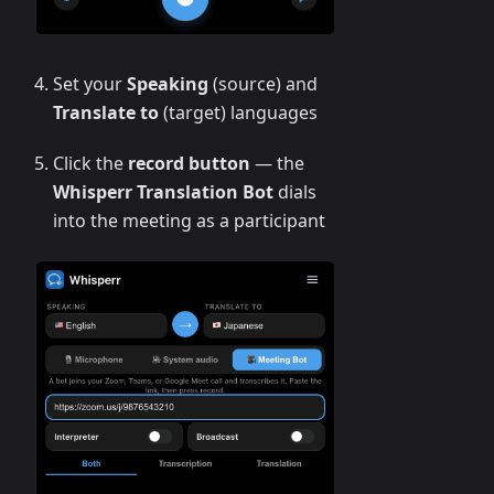
Set your
Speaking
(source) and
Translate to
(target) languages
Click the
record button
— the
Whisperr Translation Bot
dials
into the meeting as a participant