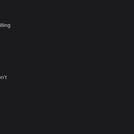
lling
on't