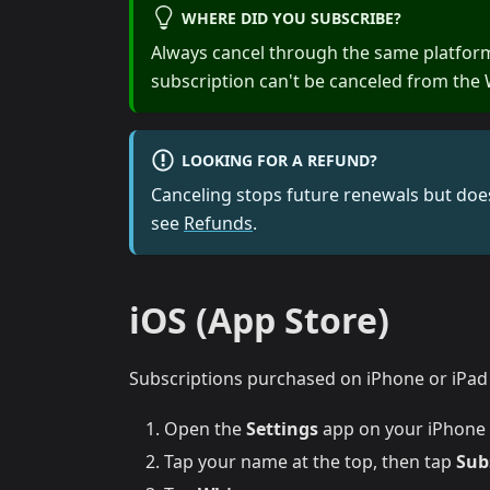
WHERE DID YOU SUBSCRIBE?
Always cancel through the same platfor
subscription can't be canceled from the 
LOOKING FOR A REFUND?
Canceling stops future renewals but does
see
Refunds
.
iOS (App Store)
Subscriptions purchased on iPhone or iPad a
Open the
Settings
app on your iPhone 
Tap your name at the top, then tap
Sub