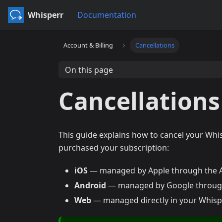
Whisperr
Documentation
Account & Billing
Cancellations
On this page
Cancellations
This guide explains how to cancel your Whi
purchased your subscription:
iOS
— managed by Apple through the 
Android
— managed by Google through
Web
— managed directly in your Whispe