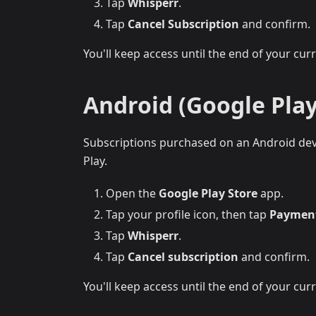
Tap
Whisperr
.
Tap
Cancel Subscription
and confirm.
You'll keep access until the end of your curre
Android (Google Play
Subscriptions purchased on an Android devi
Play.
Open the
Google Play Store
app.
Tap your profile icon, then tap
Payment
Tap
Whisperr
.
Tap
Cancel subscription
and confirm.
You'll keep access until the end of your curre