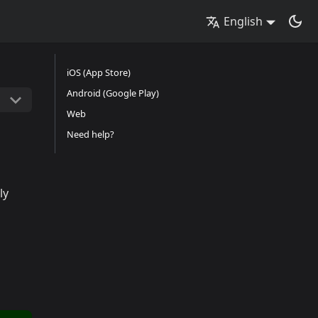
English
iOS (App Store)
Android (Google Play)
Web
Need help?
ly