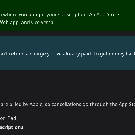
m where you bought your subscription. An App Store
Web app, and vice versa.
n't refund a charge you've already paid. To get money bac
re billed by Apple, so cancellations go through the App St
or iPad.
scriptions
.