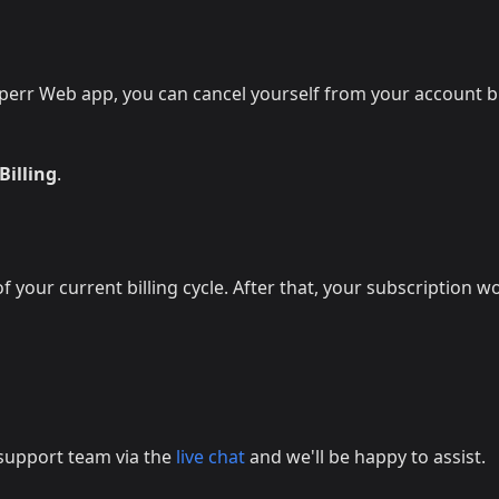
perr Web app, you can cancel yourself from your account bi
Billing
.
 your current billing cycle. After that, your subscription w
r support team via the
live chat
and we'll be happy to assist.