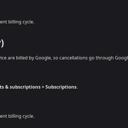
nt billing cycle.
)
ce are billed by Google, so cancellations go through Goog
s & subscriptions > Subscriptions
.
nt billing cycle.