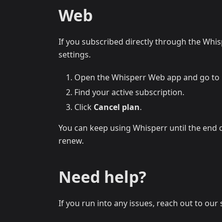
Web
If you subscribed directly through the Whis
settings.
Open the Whisperr Web app and go to
Find your active subscription.
Click
Cancel plan
.
You can keep using Whisperr until the end of
renew.
Need help?
If you run into any issues, reach out to ou