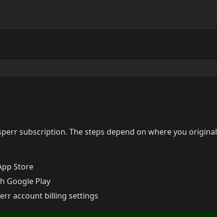
sperr subscription. The steps depend on where you original
App Store
 Google Play
rr account billing settings