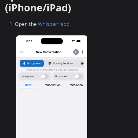
(iPhone/iPad)
Open the
Whisperr app