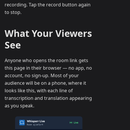
recording. Tap the record button again
to stop.
What Your Viewers
See
Anyone who opens the room link gets
this page in their browser — no app, no
account, no sign-up. Most of your
audience will be on a phone, where it
looks like this, with each line of
transcription and translation appearing
as you speak.