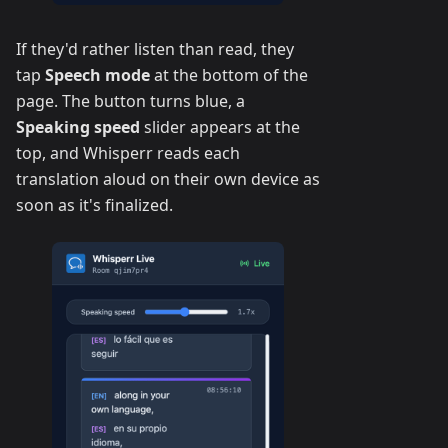
If they'd rather listen than read, they
tap
Speech mode
at the bottom of the
page. The button turns blue, a
Speaking speed
slider appears at the
top, and Whisperr reads each
translation aloud on their own device as
soon as it's finalized.