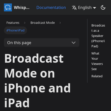
Whisperr
Documentation
English
Features
Broadcast Mode
Broadcas
iPhone/iPad
t as a
Speaker
(iPhone/i
On this page
Pad)
Broadcast
What
Your
Viewers
Mode on
See
Related
iPhone and
iPad