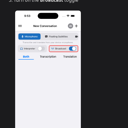
Turn on the
Broadcast
toggle