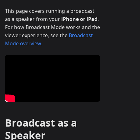
This page covers running a broadcast
as a speaker from your
iPhone or iPad
.
For how Broadcast Mode works and the
viewer experience, see the
Broadcast
Mode overview
.
Broadcast as a
Speaker