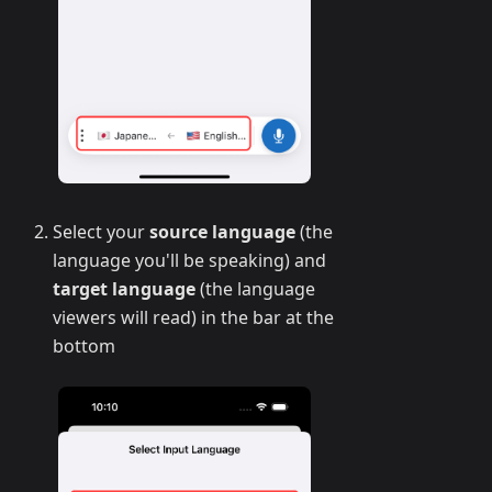
Select your
source language
(the
language you'll be speaking) and
target language
(the language
viewers will read) in the bar at the
bottom