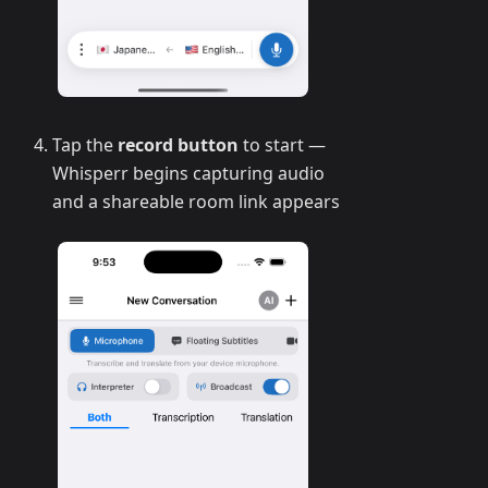
Tap the
record button
to start —
Whisperr begins capturing audio
and a shareable room link appears