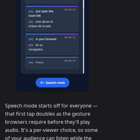
Speech mode starts off for everyone —
that first tap doubles as the gesture
browsers require before they'll play
audio. It's a per-viewer choice, so some
of your audience can listen while the