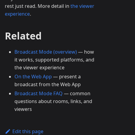
rest just read. More detail in
the viewer
experience
.
Related
Broadcast Mode (overview)
— how
it works, supported platforms, and
the viewer experience
On the Web App
— present a
broadcast from the Web App
Broadcast Mode FAQ
— common
questions about rooms, links, and
viewers
Edit this page