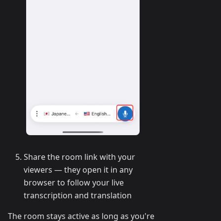
Share the room link with your
viewers — they open it in any
browser to follow your live
transcription and translation
The room stays active as long as you're