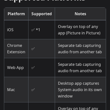
Platform
Supported
Notes
Overlay on top of any
iOS
✅ *1
app (Picture in Picture)
Chrome
Separate tab capturing
✅
Extension
audio from another tab
Separate tab capturing
Web App
✅
audio from another tab
Desktop app captures
Mac
✅
System audio in its own
window
Overlay on top of any