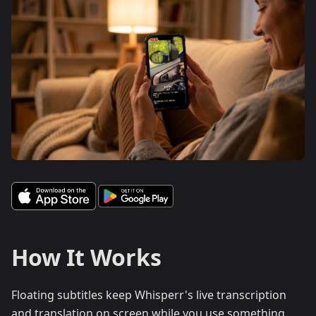
How It Works
Floating subtitles keep Whisperr's live transcription
and translation on screen while you use something