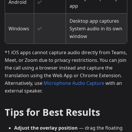
Android
✅
app
Desktop app captures
Windows
✅
System audio in its own
window
*1 iOS apps cannot capture audio directly from Teams,
Meet, or Zoom due to privacy restrictions. You can join
the call using a browser instead and capture the
translation using the Web App or Chrome Extension.
Alternatively, use
Microphone Audio Capture
with an
external speaker.
Tips for Best Results
Adjust the overlay position
— drag the floating