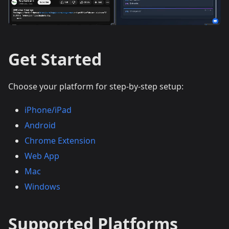
Get Started
Choose your platform for step-by-step setup:
iPhone/iPad
Android
Chrome Extension
Web App
Mac
Windows
Supported Platforms