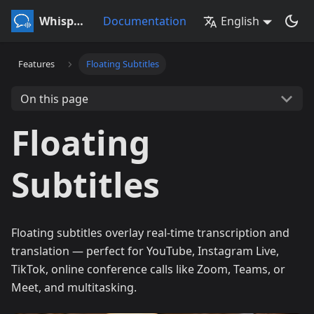
Whisperr
Documentation
English
Features
Floating Subtitles
On this page
Floating
Subtitles
Floating subtitles overlay real-time transcription and
translation — perfect for YouTube, Instagram Live,
TikTok, online conference calls like Zoom, Teams, or
Meet, and multitasking.