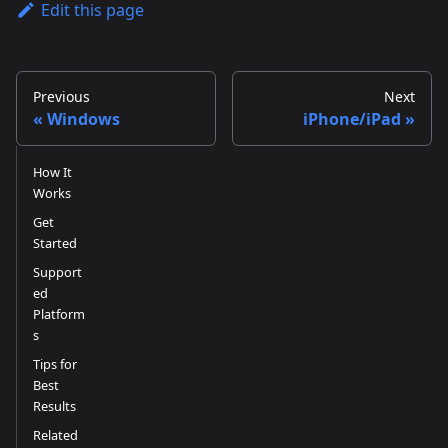
Edit this page
Previous
Next
Windows
iPhone/iPad
How It
Works
Get
Started
Support
ed
Platform
s
Tips for
Best
Results
Related