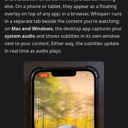
else. On a phone or tablet, they appear as a floating
overlay on top of any app; in a browser, Whisperr runs
in a separate tab beside the content you're watching;
on
Mac and Windows
, the desktop app captures your
system audio
and shows subtitles in its own window
next to your content. Either way, the subtitles update
in real time as audio plays.