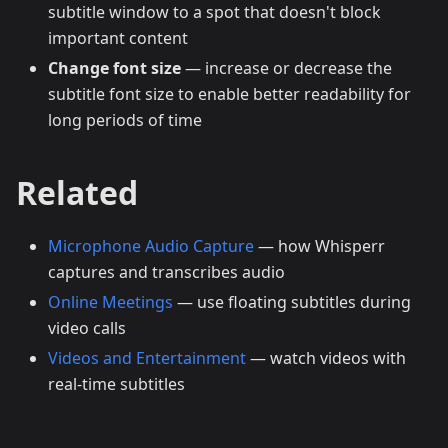
subtitle window to a spot that doesn't block
important content
Change font size
— increase or decrease the
subtitle font size to enable better readability for
long periods of time
Related
Microphone Audio Capture
— how Whisperr
captures and transcribes audio
Online Meetings
— use floating subtitles during
video calls
Videos and Entertainment
— watch videos with
real-time subtitles