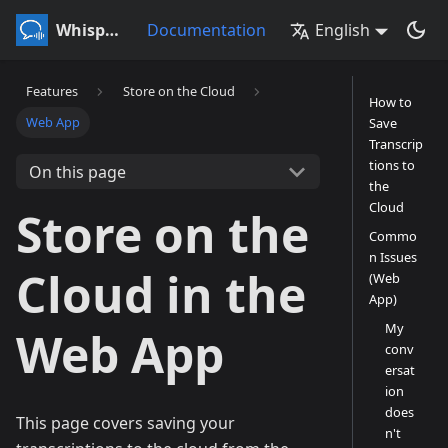
Whisperr
Documentation
English
Features
Store on the Cloud
How to
Web App
Save
Transcrip
tions to
On this page
the
Cloud
Store on the
Commo
n Issues
Cloud in the
(Web
App)
My
Web App
conv
ersat
ion
does
This page covers saving your
n't