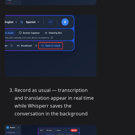
Record as usual — transcription
and translation appear in real time
while Whisperr saves the
conversation in the background