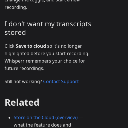
recording.
I don't want my transcripts
stored
Click
Save to cloud
so it's no longer
highlighted before you start recording.
Whisperr remembers your choice for
future recordings.
Still not working?
Contact Support
Related
Store on the Cloud (overview)
—
what the feature does and