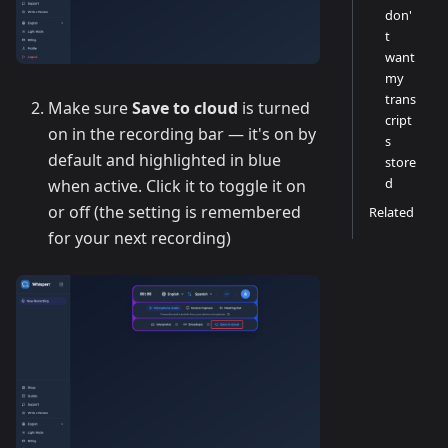
don'
t
want
my
trans
Make sure
Save to cloud
is turned
cript
on in the recording bar — it's on by
s
default and highlighted in blue
store
d
when active. Click it to toggle it on
or off (the setting is remembered
Related
for your next recording)