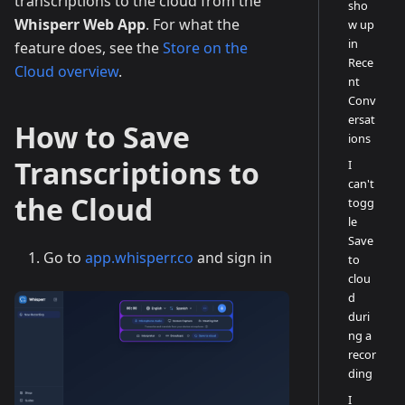
transcriptions to the cloud from the
sho
Whisperr Web App
. For what the
w up
in
feature does, see the
Store on the
Rece
Cloud overview
.
nt
Conv
ersat
How to Save
ions
Transcriptions to
I
can't
the Cloud
togg
le
Save
Go to
app.whisperr.co
and sign in
to
clou
d
duri
ng a
recor
ding
I