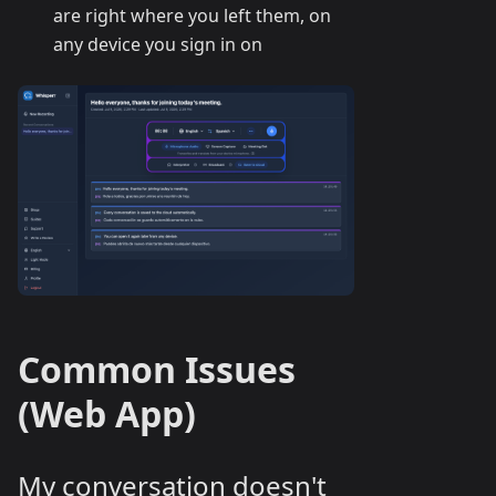
are right where you left them, on
any device you sign in on
Common Issues
(Web App)
My conversation doesn't