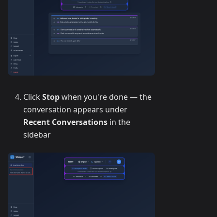
Click
Stop
when you're done — the
conversation appears under
Recent Conversations
in the
sidebar