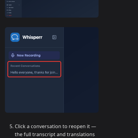
Click a conversation to reopen it —
the full transcript and translations