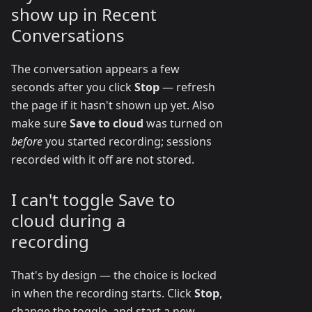
show up in Recent
Conversations
The conversation appears a few
seconds after you click
Stop
— refresh
the page if it hasn't shown up yet. Also
make sure
Save to cloud
was turned on
before
you started recording; sessions
recorded with it off are not stored.
I can't toggle Save to
cloud during a
recording
That's by design — the choice is locked
in when the recording starts. Click
Stop
,
change the toggle, and start a new