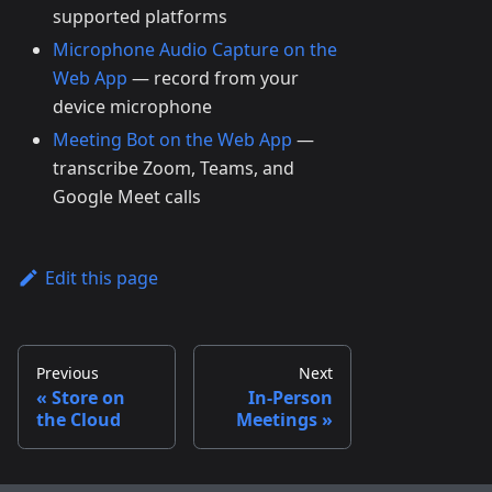
supported platforms
Microphone Audio Capture on the
Web App
— record from your
device microphone
Meeting Bot on the Web App
—
transcribe Zoom, Teams, and
Google Meet calls
Edit this page
Previous
Next
Store on
In-Person
the Cloud
Meetings