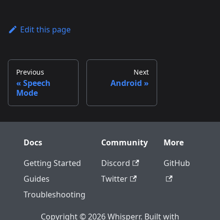
Edit this page
Previous
Next
Speech
Android
Mode
Docs
Community
More
Getting Started
Discord
GitHub
Guides
Twitter
Troubleshooting
Copyright © 2026 Whisperr. Built with