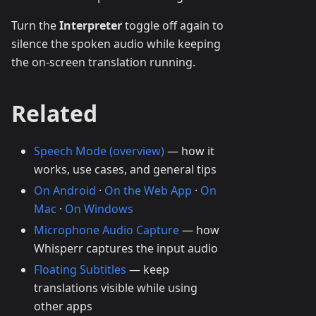
Turn the
Interpreter
toggle off again to
silence the spoken audio while keeping
the on-screen translation running.
Related
Speech Mode (overview)
— how it
works, use cases, and general tips
On Android
·
On the Web App
·
On
Mac
·
On Windows
Microphone Audio Capture
— how
Whisperr captures the input audio
Floating Subtitles
— keep
translations visible while using
other apps