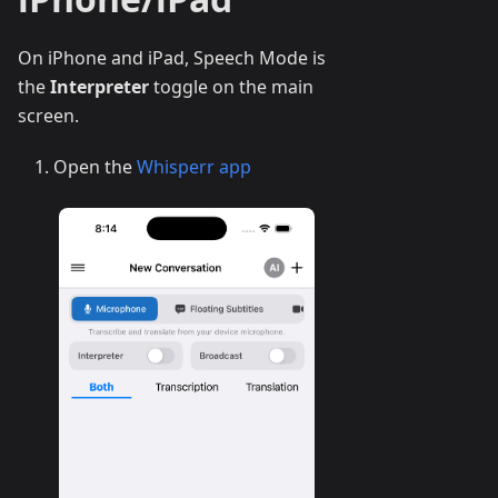
On iPhone and iPad, Speech Mode is
the
Interpreter
toggle on the main
screen.
Open the
Whisperr app