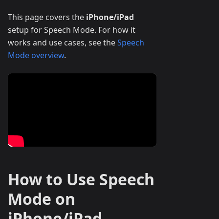
This page covers the
iPhone/iPad
setup for Speech Mode. For how it
works and use cases, see the
Speech
Mode overview
.
How to Use Speech
Mode on
iPhone/iPad