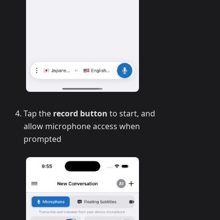
Tap the
record button
to start, and
allow microphone access when
prompted