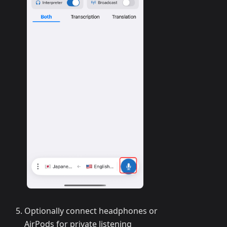
Optionally connect headphones or
AirPods for private listening