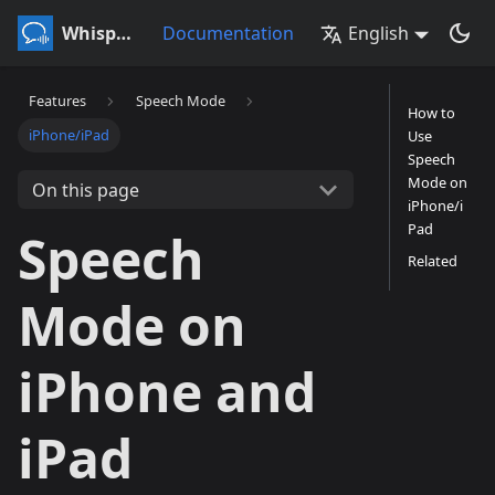
Whisperr
Documentation
English
Features
Speech Mode
How to
iPhone/iPad
Use
Speech
Mode on
On this page
iPhone/i
Pad
Speech
Related
Mode on
iPhone and
iPad