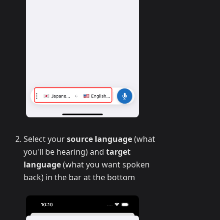
Select your
source language
(what
you'll be hearing) and
target
language
(what you want spoken
back) in the bar at the bottom