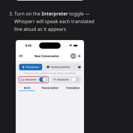
Turn on the
Interpreter
toggle —
Whisperr will speak each translated
line aloud as it appears