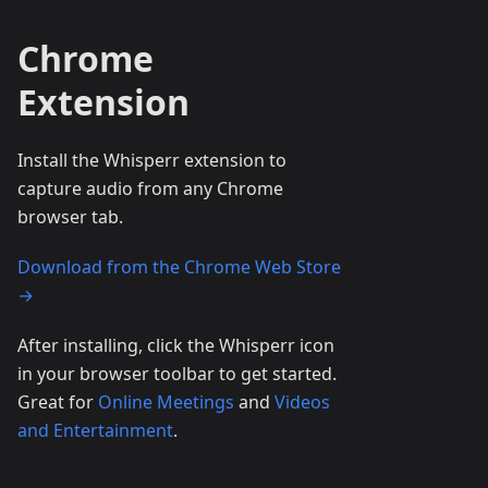
Chrome
Extension
Install the Whisperr extension to
capture audio from any Chrome
browser tab.
Download from the Chrome Web Store
→
After installing, click the Whisperr icon
in your browser toolbar to get started.
Great for
Online Meetings
and
Videos
and Entertainment
.