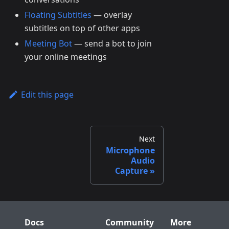
Floating Subtitles
— overlay
subtitles on top of other apps
Meeting Bot
— send a bot to join
your online meetings
Edit this page
Next
Microphone
Audio
Capture
Docs
Community
More