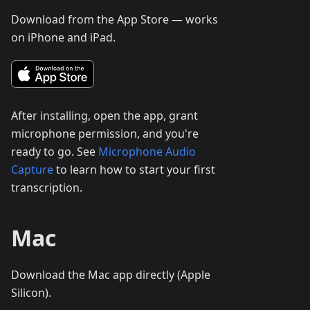
Download from the App Store — works
on iPhone and iPad.
After installing, open the app, grant
microphone permission, and you're
ready to go. See
Microphone Audio
Capture
to learn how to start your first
transcription.
Mac
Download the Mac app directly (Apple
Silicon).