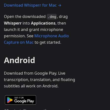
Download Whisperr for Mac →
Open the downloaded
, drag
.dmg
Whisperr
into
Applications
, then
launch it and grant microphone
permission. See
Microphone Audio
Capture on Mac
to get started.
Android
Download from Google Play. Live
transcription, translation, and floating
subtitles all work on Android.