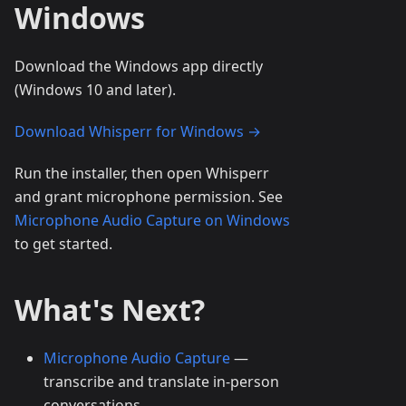
Windows
Download the Windows app directly
(Windows 10 and later).
Download Whisperr for Windows →
Run the installer, then open Whisperr
and grant microphone permission. See
Microphone Audio Capture on Windows
to get started.
What's Next?
Microphone Audio Capture
—
transcribe and translate in-person
conversations