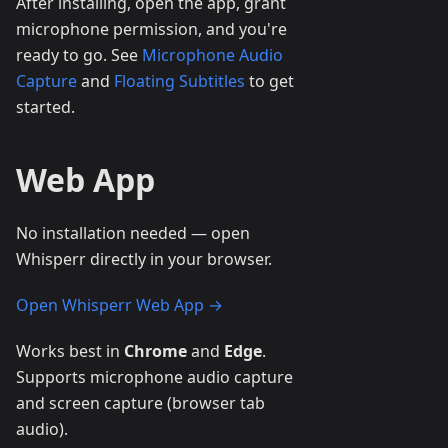
After installing, open the app, grant
microphone permission, and you're
ready to go. See
Microphone Audio
Capture
and
Floating Subtitles
to get
started.
Web App
No installation needed — open
Whisperr directly in your browser.
Open Whisperr Web App →
Works best in
Chrome
and
Edge
.
Supports microphone audio capture
and screen capture (browser tab
audio).