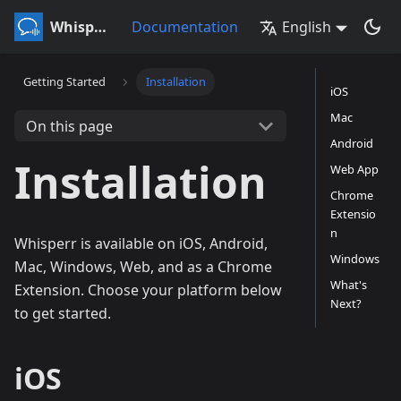
Whisperr
Documentation
English
Getting Started
Installation
iOS
Mac
On this page
Android
Installation
Web App
Chrome
Extensio
n
Whisperr is available on iOS, Android,
Windows
Mac, Windows, Web, and as a Chrome
What's
Extension. Choose your platform below
Next?
to get started.
iOS