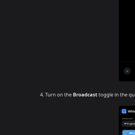
Turn on the
Broadcast
toggle in the qu