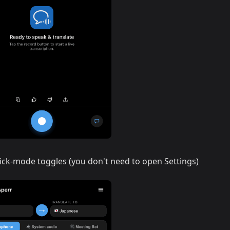
ick-mode toggles (you don't need to open Settings)