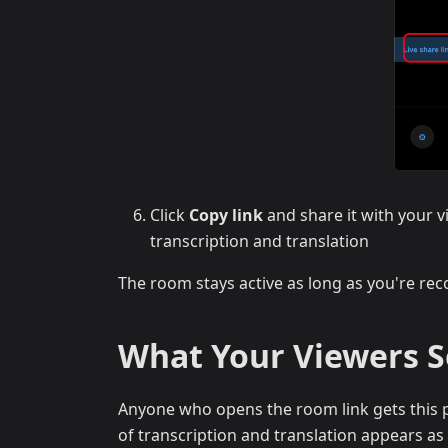
Click
Copy link
and share it with your v
transcription and translation
The room stays active as long as you're reco
What Your Viewers 
Anyone who opens the room link gets this p
of transcription and translation appears as