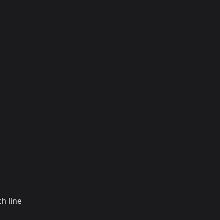
h line