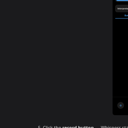
Click the
record button
— Whisperr sta