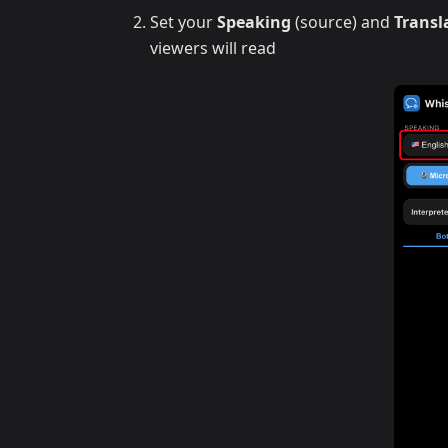
Set your
Speaking
(source) and
Transl
viewers will read