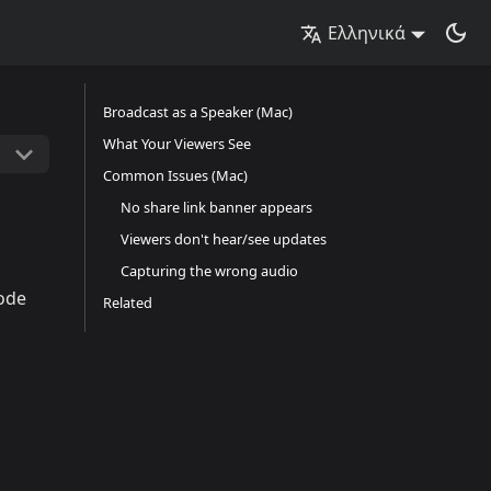
Ελληνικά
Broadcast as a Speaker (Mac)
What Your Viewers See
Common Issues (Mac)
No share link banner appears
Viewers don't hear/see updates
Capturing the wrong audio
ode
Related