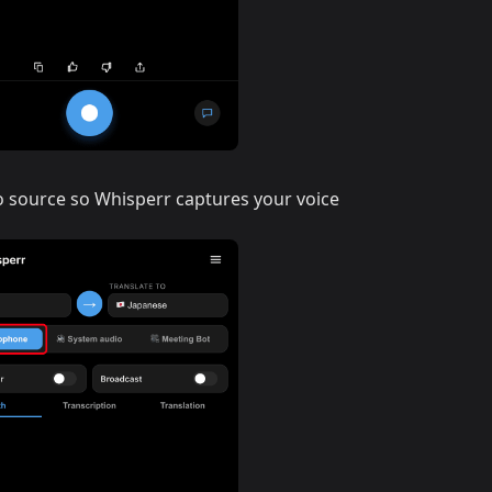
o source so Whisperr captures your voice