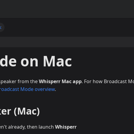
c
de on Mac
 speaker from the
Whisperr Mac app
. For how Broadcast M
roadcast Mode overview
.
ker (Mac)
en't already, then launch
Whisperr