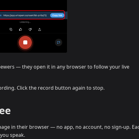
iewers — they open it in any browser to follow your live
rding. Click the record button again to stop.
See
age in their browser — no app, no account, no sign-up. Eac
 you speak.