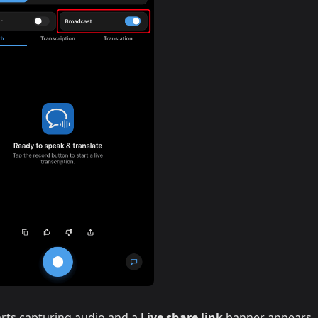
rts capturing audio and a
Live share link
banner appears