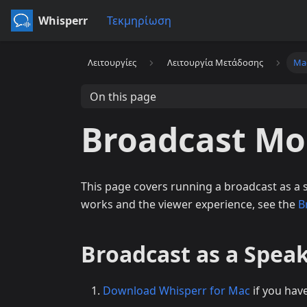
Whisperr
Τεκμηρίωση
Λειτουργίες
Λειτουργία Μετάδοσης
Ma
On this page
Broadcast Mo
This page covers running a broadcast as a
works and the viewer experience, see the
B
Broadcast as a Spea
Download Whisperr for Mac
if you hav