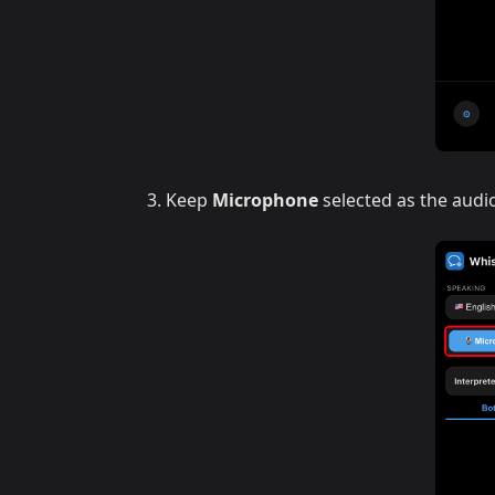
Keep
Microphone
selected as the audi