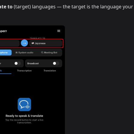
ate to
(target) languages — the target is the language your