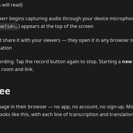
will read)
perr begins capturing audio through your device micropho
) appears at the top of the screen
om?id=…
d share it with your viewers — they open it in any browser t
lation
ording. Tap the record button again to stop. Starting a
new
 room and link.
See
age in their browser — no app, no account, no sign-up. Mo
oks like this, with each line of transcription and translatio