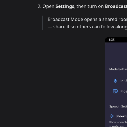
Open
Settings
, then turn on
Broadcas
Broadcast Mode opens a shared room 
— share it so others can follow along