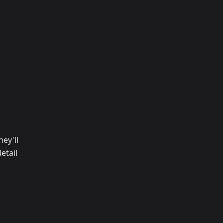
ey'll
etail