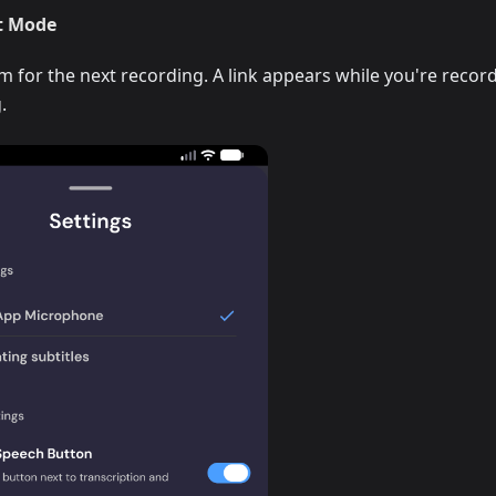
t Mode
for the next recording. A link appears while you're recor
.