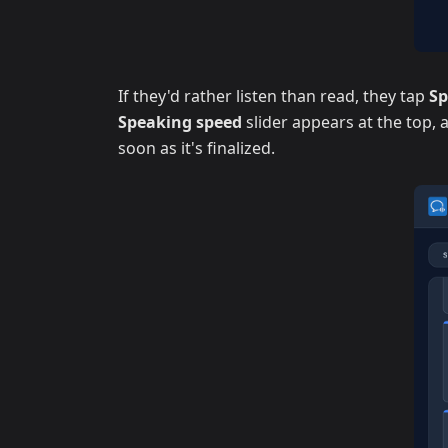
If they'd rather listen than read, they tap
S
Speaking speed
slider appears at the top,
soon as it's finalized.