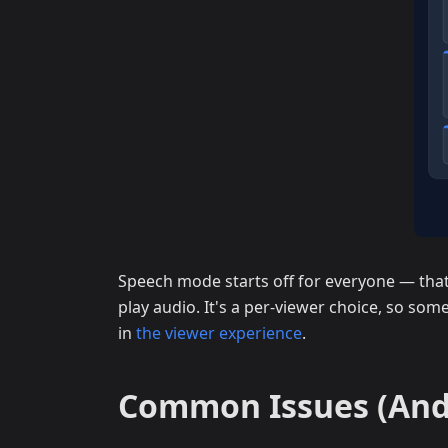
Speech mode starts off for everyone — that 
play audio. It's a per-viewer choice, so some
in
the viewer experience
.
Common Issues (And