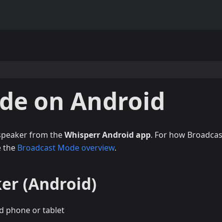
de on Android
 speaker from the
Whisperr Android app
. For how Broadcas
e the
Broadcast Mode overview
.
er (Android)
d phone or tablet