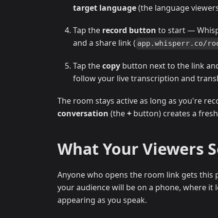
target language
(the language viewers 
Tap the
record button
to start — Whis
and a share link (
app.whisperr.co/ro
Tap the
copy
button next to the link an
follow your live transcription and trans
The room stays active as long as you're rec
conversation
(the
+
button) creates a fresh
What Your Viewers 
Anyone who opens the room link gets this p
your audience will be on a phone, where it lo
appearing as you speak.