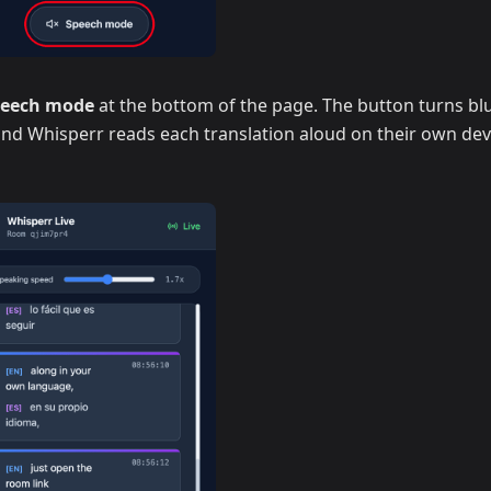
peech mode
at the bottom of the page. The button turns blu
 and Whisperr reads each translation aloud on their own dev