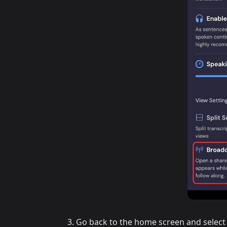
Go back to the home screen and select