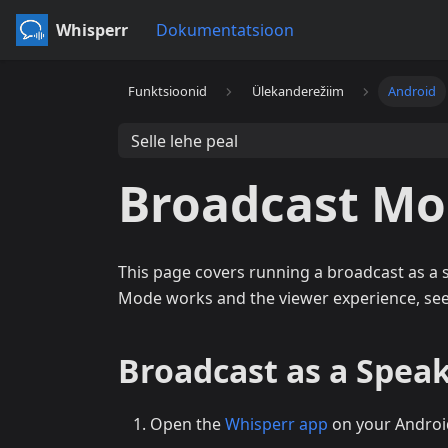
Whisperr
Dokumentatsioon
Funktsioonid
Ülekanderežiim
Android
Selle lehe peal
Broadcast Mo
This page covers running a broadcast as a
Mode works and the viewer experience, se
Broadcast as a Speak
Open the
Whisperr app
on your Androi