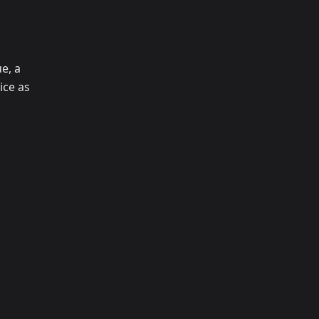
e, a
ice as