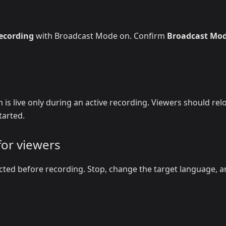
recording
with Broadcast Mode on. Confirm
Broadcast Mo
 is live only during an active recording. Viewers should rel
tarted.
for viewers
cted before recording. Stop, change the target language, 