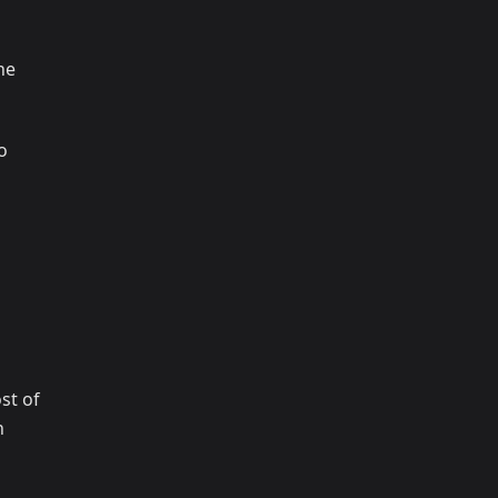
ne
o
st of
n