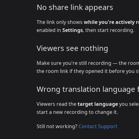
No share link appears
The link only shows
while you're actively 
enabled in
Settings
, then start recording.
Viewers see nothing
Make sure you're still recording — the room
the room link if they opened it before you s
Wrong translation language 
Viewers read the
target language
you sele
start a new recording to change it.
Still not working?
Contact Support