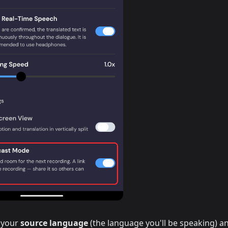
 your
source language
(the language you'll be speaking) a