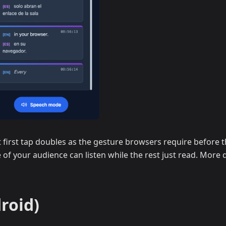
first tap doubles as the gesture browsers require before th
 of your audience can listen while the rest just read. More d
roid)