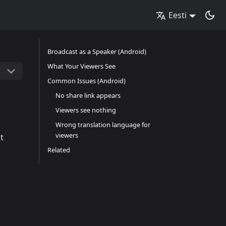
Eesti
Broadcast as a Speaker (Android)
What Your Viewers See
Common Issues (Android)
No share link appears
Viewers see nothing
Wrong translation language for
viewers
t
Related