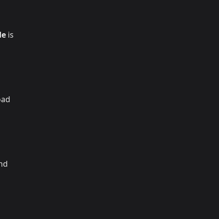
de
is
oad
and