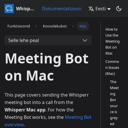
Whisperr
Dokumentatsioon
Eesti
Funktsioonid
Koosolekubot
Mac
How to
Use the
Selle lehe peal
Meeting
Bot on
Meeting Bot
Mac
Commo
n Issues
on Mac
(Mac)
The
Meet
ing
This page covers sending the Whisperr
Bot
meeting bot into a call from the
sour
Whisperr Mac app
. For how the
ce is
Meeting Bot works, see the
Meeting Bot
grey
ed
overview
.