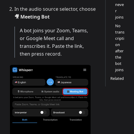
neve
In the audio source selector, choose
r
🎥 Meeting Bot
joins
No
A bot joins your Zoom, Teams,
trans
or Google Meet call and
cripti
on
transcribes it. Paste the link,
after
then press record.
the
bot
joins
Related