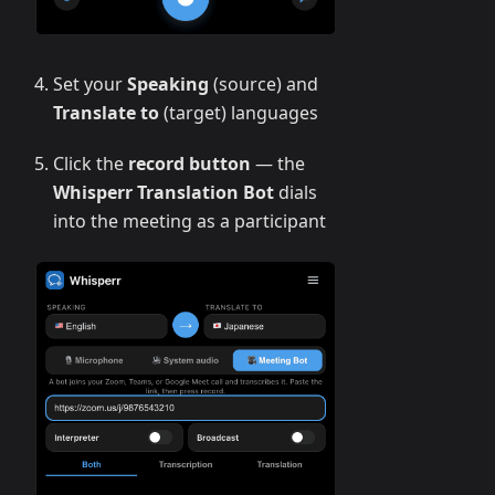
Set your
Speaking
(source) and
Translate to
(target) languages
Click the
record button
— the
Whisperr Translation Bot
dials
into the meeting as a participant