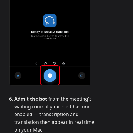
Admit the bot
from the meeting's
waiting room if your host has one
enabled — transcription and
translation then appear in real time
on your Mac