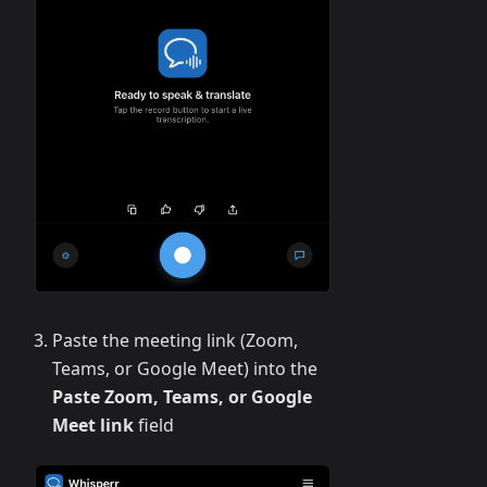
Paste the meeting link (Zoom,
Teams, or Google Meet) into the
Paste Zoom, Teams, or Google
Meet link
field