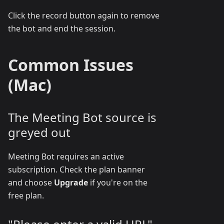
Click the record button again to remove
the bot and end the session.
Common Issues
(Mac)
The Meeting Bot source is
greyed out
Meeting Bot requires an active
subscription. Check the plan banner
and choose
Upgrade
if you're on the
free plan.