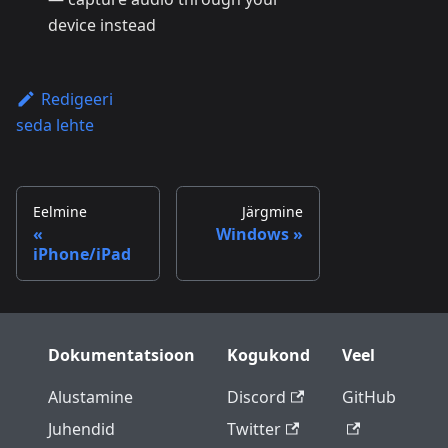
device instead
Redigeeri
seda lehte
Eelmine
Järgmine
Windows
iPhone/iPad
Dokumentatsioon
Kogukond
Veel
Alustamine
Discord
GitHub
Juhendid
Twitter