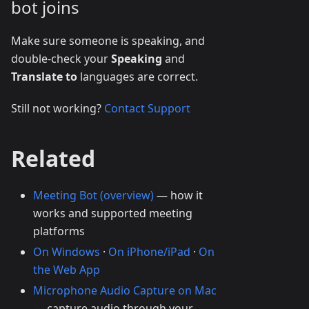
bot joins
Make sure someone is speaking, and
double-check your
Speaking
and
Translate to
languages are correct.
Still not working?
Contact Support
Related
Meeting Bot (overview)
— how it
works and supported meeting
platforms
On Windows
·
On iPhone/iPad
·
On
the Web App
Microphone Audio Capture on Mac
— capture audio through your