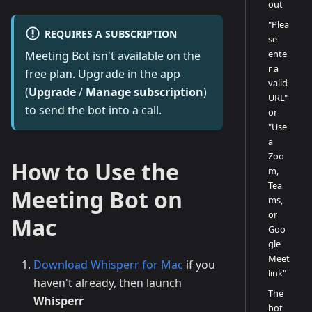
out
"Plea
REQUIRES A SUBSCRIPTION
se
ente
Meeting Bot isn't available on the
r a
free plan. Upgrade in the app
valid
(
Upgrade
/
Manage subscription
)
URL"
to send the bot into a call.
or
"Use
a
Zoo
How to Use the
m,
Tea
Meeting Bot on
ms,
or
Mac
Goo
gle
Meet
Download Whisperr for Mac
if you
link"
haven't already, then launch
The
Whisperr
bot