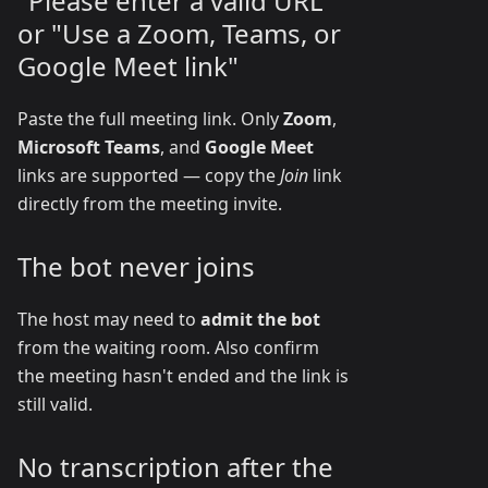
"Please enter a valid URL"
or "Use a Zoom, Teams, or
Google Meet link"
Paste the full meeting link. Only
Zoom
,
Microsoft Teams
, and
Google Meet
links are supported — copy the
Join
link
directly from the meeting invite.
The bot never joins
The host may need to
admit the bot
from the waiting room. Also confirm
the meeting hasn't ended and the link is
still valid.
No transcription after the