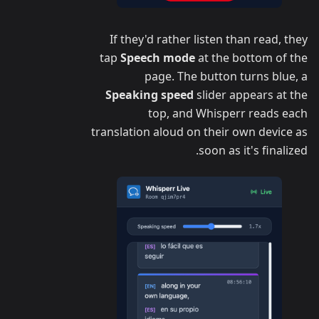
If they'd rather listen than read, they
tap
Speech mode
at the bottom of the
page. The button turns blue, a
Speaking speed
slider appears at the
top, and Whisperr reads each
translation aloud on their own device as
soon as it's finalized.