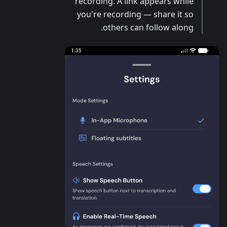
recording. A link appears while
you're recording — share it so
others can follow along.