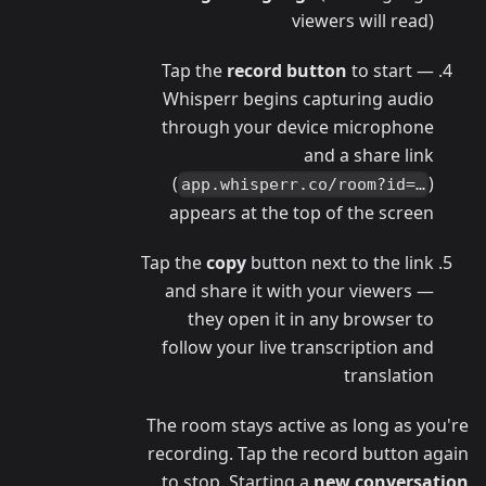
viewers will read)
Tap the
record button
to start —
Whisperr begins capturing audio
through your device microphone
and a share link
(
)
app.whisperr.co/room?id=…
appears at the top of the screen
Tap the
copy
button next to the link
and share it with your viewers —
they open it in any browser to
follow your live transcription and
translation
The room stays active as long as you're
recording. Tap the record button again
to stop. Starting a
new conversation