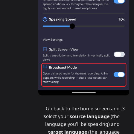
Go back to the home screen and
select your
source language
(the
language you'll be speaking) and
target language
(the language