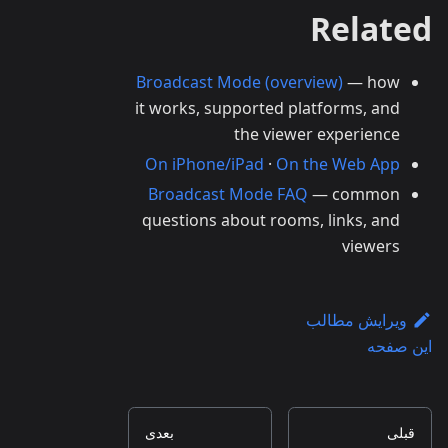
Related
Broadcast Mode (overview)
— how
it works, supported platforms, and
the viewer experience
On iPhone/iPad
·
On the Web App
Broadcast Mode FAQ
— common
questions about rooms, links, and
viewers
ویرایش مطالب
این صفحه
بعدی
قبلی