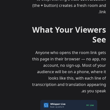
(the
+
button) creates a fresh room and
link.
What Your Viewers
See
Anyone who opens the room link gets
this page in their browser — no app, no
account, no sign-up. Most of your
audience will be on a phone, where it
looks like this, with each line of
transcription and translation appearing
as you speak.