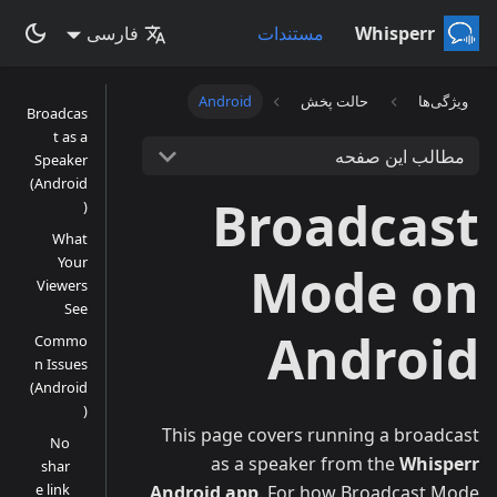
فارسی
مستندات
Whisperr
Android
حالت پخش
ویژگی‌ها
Broadcas
t as a
مطالب این صفحه
Speaker
(Android
Broadcast
)
What
Your
Mode on
Viewers
See
Android
Commo
n Issues
(Android
)
This page covers running a broadcast
No
as a speaker from the
Whisperr
shar
e link
Android app
. For how Broadcast Mode