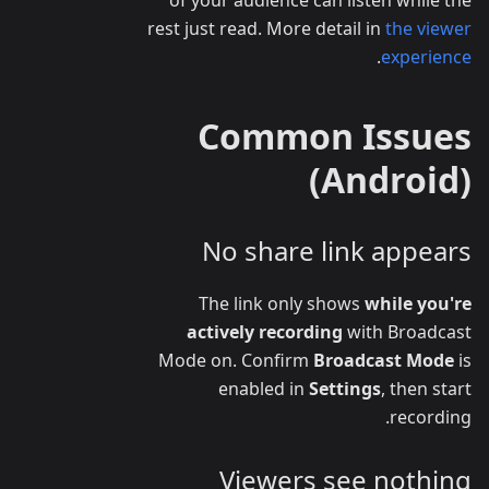
rest just read. More detail in
the viewer
.
experience
Common Issues
(Android)
No share link appears
The link only shows
while you're
actively recording
with Broadcast
Mode on. Confirm
Broadcast Mode
is
enabled in
Settings
, then start
recording.
Viewers see nothing