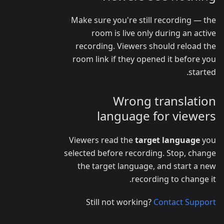
Make sure you're still recording — the
room is live only during an active
recording. Viewers should reload the
room link if they opened it before you
started.
Wrong translation
language for viewers
Viewers read the
target language
you
selected before recording. Stop, change
the target language, and start a new
recording to change it.
Still not working?
Contact Support