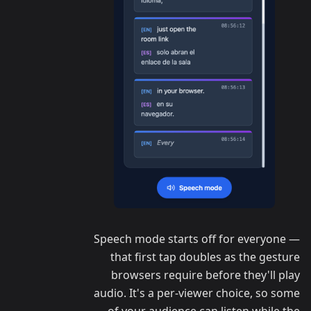
Speech mode starts off for everyone —
that first tap doubles as the gesture
browsers require before they'll play
audio. It's a per-viewer choice, so some
of your audience can listen while the