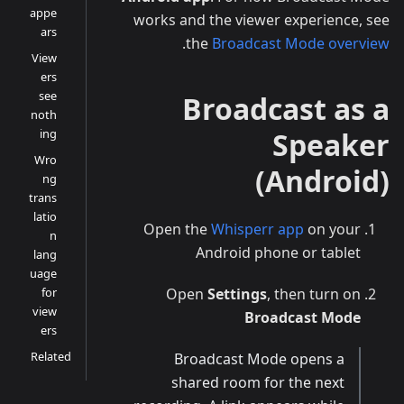
appe
works and the viewer experience, see
ars
.
the
Broadcast Mode overview
View
ers
see
Broadcast as a
noth
ing
Speaker
Wro
(Android)
ng
trans
latio
Open the
Whisperr app
on your
n
Android phone or tablet
lang
uage
for
Open
Settings
, then turn on
view
Broadcast Mode
ers
Related
Broadcast Mode opens a
shared room for the next