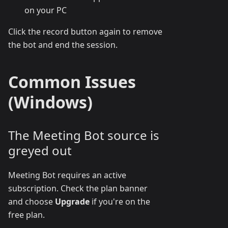
on your PC
Click the record button again to remove
the bot and end the session.
Common Issues
(Windows)
The Meeting Bot source is
greyed out
Meeting Bot requires an active
subscription. Check the plan banner
and choose
Upgrade
if you're on the
free plan.