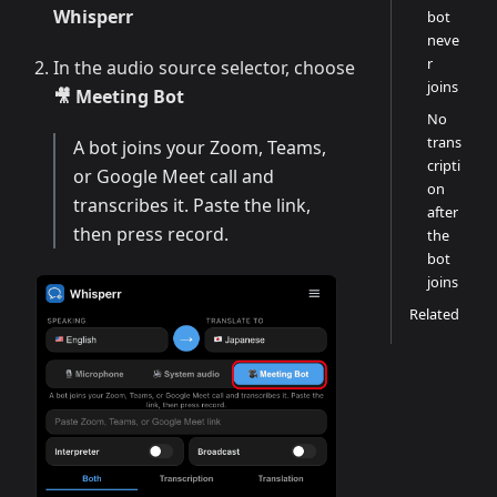
Whisperr
bot
neve
r
In the audio source selector, choose
joins
🎥 Meeting Bot
No
trans
A bot joins your Zoom, Teams,
cripti
or Google Meet call and
on
transcribes it. Paste the link,
after
then press record.
the
bot
joins
Related