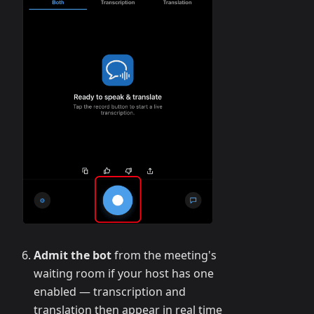
Admit the bot
from the meeting's
waiting room if your host has one
enabled — transcription and
translation then appear in real time