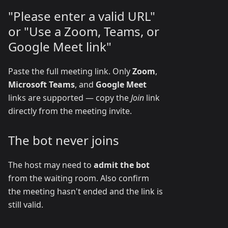
"Please enter a valid URL"
or "Use a Zoom, Teams, or
Google Meet link"
Paste the full meeting link. Only
Zoom
,
Microsoft Teams
, and
Google Meet
links are supported — copy the
Join
link
directly from the meeting invite.
The bot never joins
The host may need to
admit the bot
from the waiting room. Also confirm
the meeting hasn't ended and the link is
still valid.