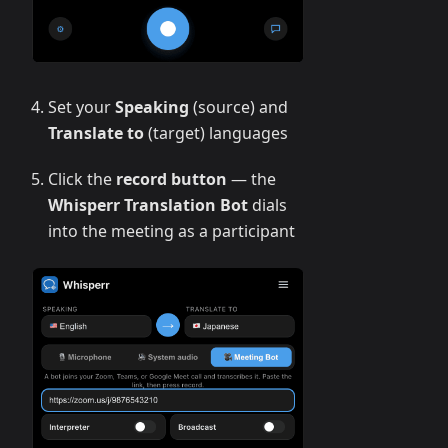
Set your
Speaking
(source) and
Translate to
(target) languages
Click the
record button
— the
Whisperr Translation Bot
dials
into the meeting as a participant