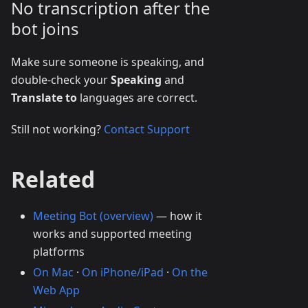
No transcription after the
bot joins
Make sure someone is speaking, and
double-check your
Speaking
and
Translate to
languages are correct.
Still not working?
Contact Support
Related
Meeting Bot (overview)
— how it
works and supported meeting
platforms
On Mac
·
On iPhone/iPad
·
On the
Web App