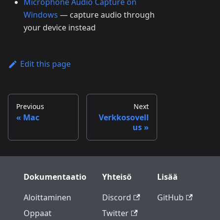
Microphone Audio Capture on
Windows
— capture audio through
your device instead
Edit this page
Previous
Next
Mac
Verkkosovell
us
Dokumentaatio
Yhteisö
Lisää
Aloittaminen
Discord
GitHub
Oppaat
Twitter