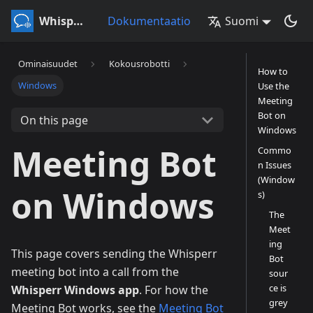
Whisperr
Dokumentaatio
Suomi
Ominaisuudet
Kokousrobotti
How to
Windows
Use the
Meeting
Bot on
On this page
Windows
Meeting Bot
Commo
n Issues
(Window
on Windows
s)
The
Meet
ing
This page covers sending the Whisperr
Bot
meeting bot into a call from the
sour
ce is
Whisperr Windows app
. For how the
grey
Meeting Bot works, see the
Meeting Bot