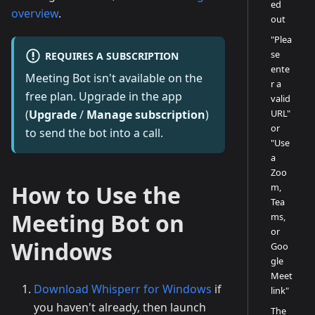
ed
overview
.
out
"Plea
se
REQUIRES A SUBSCRIPTION
ente
Meeting Bot isn't available on the
r a
free plan. Upgrade in the app
valid
URL"
(
Upgrade
/
Manage subscription
)
or
to send the bot into a call.
"Use
a
Zoo
How to Use the
m,
Tea
Meeting Bot on
ms,
or
Windows
Goo
gle
Meet
Download Whisperr for Windows
if
link"
you haven't already, then launch
The