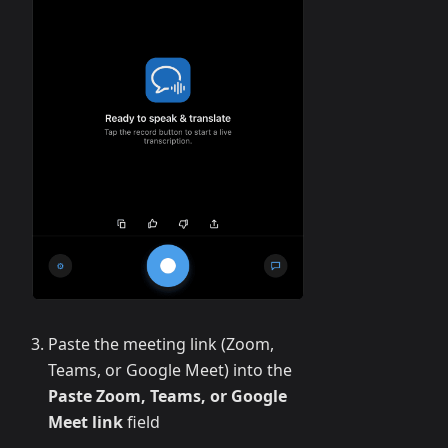
Paste the meeting link (Zoom,
Teams, or Google Meet) into the
Paste Zoom, Teams, or Google
Meet link
field