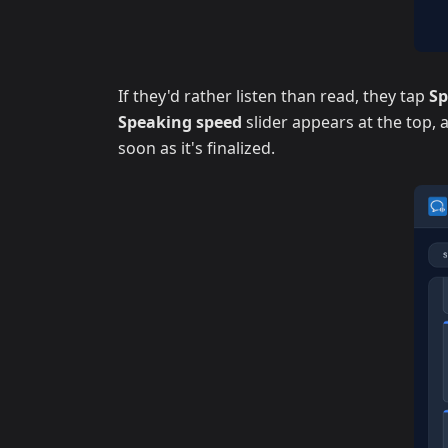
If they'd rather listen than read, they tap
S
Speaking speed
slider appears at the top,
soon as it's finalized.