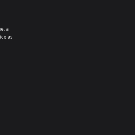
e, a
ice as