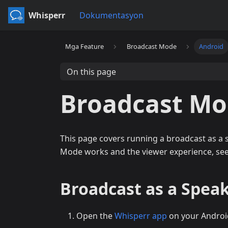
Whisperr
Dokumentasyon
Mga Feature
Broadcast Mode
Android
On this page
Broadcast Mo
This page covers running a broadcast as a
Mode works and the viewer experience, se
Broadcast as a Speak
Open the
Whisperr app
on your Androi