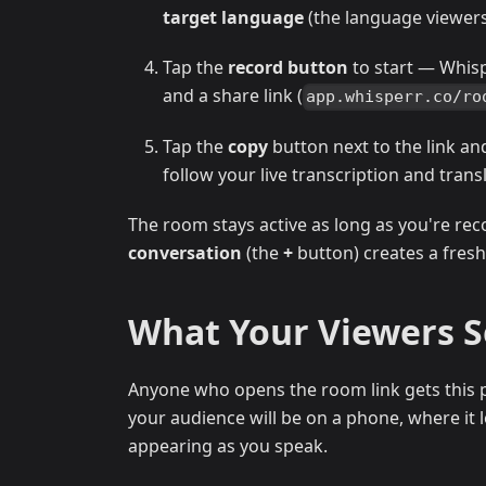
target language
(the language viewers 
Tap the
record button
to start — Whis
and a share link (
app.whisperr.co/ro
Tap the
copy
button next to the link an
follow your live transcription and trans
The room stays active as long as you're rec
conversation
(the
+
button) creates a fresh
What Your Viewers 
Anyone who opens the room link gets this p
your audience will be on a phone, where it lo
appearing as you speak.