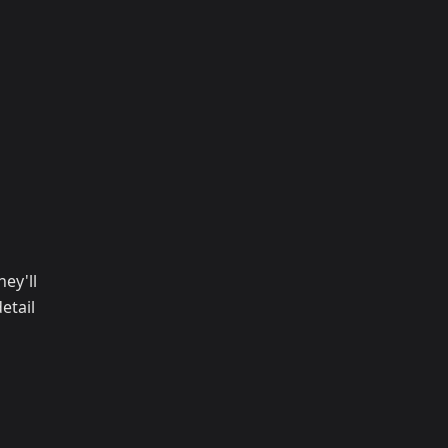
ey'll
etail