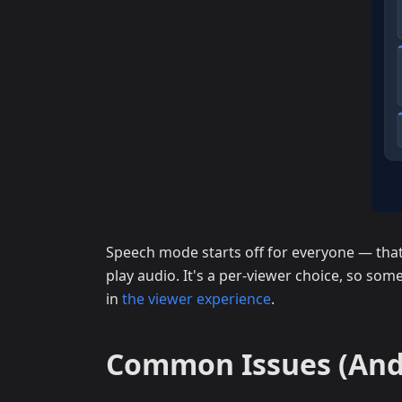
Speech mode starts off for everyone — that 
play audio. It's a per-viewer choice, so some
in
the viewer experience
.
Common Issues (And