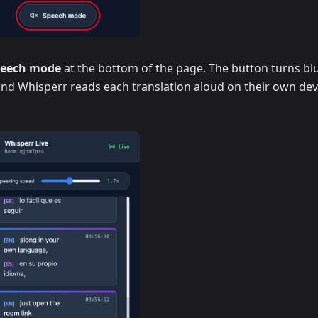
peech mode
at the bottom of the page. The button turns blu
 and Whisperr reads each translation aloud on their own dev