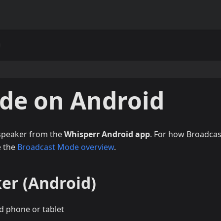
de on Android
 speaker from the
Whisperr Android app
. For how Broadcas
e the
Broadcast Mode overview
.
er (Android)
d phone or tablet