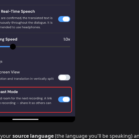
 your
source language
(the language you'll be speaking) a