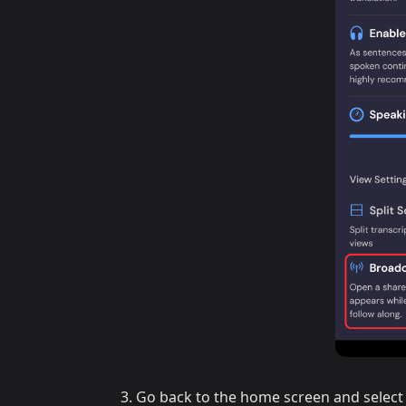
Go back to the home screen and select