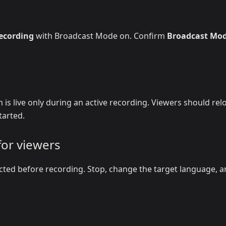
recording
with Broadcast Mode on. Confirm
Broadcast Mo
 is live only during an active recording. Viewers should rel
tarted.
for viewers
cted before recording. Stop, change the target language, 