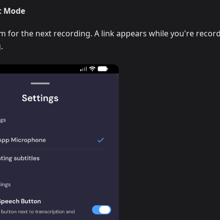
t Mode
for the next recording. A link appears while you're recor
.