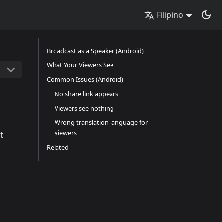
Filipino
Broadcast as a Speaker (Android)
What Your Viewers See
Common Issues (Android)
No share link appears
Viewers see nothing
Wrong translation language for
viewers
t
Related