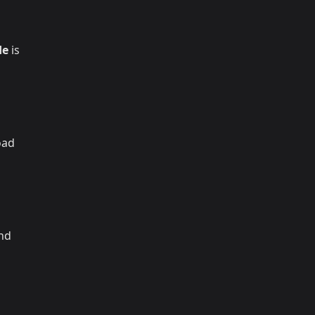
de
is
oad
and