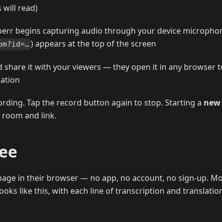
will read)
perr begins capturing audio through your device micropho
) appears at the top of the screen
om?id=…
d share it with your viewers — they open it in any browser t
lation
ording. Tap the record button again to stop. Starting a
new
 room and link.
See
age in their browser — no app, no account, no sign-up. Mo
oks like this, with each line of transcription and translatio