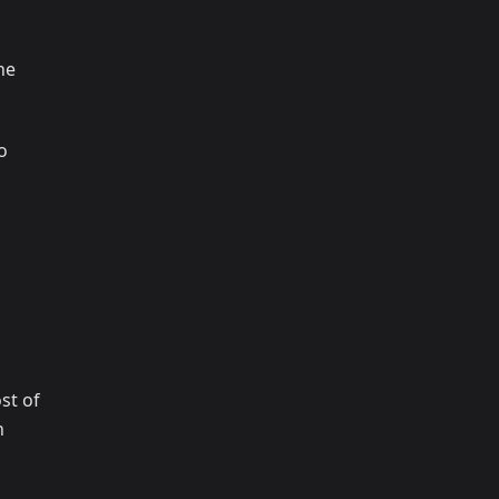
ne
o
st of
n