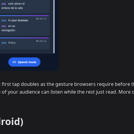
first tap doubles as the gesture browsers require before th
 of your audience can listen while the rest just read. More d
roid)