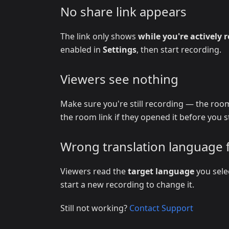
No share link appears
The link only shows
while you're actively 
enabled in
Settings
, then start recording.
Viewers see nothing
Make sure you're still recording — the room
the room link if they opened it before you s
Wrong translation language 
Viewers read the
target language
you sele
start a new recording to change it.
Still not working?
Contact Support