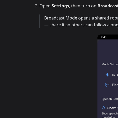
Open
Settings
, then turn on
Broadcas
Broadcast Mode opens a shared room 
— share it so others can follow along