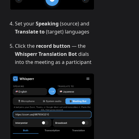
Set your
Speaking
(source) and
Translate to
(target) languages
Click the
record button
— the
Whisperr Translation Bot
dials
into the meeting as a participant