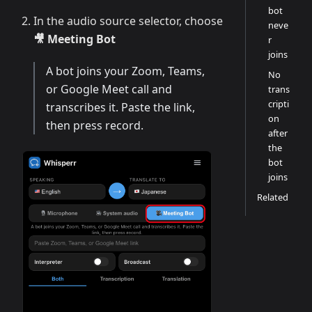
bot
In the audio source selector, choose
neve
🎥 Meeting Bot
r
joins
A bot joins your Zoom, Teams,
No
or Google Meet call and
trans
cripti
transcribes it. Paste the link,
on
then press record.
after
the
bot
joins
Related