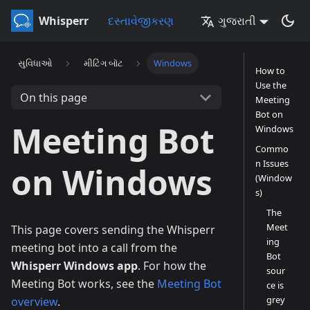
Whisperr
દસ્તાવેજીકરણ
ગુજરાતી
સુવિધાઓ
મીટિંગ બૉટ
Windows
How to
Use the
On this page
Meeting
Bot on
Meeting Bot
Windows
Commo
n Issues
on Windows
(Window
s)
The
Meet
This page covers sending the Whisperr
ing
meeting bot into a call from the
Bot
Whisperr Windows app
. For how the
sour
Meeting Bot works, see the
Meeting Bot
ce is
grey
overview
.