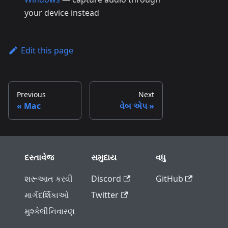
your device instead
Edit this page
Previous
Next
Mac
વેબ એપ
દસ્તાવેજ
સમુદાય
વધુ
શરૂઆત કરવી
Discord
GitHub
માર્ગદર્શિકાઓ
Twitter
મુશ્કેલીનિવારણ