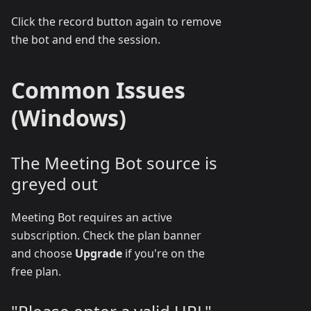
Click the record button again to remove
the bot and end the session.
Common Issues
(Windows)
The Meeting Bot source is
greyed out
Meeting Bot requires an active
subscription. Check the plan banner
and choose
Upgrade
if you're on the
free plan.