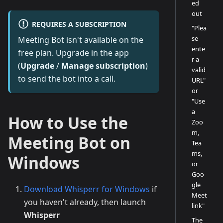
ed
out
REQUIRES A SUBSCRIPTION
"Plea
se
Meeting Bot isn't available on the
ente
free plan. Upgrade in the app
r a
(
Upgrade
/
Manage subscription
)
valid
to send the bot into a call.
URL"
or
"Use
a
How to Use the
Zoo
m,
Meeting Bot on
Tea
ms,
Windows
or
Goo
gle
Download Whisperr for Windows
if
Meet
you haven't already, then launch
link"
Whisperr
The