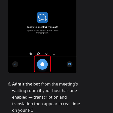
Admit the bot
from the meeting's
waiting room if your host has one
enabled — transcription and
translation then appear in real time
on your PC