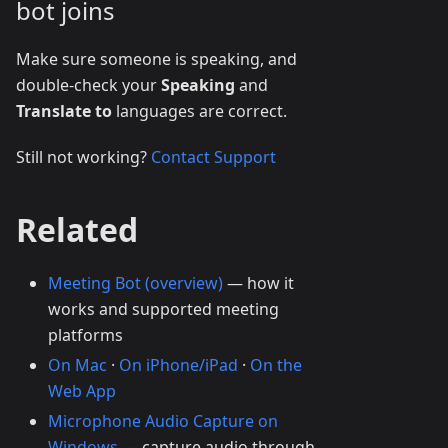
bot joins
Make sure someone is speaking, and
double-check your
Speaking
and
Translate to
languages are correct.
Still not working?
Contact Support
Related
Meeting Bot (overview)
— how it
works and supported meeting
platforms
On Mac
·
On iPhone/iPad
·
On the
Web App
Microphone Audio Capture on
Windows
— capture audio through