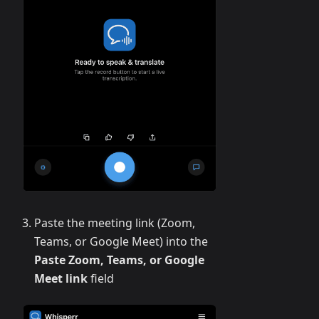
Paste the meeting link (Zoom,
Teams, or Google Meet) into the
Paste Zoom, Teams, or Google
Meet link
field