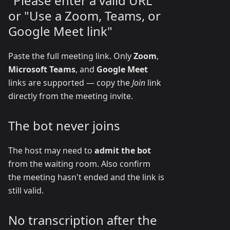
"Please enter a valid URL"
or "Use a Zoom, Teams, or
Google Meet link"
Paste the full meeting link. Only
Zoom
,
Microsoft Teams
, and
Google Meet
links are supported — copy the
Join
link
directly from the meeting invite.
The bot never joins
The host may need to
admit the bot
from the waiting room. Also confirm
the meeting hasn't ended and the link is
still valid.
No transcription after the