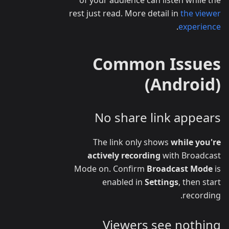
rest just read. More detail in
the viewer
.
experience
Common Issues
(Android)
No share link appears
The link only shows
while you're
actively recording
with Broadcast
Mode on. Confirm
Broadcast Mode
is
enabled in
Settings
, then start
recording.
Viewers see nothing