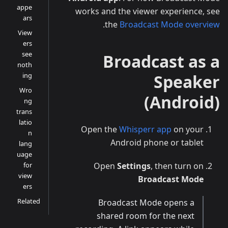
appe
works and the viewer experience, see
ars
.
the
Broadcast Mode overview
View
ers
see
Broadcast as a
noth
ing
Speaker
Wro
(Android)
ng
trans
latio
Open the
Whisperr app
on your
n
Android phone or tablet
lang
uage
for
Open
Settings
, then turn on
view
Broadcast Mode
ers
Related
Broadcast Mode opens a
shared room for the next