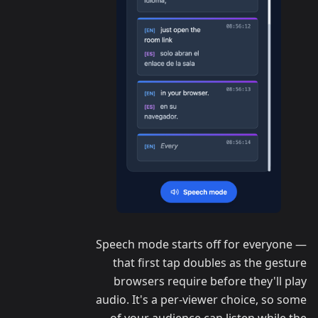
Speech mode starts off for everyone —
that first tap doubles as the gesture
browsers require before they'll play
audio. It's a per-viewer choice, so some
of your audience can listen while the