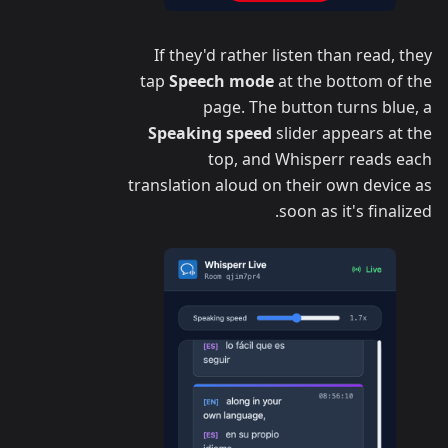
If they'd rather listen than read, they
tap
Speech mode
at the bottom of the
page. The button turns blue, a
Speaking speed
slider appears at the
top, and Whisperr reads each
translation aloud on their own device as
soon as it's finalized.