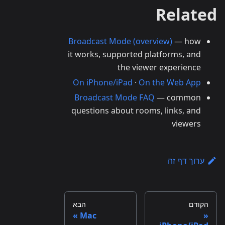
Related
Broadcast Mode (overview)
— how
it works, supported platforms, and
the viewer experience
On iPhone/iPad
·
On the Web App
Broadcast Mode FAQ
— common
questions about rooms, links, and
viewers
ערוך דף זה
הבא
הקודם
Mac