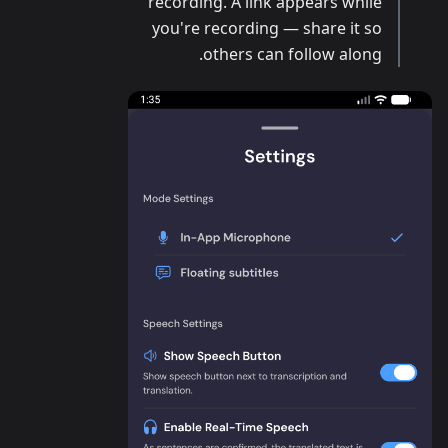
recording. A link appears while
you're recording — share it so
others can follow along.