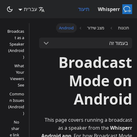
עברית
תיעוד
Whisperr
Android
מצב שידור
תכונות
Broadcas
t as a
בעמוד זה
Speaker
(Android
Broadcast
)
What
Your
Mode on
Viewers
See
Android
Commo
n Issues
(Android
)
This page covers running a broadcast
No
as a speaker from the
Whisperr
shar
e link
Android app
. For how Broadcast Mode