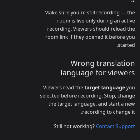
Make sure you're still recording — the
room is live only during an active
recording. Viewers should reload the
room link if they opened it before you
started.
Wrong translation
language for viewers
Viewers read the
target language
you
selected before recording. Stop, change
the target language, and start a new
recording to change it.
Still not working?
Contact Support