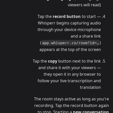
viewers will read)
Tap the
record button
to start —
Whisperr begins capturing audio
through your device microphone
and a share link
(
)
app.whisperr.co/room?id=…
appears at the top of the screen
Tap the
copy
button next to the link
and share it with your viewers —
they open it in any browser to
follow your live transcription and
translation
The room stays active as long as you're
recording. Tap the record button again
to stop. Starting a
new conversation