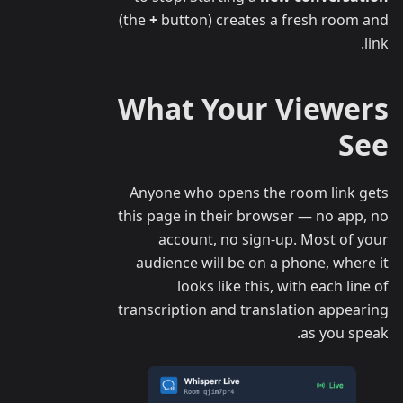
(the
+
button) creates a fresh room and
link.
What Your Viewers
See
Anyone who opens the room link gets
this page in their browser — no app, no
account, no sign-up. Most of your
audience will be on a phone, where it
looks like this, with each line of
transcription and translation appearing
as you speak.