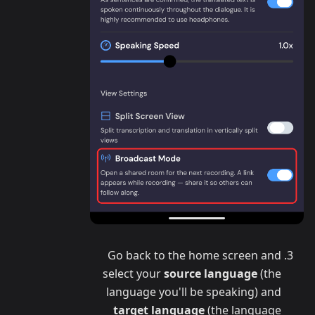
Go back to the home screen and
select your
source language
(the
language you'll be speaking) and
target language
(the language