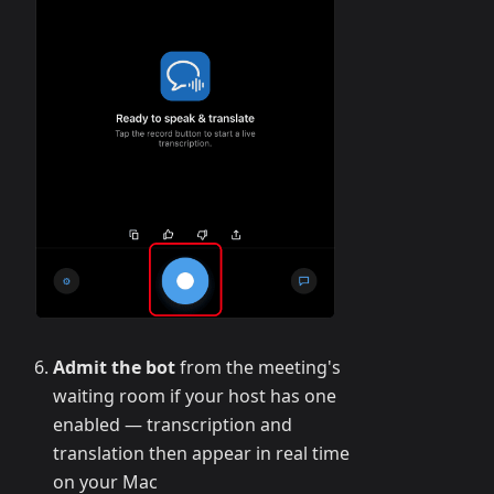
Admit the bot
from the meeting's
waiting room if your host has one
enabled — transcription and
translation then appear in real time
on your Mac