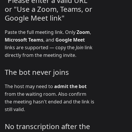
"Please enter a valid URL"
or "Use a Zoom, Teams, or
Google Meet link"
Paste the full meeting link. Only
Zoom
,
Microsoft Teams
, and
Google Meet
links are supported — copy the
Join
link
directly from the meeting invite.
The bot never joins
The host may need to
admit the bot
from the waiting room. Also confirm
the meeting hasn't ended and the link is
still valid.
No transcription after the