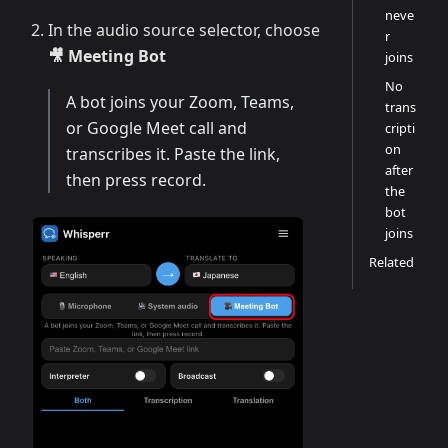
neve
In the audio source selector, choose
r
🎥 Meeting Bot
joins
No
A bot joins your Zoom, Teams,
trans
or Google Meet call and
cripti
on
transcribes it. Paste the link,
after
then press record.
the
bot
joins
Related