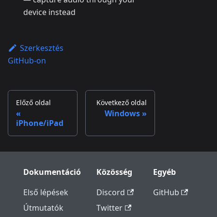
device instead
Szerkesztés
GitHub-on
Előző oldal
Következő oldal
Windows
iPhone/iPad
Dokumentáció
Közösség
Egyéb
Első lépések
Discord
GitHub
Útmutatók
Twitter