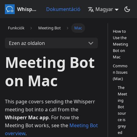
Whisperr
Dokumentáció
Magyar
Funkciók
Meeting Bot
Mac
How to
Use the
Ezen az oldalon
Meeting
Bot on
Meeting Bot
Mac
Commo
n Issues
on Mac
(Mac)
The
Meet
ing
This page covers sending the Whisperr
Bot
meeting bot into a call from the
sour
Whisperr Mac app
. For how the
ce is
Meeting Bot works, see the
Meeting Bot
grey
ed
overview
.