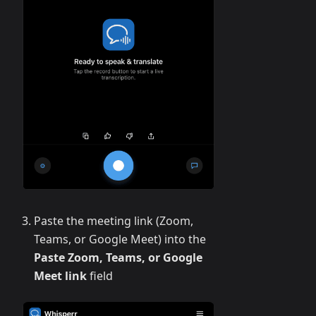
Paste the meeting link (Zoom,
Teams, or Google Meet) into the
Paste Zoom, Teams, or Google
Meet link
field