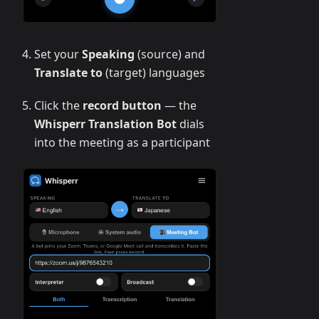
Set your
Speaking
(source) and
Translate to
(target) languages
Click the
record button
— the
Whisperr Translation Bot
dials
into the meeting as a participant