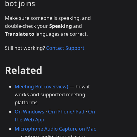
bot joins
Make sure someone is speaking, and
double-check your
Speaking
and
Translate to
languages are correct.
Still not working?
Contact Support
Related
Meeting Bot (overview)
— how it
works and supported meeting
platforms
On Windows
·
On iPhone/iPad
·
On
the Web App
Microphone Audio Capture on Mac
— capture audio through your