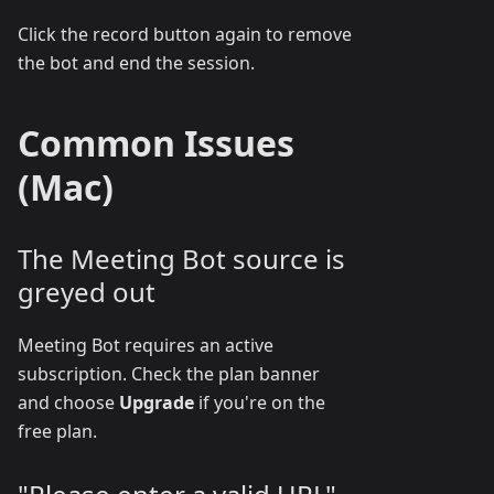
Click the record button again to remove
the bot and end the session.
Common Issues
(Mac)
The Meeting Bot source is
greyed out
Meeting Bot requires an active
subscription. Check the plan banner
and choose
Upgrade
if you're on the
free plan.