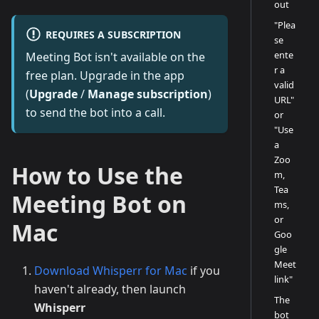
out
"Plea
REQUIRES A SUBSCRIPTION
se
ente
Meeting Bot isn't available on the
r a
free plan. Upgrade in the app
valid
(
Upgrade
/
Manage subscription
)
URL"
to send the bot into a call.
or
"Use
a
Zoo
How to Use the
m,
Tea
Meeting Bot on
ms,
or
Mac
Goo
gle
Meet
Download Whisperr for Mac
if you
link"
haven't already, then launch
The
Whisperr
bot