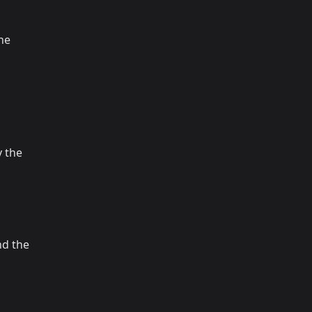
the
 the
nd the