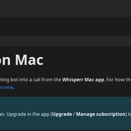
on Mac
ing bot into a call from the
Whisperr Mac app
. For how th
erview
.
lan. Upgrade in the app (
Upgrade
/
Manage subscription
) t