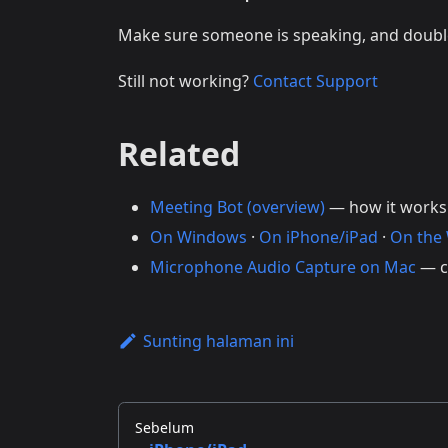
Make sure someone is speaking, and doub
Still not working?
Contact Support
Related
Meeting Bot (overview)
— how it works
On Windows
·
On iPhone/iPad
·
On the
Microphone Audio Capture on Mac
— c
Sunting halaman ini
Sebelum