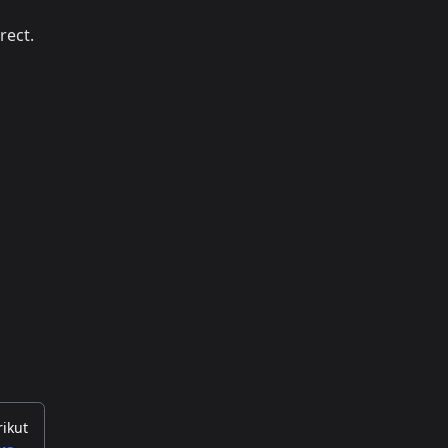
rect.
rikut