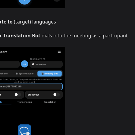
ate to
(target) languages
r Translation Bot
dials into the meeting as a participant