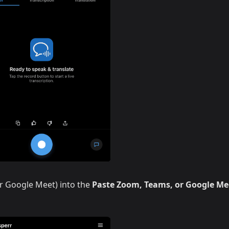
r Google Meet) into the
Paste Zoom, Teams, or Google Me