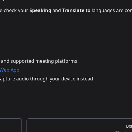
le-check your
Speaking
and
Translate to
languages are cor
 and supported meeting platforms
 Web App
apture audio through your device instead
Be