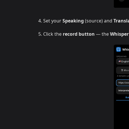
Set your
Speaking
(source) and
Transl
Click the
record button
— the
Whisper