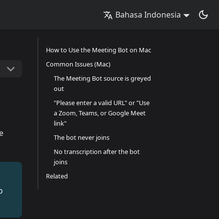
Bahasa Indonesia
How to Use the Meeting Bot on Mac
Common Issues (Mac)
The Meeting Bot source is greyed
out
"Please enter a valid URL" or "Use
a Zoom, Teams, or Google Meet
link"
e
The bot never joins
No transcription after the bot
joins
Related
o