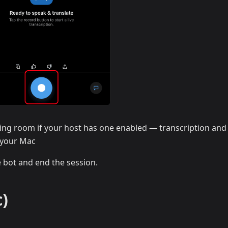
ing room if your host has one enabled — transcription and
n your Mac
e bot and end the session.
)