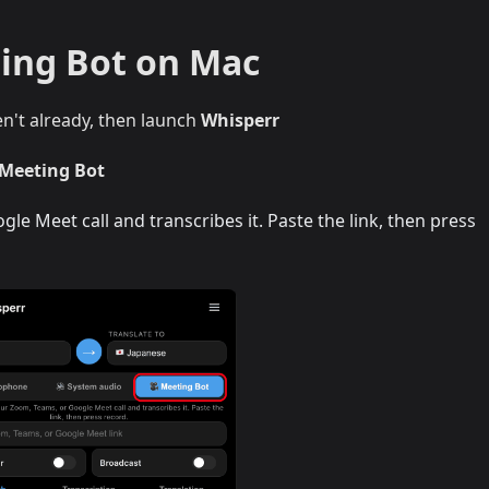
ing Bot on Mac
en't already, then launch
Whisperr
 Meeting Bot
le Meet call and transcribes it. Paste the link, then press