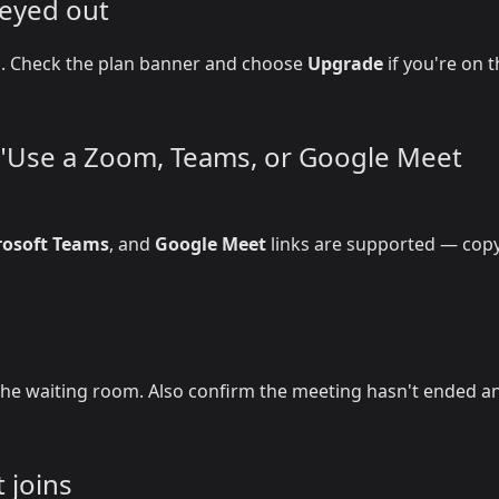
reyed out
on. Check the plan banner and choose
Upgrade
if you're on 
r "Use a Zoom, Teams, or Google Meet
rosoft Teams
, and
Google Meet
links are supported — copy
he waiting room. Also confirm the meeting hasn't ended a
 joins