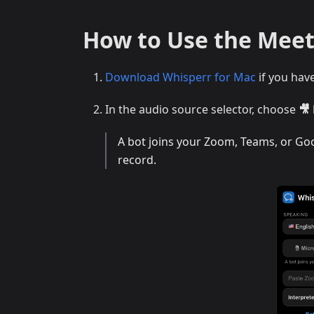
How to Use the Meet
Download Whisperr for Mac
if you hav
In the audio source selector, choose
🎥
A bot joins your Zoom, Teams, or Goog
record.