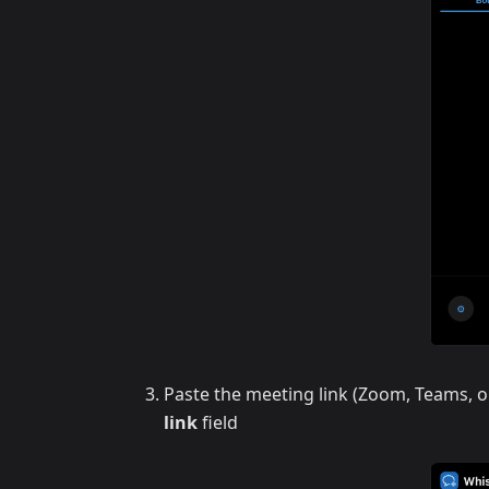
Paste the meeting link (Zoom, Teams, o
link
field