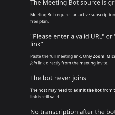
The Meeting Bot source is g
Meeting Bot requires an active subscripti
free plan.
"Please enter a valid URL" o
link"
Paste the full meeting link. Only
Zoom
,
Mic
Join
link directly from the meeting invite.
The bot never joins
The host may need to
admit the bot
from t
link is still valid.
No transcription after the bot