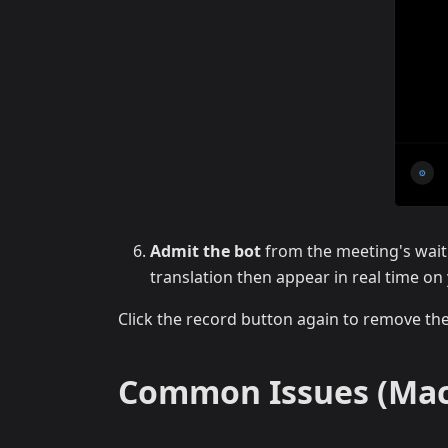
Admit the bot
from the meeting's wait
translation then appear in real time o
Click the record button again to remove th
Common Issues (Mac