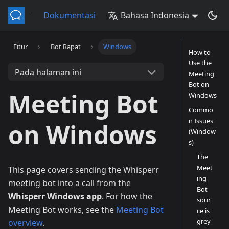
Whisperr
Dokumentasi
Bahasa Indonesia
Fitur
Bot Rapat
Windows
How to
Use the
Pada halaman ini
Meeting
Bot on
Meeting Bot
Windows
Commo
n Issues
on Windows
(Window
s)
The
Meet
This page covers sending the Whisperr
ing
meeting bot into a call from the
Bot
Whisperr Windows app
. For how the
sour
Meeting Bot works, see the
Meeting Bot
ce is
grey
overview
.