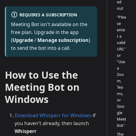
ed
out
REQUIRES A SUBSCRIPTION
"Plea
se
Meeting Bot isn't available on the
ente
free plan. Upgrade in the app
r a
(
Upgrade
/
Manage subscription
)
valid
to send the bot into a call.
URL"
or
"Use
a
How to Use the
Zoo
m,
Meeting Bot on
Tea
ms,
Windows
or
Goo
gle
Download Whisperr for Windows
if
Meet
you haven't already, then launch
link"
Whisperr
The