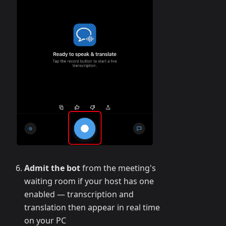
Admit the bot
from the meeting's
waiting room if your host has one
enabled — transcription and
translation then appear in real time
on your PC