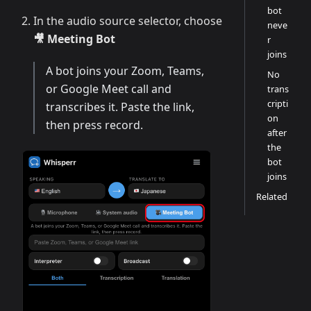
bot
In the audio source selector, choose
neve
🎥 Meeting Bot
r
joins
A bot joins your Zoom, Teams,
No
or Google Meet call and
trans
cripti
transcribes it. Paste the link,
on
then press record.
after
the
bot
joins
Related