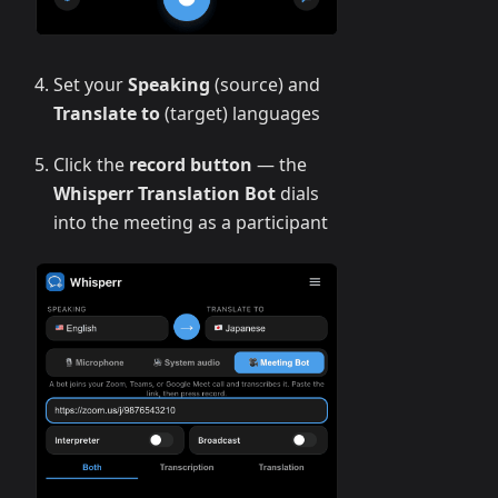
Set your
Speaking
(source) and
Translate to
(target) languages
Click the
record button
— the
Whisperr Translation Bot
dials
into the meeting as a participant