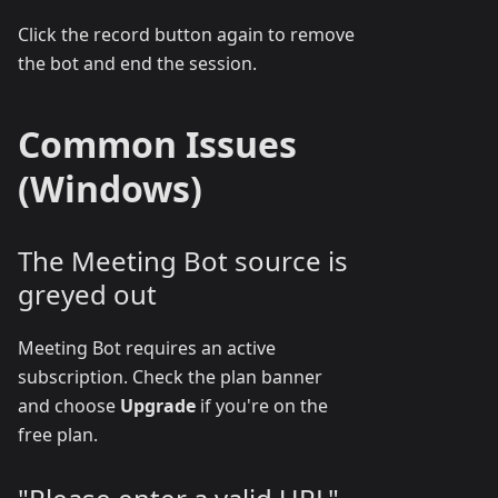
Click the record button again to remove
the bot and end the session.
Common Issues
(Windows)
The Meeting Bot source is
greyed out
Meeting Bot requires an active
subscription. Check the plan banner
and choose
Upgrade
if you're on the
free plan.