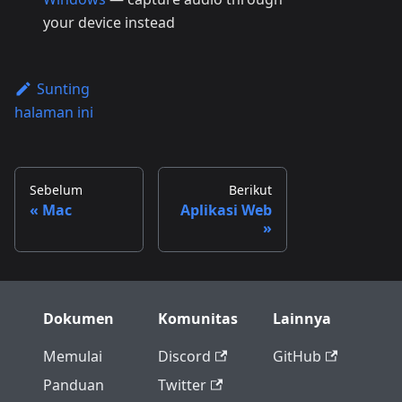
your device instead
Sunting
halaman ini
Sebelum
Berikut
Mac
Aplikasi Web
Dokumen
Komunitas
Lainnya
Memulai
Discord
GitHub
Panduan
Twitter