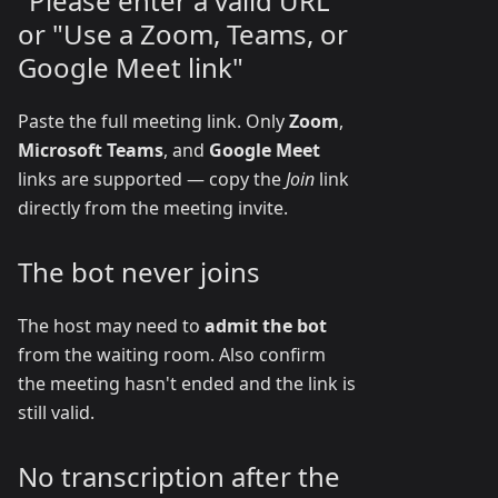
"Please enter a valid URL"
or "Use a Zoom, Teams, or
Google Meet link"
Paste the full meeting link. Only
Zoom
,
Microsoft Teams
, and
Google Meet
links are supported — copy the
Join
link
directly from the meeting invite.
The bot never joins
The host may need to
admit the bot
from the waiting room. Also confirm
the meeting hasn't ended and the link is
still valid.
No transcription after the