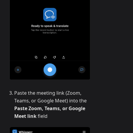
Paste the meeting link (Zoom,
Teams, or Google Meet) into the
Paste Zoom, Teams, or Google
Meet link
field