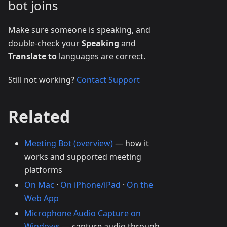
bot joins
Make sure someone is speaking, and
double-check your
Speaking
and
Translate to
languages are correct.
Still not working?
Contact Support
Related
Meeting Bot (overview)
— how it
works and supported meeting
platforms
On Mac
·
On iPhone/iPad
·
On the
Web App
Microphone Audio Capture on
Windows
— capture audio through