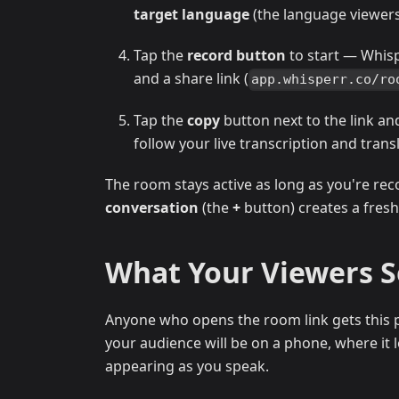
target language
(the language viewers 
Tap the
record button
to start — Whis
and a share link (
app.whisperr.co/ro
Tap the
copy
button next to the link an
follow your live transcription and trans
The room stays active as long as you're rec
conversation
(the
+
button) creates a fresh
What Your Viewers 
Anyone who opens the room link gets this p
your audience will be on a phone, where it lo
appearing as you speak.