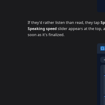
If they'd rather listen than read, they tap
S
Speaking speed
slider appears at the top,
soon as it's finalized.