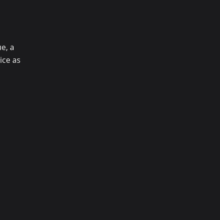
e, a
ice as