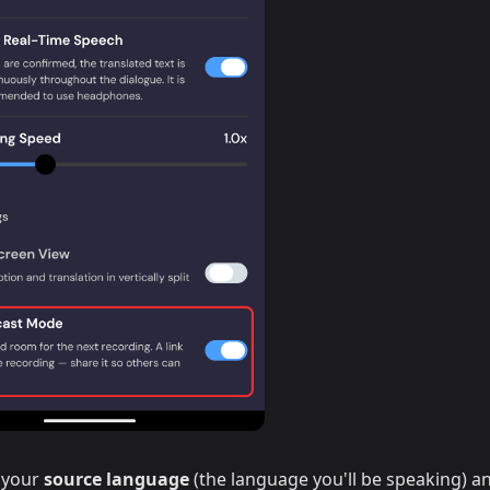
 your
source language
(the language you'll be speaking) a