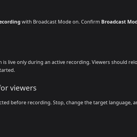
recording
with Broadcast Mode on. Confirm
Broadcast Mo
 is live only during an active recording. Viewers should rel
tarted.
for viewers
cted before recording. Stop, change the target language, 