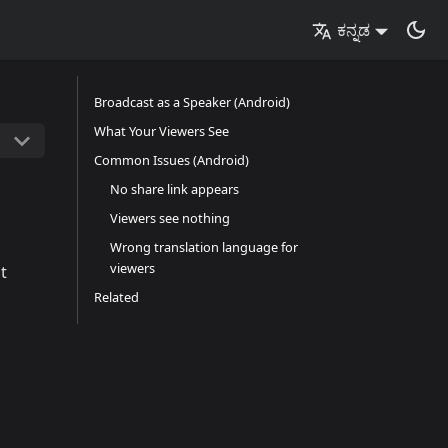
ಕನ್ನಡ
Broadcast as a Speaker (Android)
What Your Viewers See
Common Issues (Android)
No share link appears
Viewers see nothing
Wrong translation language for
viewers
t
Related