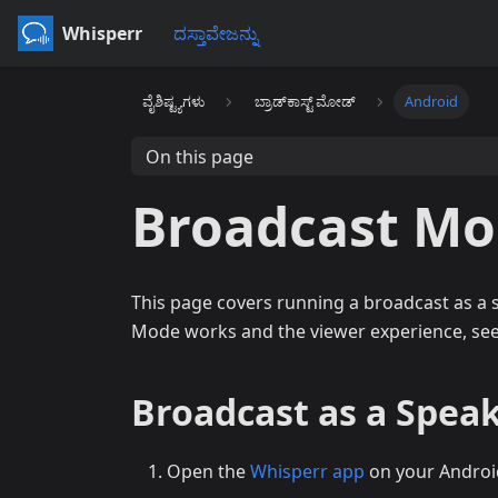
Whisperr
ದಸ್ತಾವೇಜನ್ನು
ವೈಶಿಷ್ಟ್ಯಗಳು
ಬ್ರಾಡ್‌ಕಾಸ್ಟ್ ಮೋಡ್
Android
On this page
Broadcast Mo
This page covers running a broadcast as a
Mode works and the viewer experience, se
Broadcast as a Speak
Open the
Whisperr app
on your Androi