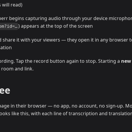
will read)
perr begins capturing audio through your device micropho
) appears at the top of the screen
om?id=…
d share it with your viewers — they open it in any browser t
lation
ording. Tap the record button again to stop. Starting a
new
 room and link.
See
age in their browser — no app, no account, no sign-up. Mo
oks like this, with each line of transcription and translatio