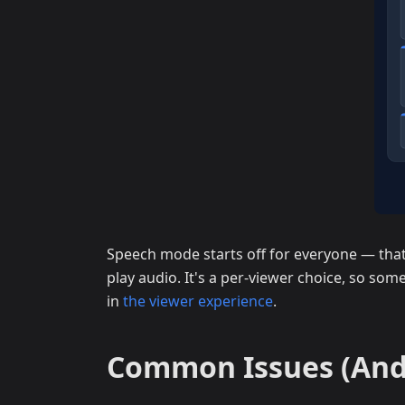
Speech mode starts off for everyone — that 
play audio. It's a per-viewer choice, so some
in
the viewer experience
.
Common Issues (And