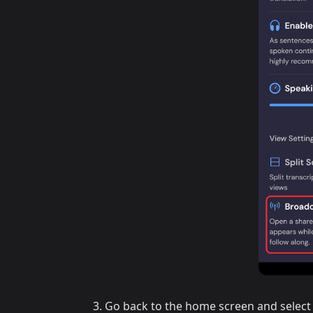
Go back to the home screen and select