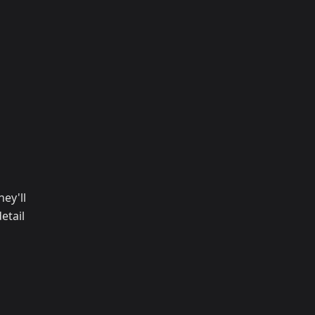
ey'll
etail