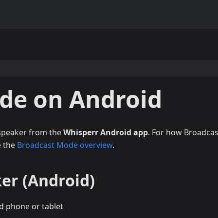
de on Android
 speaker from the
Whisperr Android app
. For how Broadcas
e the
Broadcast Mode overview
.
er (Android)
d phone or tablet