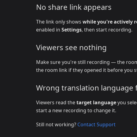
No share link appears
The link only shows
while you're actively 
enabled in
Settings
, then start recording.
Viewers see nothing
Make sure you're still recording — the room
the room link if they opened it before you s
Wrong translation language 
Viewers read the
target language
you sele
start a new recording to change it.
Still not working?
Contact Support