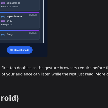
first tap doubles as the gesture browsers require before th
 of your audience can listen while the rest just read. More d
roid)