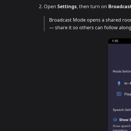
Open
Settings
, then turn on
Broadcas
Broadcast Mode opens a shared room 
— share it so others can follow along