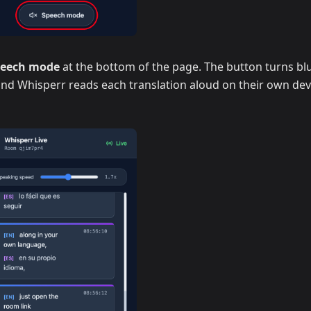
peech mode
at the bottom of the page. The button turns blu
 and Whisperr reads each translation aloud on their own dev