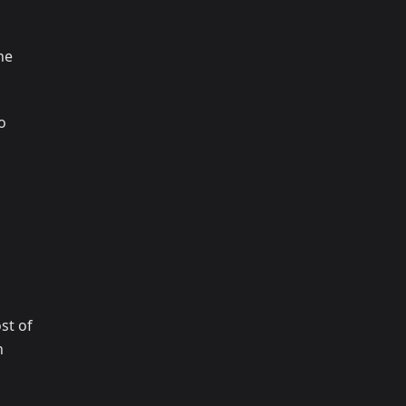
ne
o
st of
n