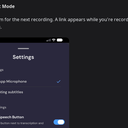
t Mode
for the next recording. A link appears while you're recor
.