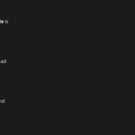
de
is
oad
and