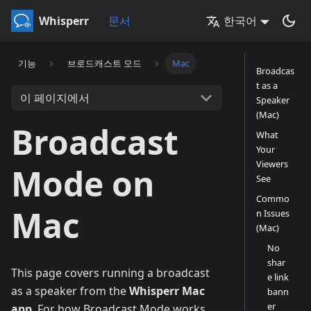
Whisperr
문서
한국어
기능
브로드캐스트 모드
Mac
Broadcas
t as a
이 페이지에서
Speaker
(Mac)
Broadcast
What
Your
Viewers
Mode on
See
Commo
Mac
n Issues
(Mac)
No
shar
This page covers running a broadcast
e link
as a speaker from the
Whisperr Mac
bann
er
app
. For how Broadcast Mode works