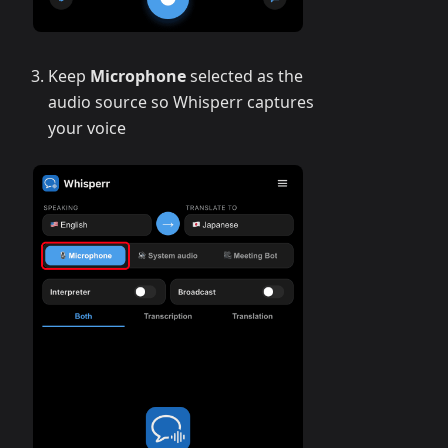
Keep
Microphone
selected as the
audio source so Whisperr captures
your voice