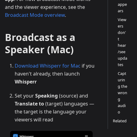
appe
and the viewer experience, see the
ars
Broadcast Mode overview
.
View
ers
don'
Broadcast as a
t
hear
Speaker (Mac)
/see
upda
tes
Download Whisperr for Mac
if you
haven't already, then launch
Capt
urin
Whisperr
g the
wron
Set your
Speaking
(source) and
g
Translate to
(target) languages —
audi
the target is the language your
o
viewers will read
Related