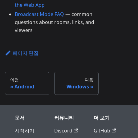
the Web App
Broadcast Mode FAQ
— common
questions about rooms, links, and
viewers
페이지 편집
이전
다음
Android
Windows
문서
커뮤니티
더 보기
시작하기
Discord
GitHub