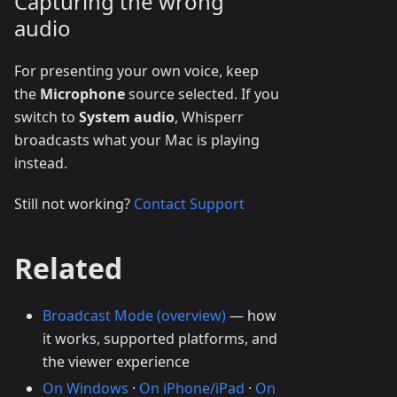
Capturing the wrong
audio
For presenting your own voice, keep
the
Microphone
source selected. If you
switch to
System audio
, Whisperr
broadcasts what your Mac is playing
instead.
Still not working?
Contact Support
Related
Broadcast Mode (overview)
— how
it works, supported platforms, and
the viewer experience
On Windows
·
On iPhone/iPad
·
On