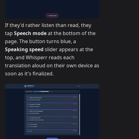
If they'd rather listen than read, they
tap
Speech mode
at the bottom of the
page. The button turns blue, a
Speaking speed
slider appears at the
top, and Whisperr reads each
translation aloud on their own device as
soon as it's finalized.