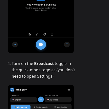
Turn on the
Broadcast
toggle in
the quick-mode toggles (you don't
need to open Settings)