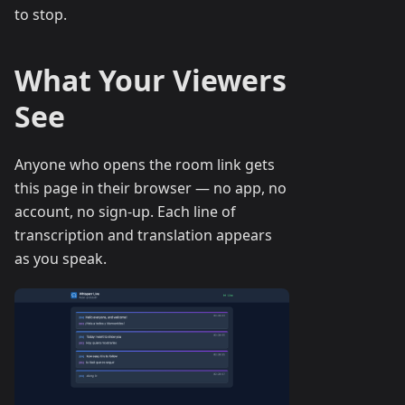
to stop.
What Your Viewers
See
Anyone who opens the room link gets
this page in their browser — no app, no
account, no sign-up. Each line of
transcription and translation appears
as you speak.