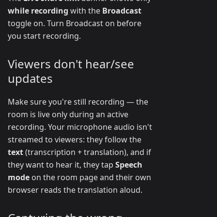
while recording
with the
Broadcast
toggle on. Turn Broadcast on before
you start recording.
Viewers don't hear/see
updates
Make sure you're still recording — the
room is live only during an active
recording. Your microphone audio isn't
streamed to viewers: they follow the
text
(transcription + translation), and if
they want to hear it, they tap
Speech
mode
on the room page and their own
browser reads the translation aloud.