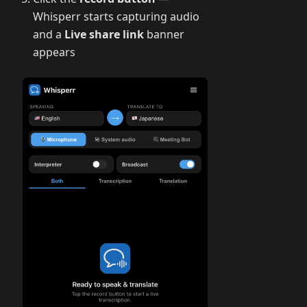
Whisperr starts capturing audio
and a
Live share link
banner
appears