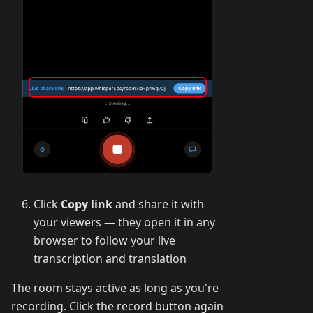
Click
Copy link
and share it with
your viewers — they open it in any
browser to follow your live
transcription and translation
The room stays active as long as you're
recording. Click the record button again