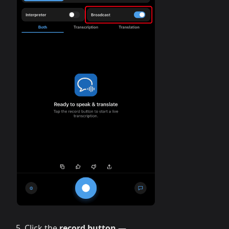
Click the
record button
—