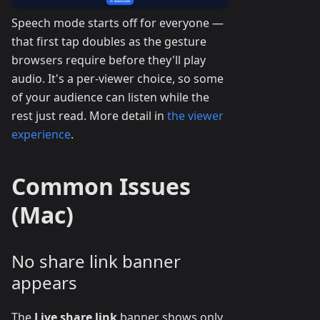
Speech mode starts off for everyone —
that first tap doubles as the gesture
browsers require before they'll play
audio. It's a per-viewer choice, so some
of your audience can listen while the
rest just read. More detail in
the viewer
experience
.
Common Issues
(Mac)
No share link banner
appears
The
Live share link
banner shows only