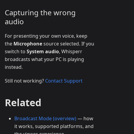
Capturing the wrong
audio
For presenting your own voice, keep
the
Microphone
source selected. If you
switch to
System audio
, Whisperr
broadcasts what your PC is playing
instead.
Still not working?
Contact Support
Related
Broadcast Mode (overview)
— how
it works, supported platforms, and