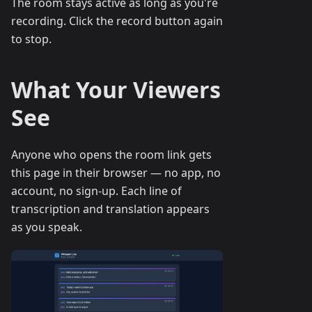
The room stays active as long as you're
recording. Click the record button again
to stop.
What Your Viewers
See
Anyone who opens the room link gets
this page in their browser — no app, no
account, no sign-up. Each line of
transcription and translation appears
as you speak.