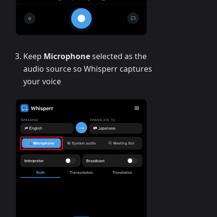
Keep
Microphone
selected as the
audio source so Whisperr captures
your voice