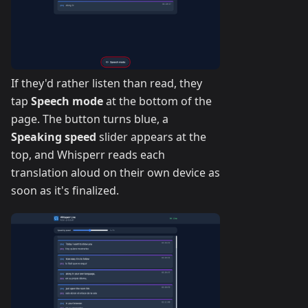
If they'd rather listen than read, they
tap
Speech mode
at the bottom of the
page. The button turns blue, a
Speaking speed
slider appears at the
top, and Whisperr reads each
translation aloud on their own device as
soon as it's finalized.