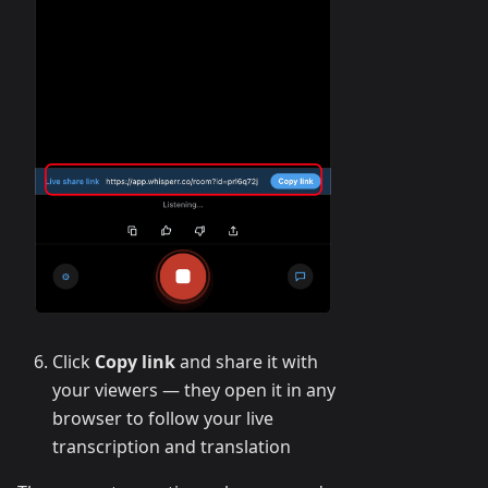
Click
Copy link
and share it with
your viewers — they open it in any
browser to follow your live
transcription and translation