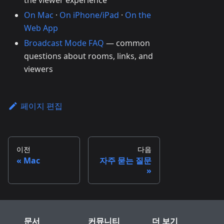
the viewer experience
On Mac
·
On iPhone/iPad
·
On the
Web App
Broadcast Mode FAQ
— common
questions about rooms, links, and
viewers
페이지 편집
이전
다음
Mac
자주 묻는 질문
문서
커뮤니티
더 보기