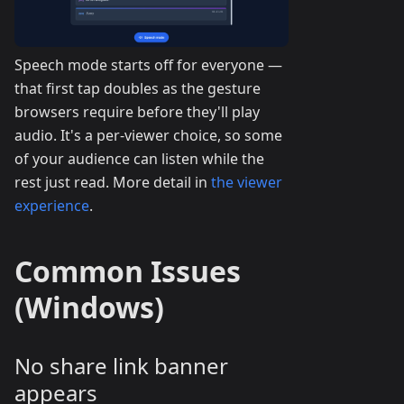
Speech mode starts off for everyone —
that first tap doubles as the gesture
browsers require before they'll play
audio. It's a per-viewer choice, so some
of your audience can listen while the
rest just read. More detail in
the viewer
experience
.
Common Issues
(Windows)
No share link banner
appears