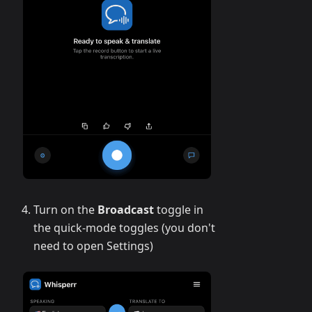
Turn on the
Broadcast
toggle in
the quick-mode toggles (you don't
need to open Settings)