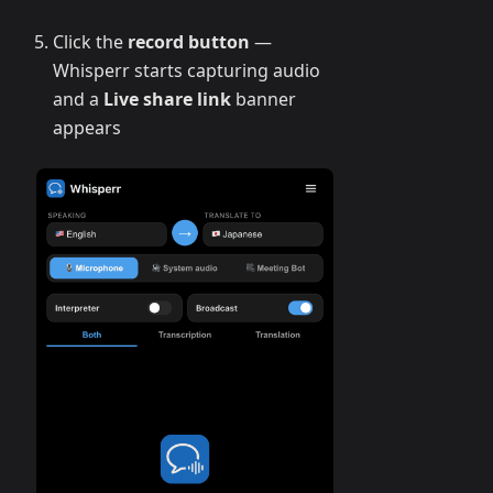
Click the
record button
—
Whisperr starts capturing audio
and a
Live share link
banner
appears