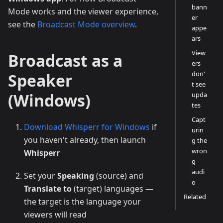
bann
Mode works and the viewer experience,
er
see the
Broadcast Mode overview
.
appe
ars
View
Broadcast as a
ers
don'
Speaker
t see
(Windows)
upda
tes
Capt
Download Whisperr for Windows
if
urin
you haven't already, then launch
g the
wron
Whisperr
g
audi
Set your
Speaking
(source) and
o
Translate to
(target) languages —
Related
the target is the language your
viewers will read