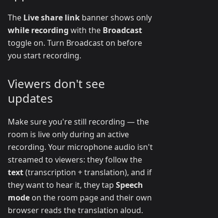
The
Live share link
banner shows only
while recording
with the
Broadcast
toggle on. Turn Broadcast on before
you start recording.
Viewers don't see
updates
Make sure you're still recording — the
room is live only during an active
recording. Your microphone audio isn't
streamed to viewers: they follow the
text
(transcription + translation), and if
they want to hear it, they tap
Speech
mode
on the room page and their own
browser reads the translation aloud.