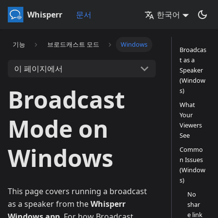
Whisperr
문서
한국어
기능
브로드캐스트 모드
Windows
Broadcas
t as a
이 페이지에서
Speaker
(Window
Broadcast
s)
What
Your
Mode on
Viewers
See
Windows
Commo
n Issues
(Window
s)
This page covers running a broadcast
No
as a speaker from the
Whisperr
shar
e link
Windows app
. For how Broadcast