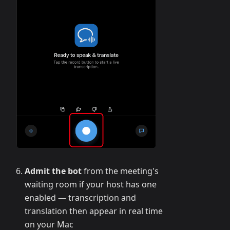
Admit the bot
from the meeting's
waiting room if your host has one
enabled — transcription and
translation then appear in real time
on your Mac