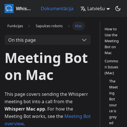
Whisperr
Dokumentācija
Latviešu
Funkcijas
Sapulces robots
Mac
How to
Use the
On this page
Meeting
Bot on
Meeting Bot
Mac
Commo
n Issues
on Mac
(Mac)
The
Meet
ing
This page covers sending the Whisperr
Bot
meeting bot into a call from the
sour
Whisperr Mac app
. For how the
ce is
Meeting Bot works, see the
Meeting Bot
grey
ed
overview
.