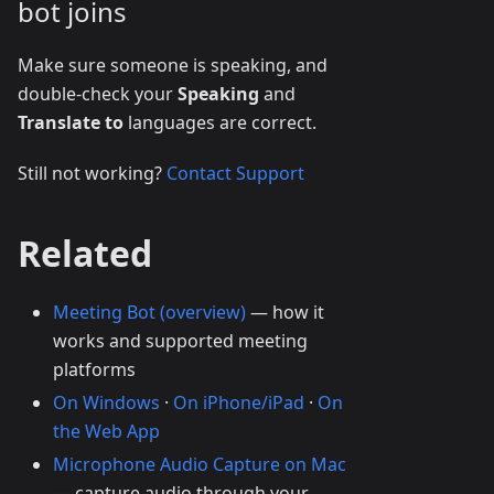
bot joins
Make sure someone is speaking, and
double-check your
Speaking
and
Translate to
languages are correct.
Still not working?
Contact Support
Related
Meeting Bot (overview)
— how it
works and supported meeting
platforms
On Windows
·
On iPhone/iPad
·
On
the Web App
Microphone Audio Capture on Mac
— capture audio through your