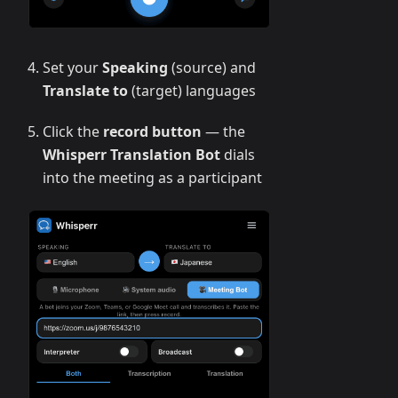
Set your
Speaking
(source) and
Translate to
(target) languages
Click the
record button
— the
Whisperr Translation Bot
dials
into the meeting as a participant