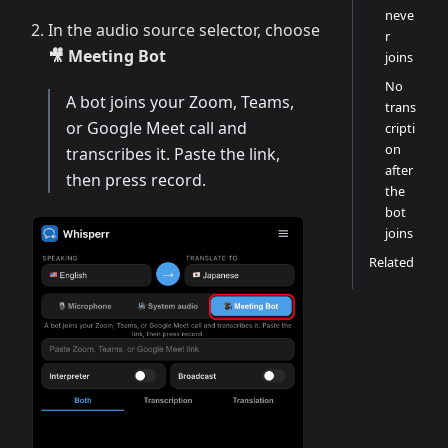
neve
In the audio source selector, choose
r
🎥 Meeting Bot
joins
No
A bot joins your Zoom, Teams,
trans
or Google Meet call and
cripti
on
transcribes it. Paste the link,
after
then press record.
the
bot
joins
Related