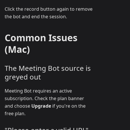
Click the record button again to remove
the bot and end the session.
Common Issues
(Mac)
The Meeting Bot source is
greyed out
Meeting Bot requires an active
subscription. Check the plan banner
and choose
Upgrade
if you're on the
free plan.