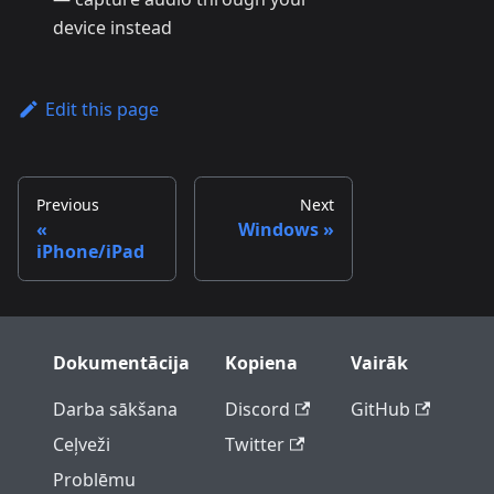
device instead
Edit this page
Previous
Next
Windows
iPhone/iPad
Dokumentācija
Kopiena
Vairāk
Darba sākšana
Discord
GitHub
Ceļveži
Twitter
Problēmu