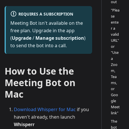
out
"Plea
REQUIRES A SUBSCRIPTION
se
ente
Meeting Bot isn't available on the
r a
free plan. Upgrade in the app
valid
(
Upgrade
/
Manage subscription
)
URL"
to send the bot into a call.
or
"Use
a
Zoo
How to Use the
m,
Tea
Meeting Bot on
ms,
or
Mac
Goo
gle
Meet
Download Whisperr for Mac
if you
link"
haven't already, then launch
The
Whisperr
bot