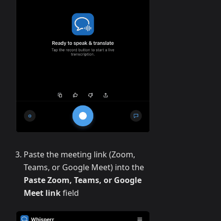
Paste the meeting link (Zoom,
Teams, or Google Meet) into the
Paste Zoom, Teams, or Google
Meet link
field