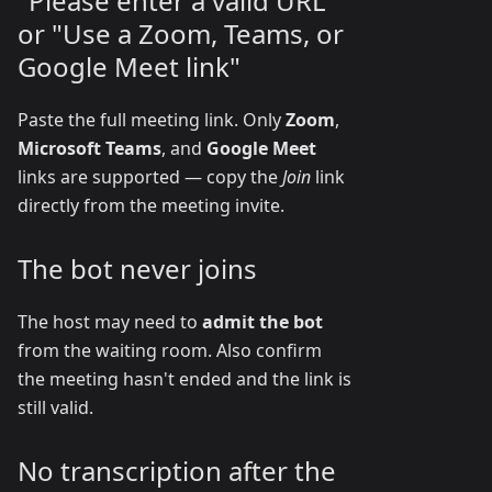
"Please enter a valid URL"
or "Use a Zoom, Teams, or
Google Meet link"
Paste the full meeting link. Only
Zoom
,
Microsoft Teams
, and
Google Meet
links are supported — copy the
Join
link
directly from the meeting invite.
The bot never joins
The host may need to
admit the bot
from the waiting room. Also confirm
the meeting hasn't ended and the link is
still valid.
No transcription after the