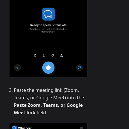
Paste the meeting link (Zoom,
Teams, or Google Meet) into the
Paste Zoom, Teams, or Google
Meet link
field