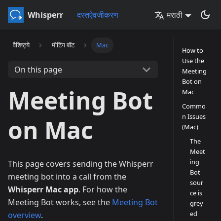
Whisperr
दस्तऐवजीकरण
मराठी
वैशिष्ट्ये
मीटिंग बॉट
Mac
How to
Use the
On this page
Meeting
Bot on
Meeting Bot
Mac
Commo
n Issues
on Mac
(Mac)
The
Meet
ing
This page covers sending the Whisperr
Bot
meeting bot into a call from the
sour
Whisperr Mac app
. For how the
ce is
Meeting Bot works, see the
Meeting Bot
grey
ed
overview
.