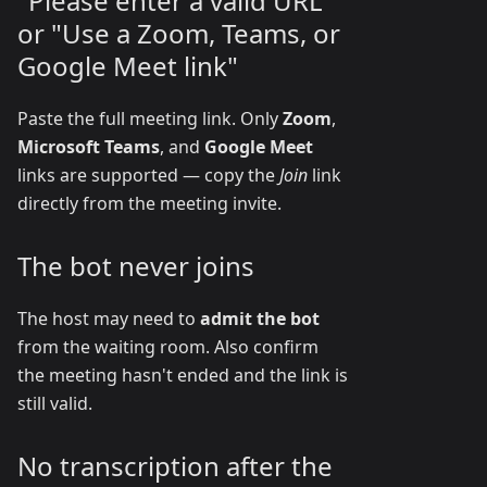
"Please enter a valid URL"
or "Use a Zoom, Teams, or
Google Meet link"
Paste the full meeting link. Only
Zoom
,
Microsoft Teams
, and
Google Meet
links are supported — copy the
Join
link
directly from the meeting invite.
The bot never joins
The host may need to
admit the bot
from the waiting room. Also confirm
the meeting hasn't ended and the link is
still valid.
No transcription after the