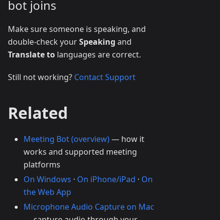
bot joins
Make sure someone is speaking, and
double-check your
Speaking
and
Translate to
languages are correct.
Still not working?
Contact Support
Related
Meeting Bot (overview)
— how it
works and supported meeting
platforms
On Windows
·
On iPhone/iPad
·
On
the Web App
Microphone Audio Capture on Mac
— capture audio through your