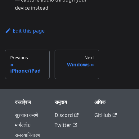
device instead
Edit this page
Previous
Next
Windows
iPhone/iPad
दस्तऐवज
समुदाय
अधिक
सुरुवात करणे
Discord
GitHub
मार्गदर्शक
Twitter
समस्यानिवारण