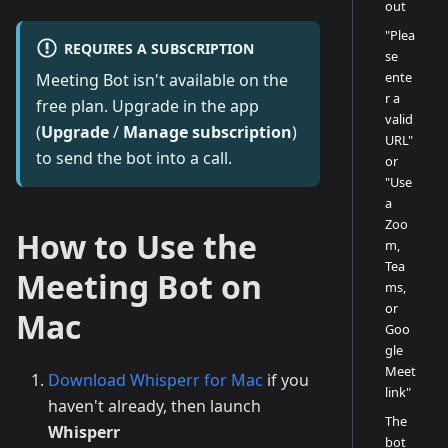
out
"Plea
REQUIRES A SUBSCRIPTION
se
ente
Meeting Bot isn't available on the
r a
free plan. Upgrade in the app
valid
(
Upgrade
/
Manage subscription
)
URL"
to send the bot into a call.
or
"Use
a
Zoo
How to Use the
m,
Tea
Meeting Bot on
ms,
or
Mac
Goo
gle
Meet
Download Whisperr for Mac
if you
link"
haven't already, then launch
The
Whisperr
bot