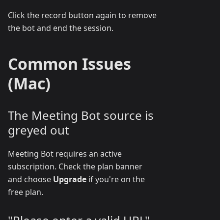
Click the record button again to remove
the bot and end the session.
Common Issues
(Mac)
The Meeting Bot source is
greyed out
Meeting Bot requires an active
subscription. Check the plan banner
and choose
Upgrade
if you're on the
free plan.