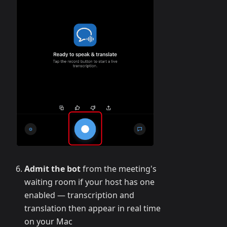
Admit the bot
from the meeting's
waiting room if your host has one
enabled — transcription and
translation then appear in real time
on your Mac