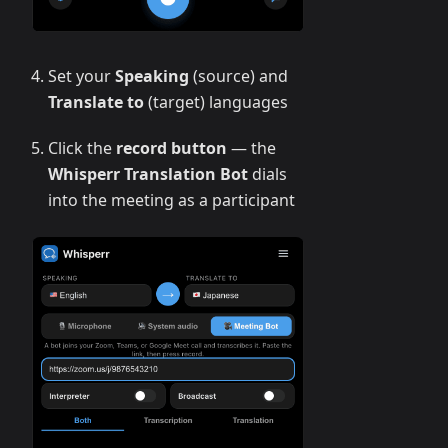
Set your
Speaking
(source) and
Translate to
(target) languages
Click the
record button
— the
Whisperr Translation Bot
dials
into the meeting as a participant