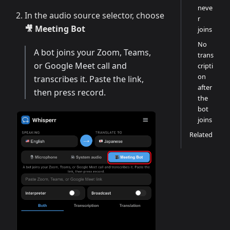
neve
In the audio source selector, choose
r
🎥 Meeting Bot
joins
No
A bot joins your Zoom, Teams,
trans
or Google Meet call and
cripti
on
transcribes it. Paste the link,
after
then press record.
the
bot
joins
Related