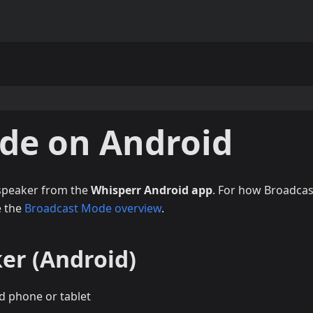
de on Android
 speaker from the
Whisperr Android app
. For how Broadcas
e the
Broadcast Mode overview
.
er (Android)
d phone or tablet