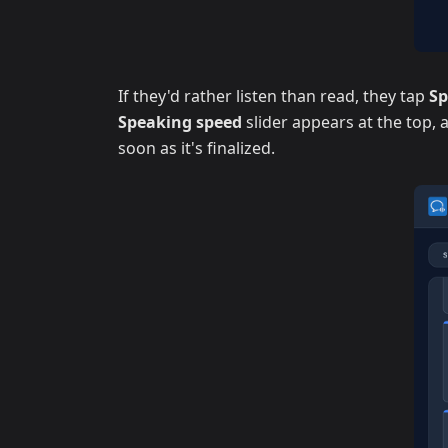
If they'd rather listen than read, they tap
S
Speaking speed
slider appears at the top,
soon as it's finalized.