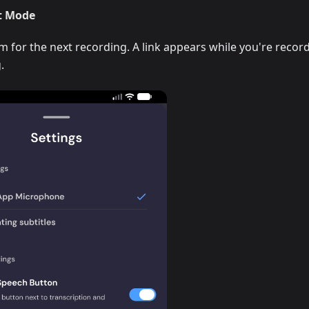
t Mode
for the next recording. A link appears while you're recor
.