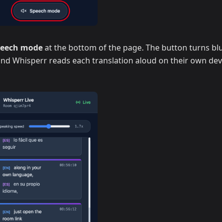
peech mode
at the bottom of the page. The button turns blu
 and Whisperr reads each translation aloud on their own dev