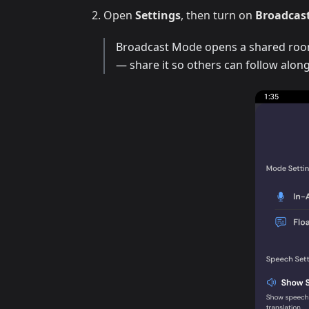
Open
Settings
, then turn on
Broadcas
Broadcast Mode opens a shared room 
— share it so others can follow along