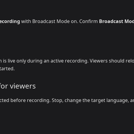
recording
with Broadcast Mode on. Confirm
Broadcast Mo
 is live only during an active recording. Viewers should rel
tarted.
for viewers
cted before recording. Stop, change the target language, 