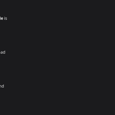
de
is
oad
and