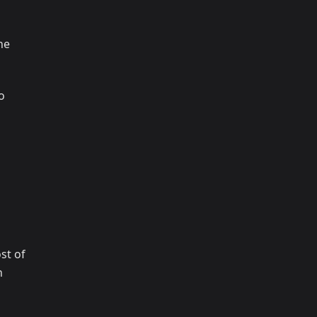
ne
o
st of
n