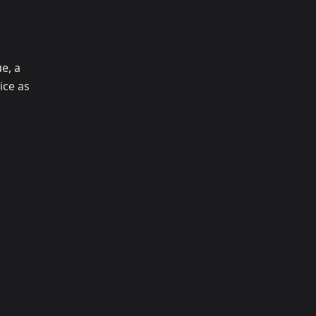
e, a
ice as