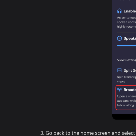
Go back to the home screen and select