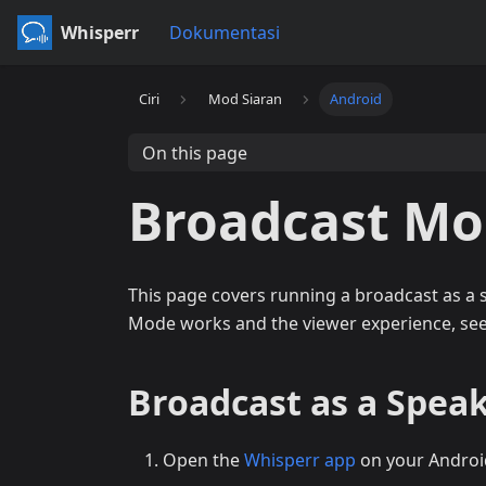
Whisperr
Dokumentasi
Ciri
Mod Siaran
Android
On this page
Broadcast Mo
This page covers running a broadcast as a
Mode works and the viewer experience, se
Broadcast as a Speak
Open the
Whisperr app
on your Androi