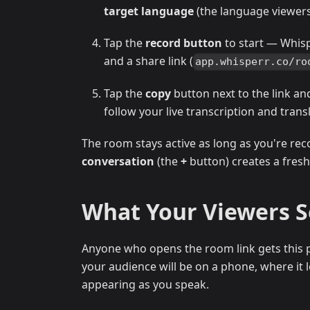
target language
(the language viewers 
Tap the
record button
to start — Whis
and a share link (
app.whisperr.co/ro
Tap the
copy
button next to the link an
follow your live transcription and trans
The room stays active as long as you're rec
conversation
(the
+
button) creates a fresh
What Your Viewers 
Anyone who opens the room link gets this p
your audience will be on a phone, where it lo
appearing as you speak.