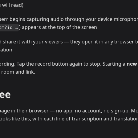
will read)
perr begins capturing audio through your device micropho
) appears at the top of the screen
om?id=…
d share it with your viewers — they open it in any browser t
lation
ording. Tap the record button again to stop. Starting a
new
 room and link.
See
age in their browser — no app, no account, no sign-up. Mo
oks like this, with each line of transcription and translatio