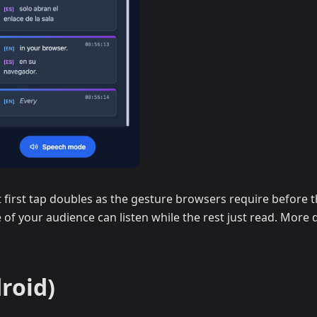
first tap doubles as the gesture browsers require before th
 of your audience can listen while the rest just read. More d
roid)