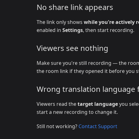
No share link appears
The link only shows
while you're actively 
enabled in
Settings
, then start recording.
Viewers see nothing
Make sure you're still recording — the room
the room link if they opened it before you s
Wrong translation language 
Viewers read the
target language
you sele
start a new recording to change it.
Still not working?
Contact Support