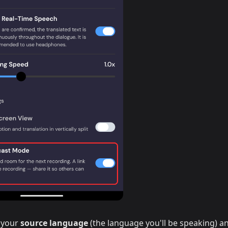
 your
source language
(the language you'll be speaking) a