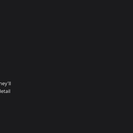
ey'll
etail