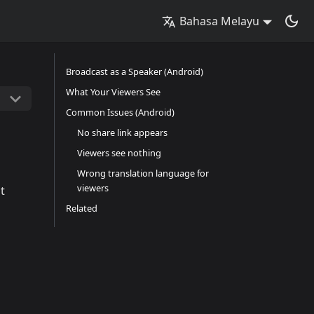
Bahasa Melayu
Broadcast as a Speaker (Android)
What Your Viewers See
Common Issues (Android)
No share link appears
Viewers see nothing
Wrong translation language for
viewers
t
Related