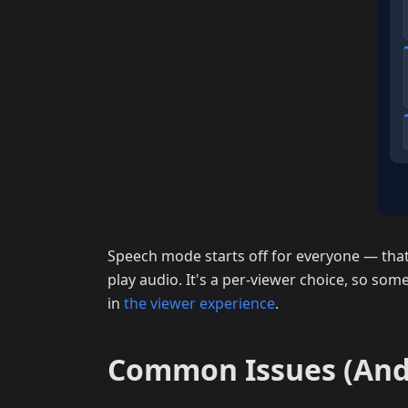
Speech mode starts off for everyone — that 
play audio. It's a per-viewer choice, so some
in
the viewer experience
.
Common Issues (And