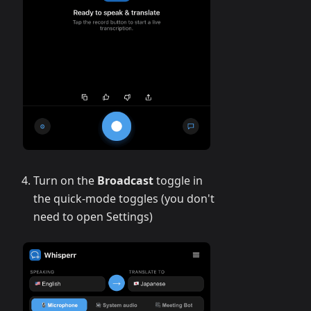
Turn on the
Broadcast
toggle in
the quick-mode toggles (you don't
need to open Settings)