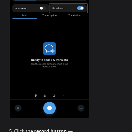
Click the
record button
—