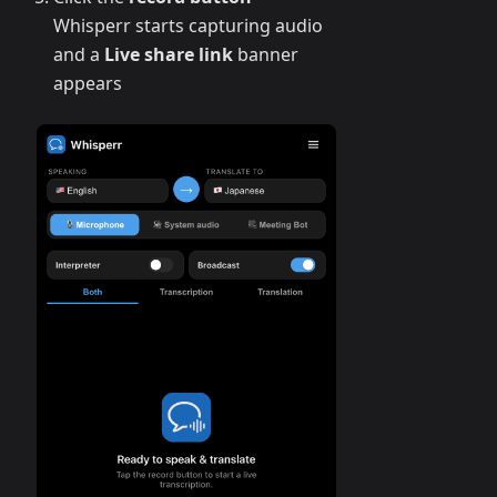
Whisperr starts capturing audio
and a
Live share link
banner
appears