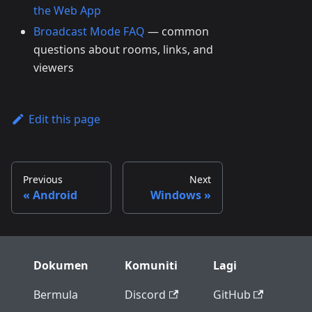
the Web App
Broadcast Mode FAQ
— common
questions about rooms, links, and
viewers
Edit this page
Previous
Next
Android
Windows
Dokumen
Komuniti
Lagi
Bermula
Discord
GitHub