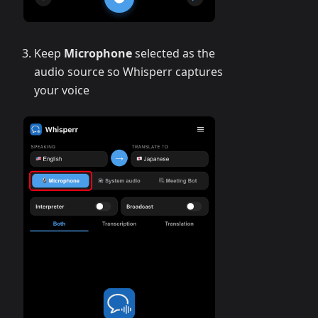
Keep
Microphone
selected as the
audio source so Whisperr captures
your voice