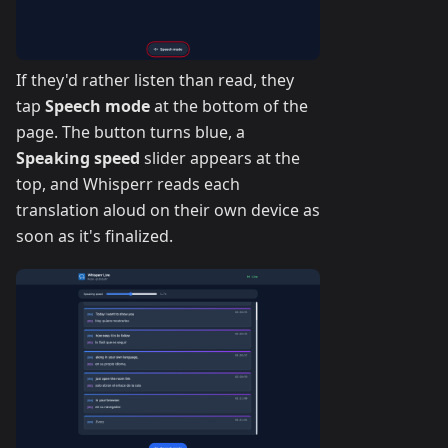
If they'd rather listen than read, they
tap
Speech mode
at the bottom of the
page. The button turns blue, a
Speaking speed
slider appears at the
top, and Whisperr reads each
translation aloud on their own device as
soon as it's finalized.