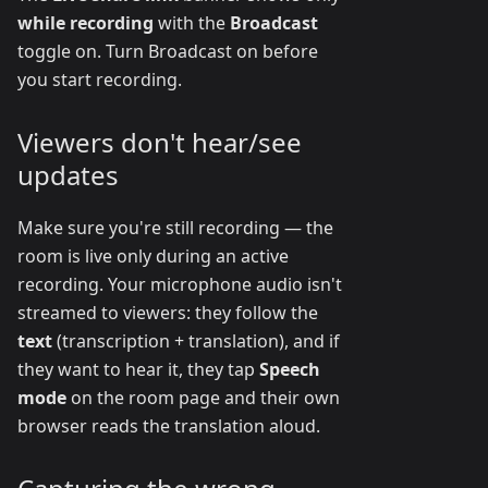
while recording
with the
Broadcast
toggle on. Turn Broadcast on before
you start recording.
Viewers don't hear/see
updates
Make sure you're still recording — the
room is live only during an active
recording. Your microphone audio isn't
streamed to viewers: they follow the
text
(transcription + translation), and if
they want to hear it, they tap
Speech
mode
on the room page and their own
browser reads the translation aloud.