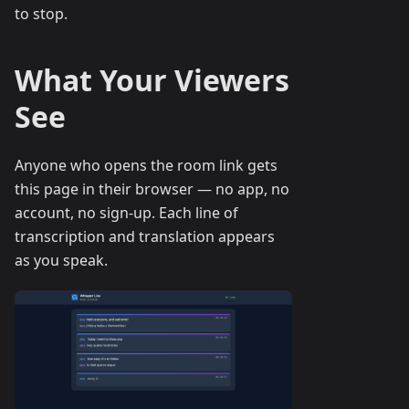
to stop.
What Your Viewers
See
Anyone who opens the room link gets
this page in their browser — no app, no
account, no sign-up. Each line of
transcription and translation appears
as you speak.