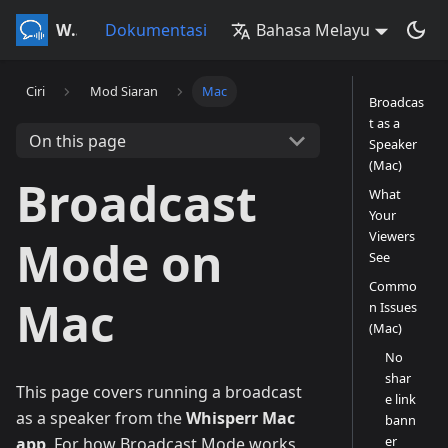
Whisperr
Dokumentasi
Bahasa Melayu
Ciri
Mod Siaran
Mac
Broadcas
t as a
On this page
Speaker
(Mac)
Broadcast
What
Your
Viewers
Mode on
See
Commo
Mac
n Issues
(Mac)
No
shar
This page covers running a broadcast
e link
as a speaker from the
Whisperr Mac
bann
er
app
. For how Broadcast Mode works