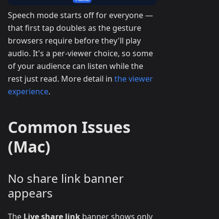
Speech mode starts off for everyone —
that first tap doubles as the gesture
browsers require before they'll play
audio. It's a per-viewer choice, so some
of your audience can listen while the
rest just read. More detail in
the viewer
experience
.
Common Issues
(Mac)
No share link banner
appears
The
Live share link
banner shows only