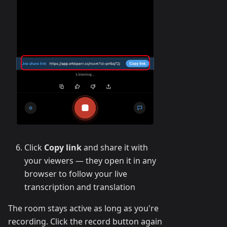
Click
Copy link
and share it with
your viewers — they open it in any
browser to follow your live
transcription and translation
The room stays active as long as you're
recording. Click the record button again