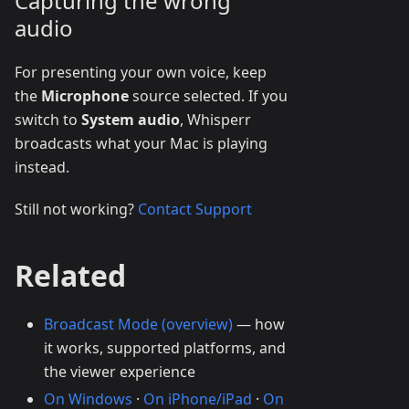
Capturing the wrong
audio
For presenting your own voice, keep
the
Microphone
source selected. If you
switch to
System audio
, Whisperr
broadcasts what your Mac is playing
instead.
Still not working?
Contact Support
Related
Broadcast Mode (overview)
— how
it works, supported platforms, and
the viewer experience
On Windows
·
On iPhone/iPad
·
On