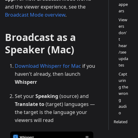
appe
and the viewer experience, see the
ars
Broadcast Mode overview
.
View
ers
don'
Broadcast as a
t
Speaker (Mac)
hear
/see
upda
tes
Download Whisperr for Mac
if you
haven't already, then launch
Capt
urin
Whisperr
g the
wron
Set your
Speaking
(source) and
g
Translate to
(target) languages —
audi
the target is the language your
o
viewers will read
Related