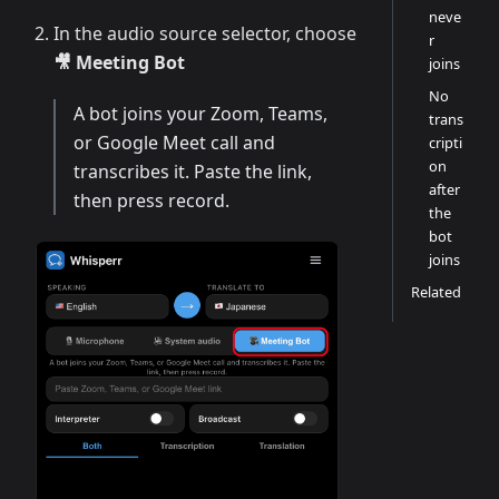
neve
In the audio source selector, choose
r
🎥 Meeting Bot
joins
No
A bot joins your Zoom, Teams,
trans
or Google Meet call and
cripti
on
transcribes it. Paste the link,
after
then press record.
the
bot
joins
Related