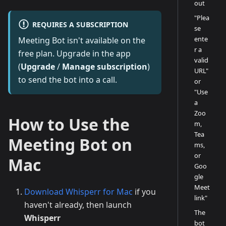
out
"Plea
REQUIRES A SUBSCRIPTION
se
ente
Meeting Bot isn't available on the
r a
free plan. Upgrade in the app
valid
(
Upgrade
/
Manage subscription
)
URL"
to send the bot into a call.
or
"Use
a
Zoo
How to Use the
m,
Tea
Meeting Bot on
ms,
or
Mac
Goo
gle
Meet
Download Whisperr for Mac
if you
link"
haven't already, then launch
The
Whisperr
bot