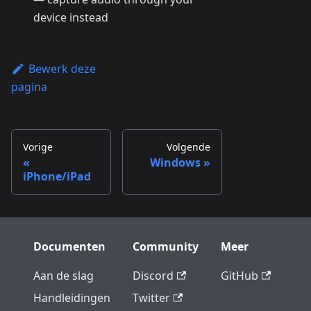
device instead
Bewerk deze
pagina
Vorige
Volgende
Windows
iPhone/iPad
Documenten
Community
Meer
Aan de slag
Discord
GitHub
Handleidingen
Twitter