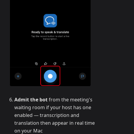
Admit the bot
from the meeting's
waiting room if your host has one
enabled — transcription and
translation then appear in real time
on your Mac