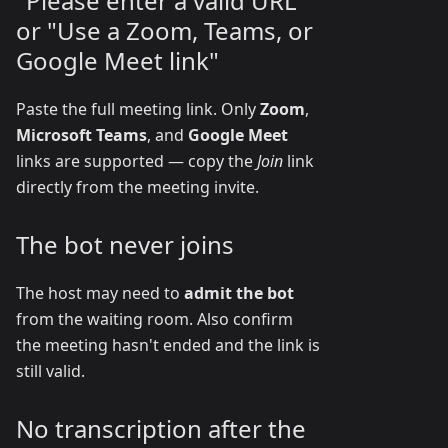
"Please enter a valid URL"
or "Use a Zoom, Teams, or
Google Meet link"
Paste the full meeting link. Only
Zoom
,
Microsoft Teams
, and
Google Meet
links are supported — copy the
Join
link
directly from the meeting invite.
The bot never joins
The host may need to
admit the bot
from the waiting room. Also confirm
the meeting hasn't ended and the link is
still valid.
No transcription after the