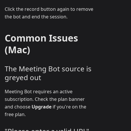
Click the record button again to remove
the bot and end the session.
Common Issues
(Mac)
The Meeting Bot source is
greyed out
Meeting Bot requires an active
subscription. Check the plan banner
and choose
Upgrade
if you're on the
free plan.