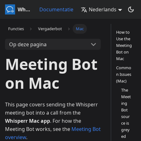
Whisperr
Documentatie
Nederlands
Functies
Vergaderbot
Mac
How to
Use the
Op deze pagina
Meeting
Bot on
Meeting Bot
Mac
Commo
n Issues
on Mac
(Mac)
The
Meet
ing
This page covers sending the Whisperr
Bot
meeting bot into a call from the
sour
Whisperr Mac app
. For how the
ce is
Meeting Bot works, see the
Meeting Bot
grey
ed
overview
.