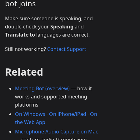
bot joins
Make sure someone is speaking, and
double-check your
Speaking
and
Translate to
languages are correct.
Still not working?
Contact Support
Related
Meeting Bot (overview)
— how it
works and supported meeting
platforms
On Windows
·
On iPhone/iPad
·
On
the Web App
Microphone Audio Capture on Mac
— capture audio through your