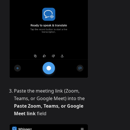
Paste the meeting link (Zoom,
Teams, or Google Meet) into the
Paste Zoom, Teams, or Google
Meet link
field