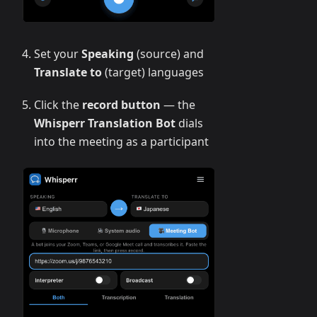
Set your
Speaking
(source) and
Translate to
(target) languages
Click the
record button
— the
Whisperr Translation Bot
dials
into the meeting as a participant