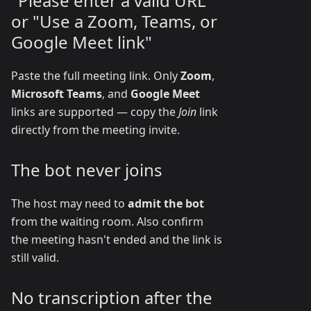
"Please enter a valid URL"
or "Use a Zoom, Teams, or
Google Meet link"
Paste the full meeting link. Only
Zoom
,
Microsoft Teams
, and
Google Meet
links are supported — copy the
Join
link
directly from the meeting invite.
The bot never joins
The host may need to
admit the bot
from the waiting room. Also confirm
the meeting hasn't ended and the link is
still valid.
No transcription after the