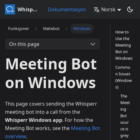
Whisperr
Dokumentasjon
Norsk
Funksjoner
Møtebot
Windows
How to
Use the
On this page
Meeting
Bot on
Meeting Bot
Windows
Commo
n Issues
on Windows
(Window
s)
The
Meet
This page covers sending the Whisperr
ing
meeting bot into a call from the
Bot
Whisperr Windows app
. For how the
sour
Meeting Bot works, see the
Meeting Bot
ce is
grey
overview
.