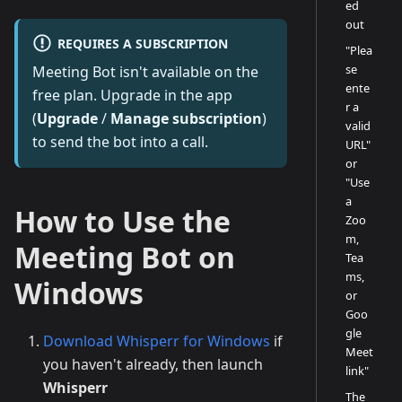
ed
out
REQUIRES A SUBSCRIPTION
"Plea
se
Meeting Bot isn't available on the
ente
free plan. Upgrade in the app
r a
(
Upgrade
/
Manage subscription
)
valid
to send the bot into a call.
URL"
or
"Use
a
How to Use the
Zoo
m,
Meeting Bot on
Tea
ms,
Windows
or
Goo
gle
Download Whisperr for Windows
if
Meet
you haven't already, then launch
link"
Whisperr
The