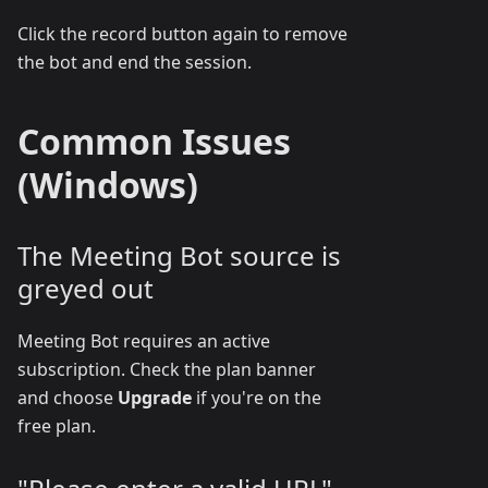
Click the record button again to remove
the bot and end the session.
Common Issues
(Windows)
The Meeting Bot source is
greyed out
Meeting Bot requires an active
subscription. Check the plan banner
and choose
Upgrade
if you're on the
free plan.