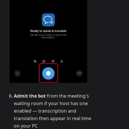
Admit the bot
from the meeting's
waiting room if your host has one
enabled — transcription and
translation then appear in real time
on your PC