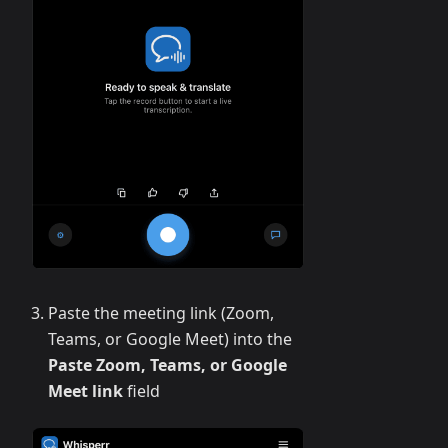
Paste the meeting link (Zoom,
Teams, or Google Meet) into the
Paste Zoom, Teams, or Google
Meet link
field