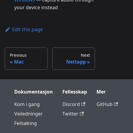
your device instead
Edit this page
Previous
Next
Mac
Nettapp
Dokumentasjon
Fellesskap
Mer
Kom i gang
Discord
GitHub
Veiledninger
Twitter
Feilsøking