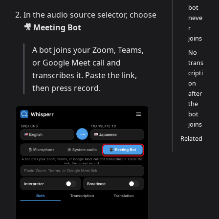
bot
In the audio source selector, choose
neve
🎥 Meeting Bot
r
joins
A bot joins your Zoom, Teams,
No
or Google Meet call and
trans
cripti
transcribes it. Paste the link,
on
then press record.
after
the
bot
joins
Related