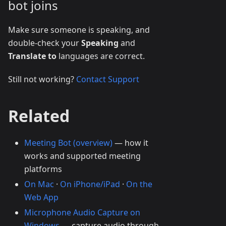
bot joins
Make sure someone is speaking, and
double-check your
Speaking
and
Translate to
languages are correct.
Still not working?
Contact Support
Related
Meeting Bot (overview)
— how it
works and supported meeting
platforms
On Mac
·
On iPhone/iPad
·
On the
Web App
Microphone Audio Capture on
Windows
— capture audio through