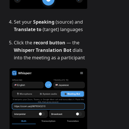
Set your
Speaking
(source) and
Translate to
(target) languages
Click the
record button
— the
Whisperr Translation Bot
dials
into the meeting as a participant