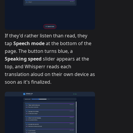
If they'd rather listen than read, they
tap
Speech mode
at the bottom of the
page. The button turns blue, a
Speaking speed
slider appears at the
top, and Whisperr reads each
translation aloud on their own device as
soon as it's finalized.