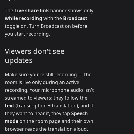
The
Live share link
banner shows only
while recording
with the
Broadcast
toggle on. Turn Broadcast on before
you start recording.
Viewers don't see
updates
Make sure you're still recording — the
room is live only during an active
recording. Your microphone audio isn't
streamed to viewers: they follow the
text
(transcription + translation), and if
they want to hear it, they tap
Speech
mode
on the room page and their own
browser reads the translation aloud.