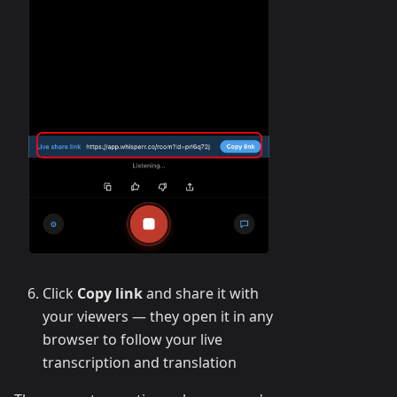
Click
Copy link
and share it with
your viewers — they open it in any
browser to follow your live
transcription and translation