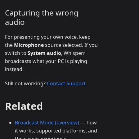
Capturing the wrong
audio
For presenting your own voice, keep
the
Microphone
source selected. If you
switch to
System audio
, Whisperr
broadcasts what your PC is playing
instead.
Still not working?
Contact Support
Related
Broadcast Mode (overview)
— how
it works, supported platforms, and
the viewer experience