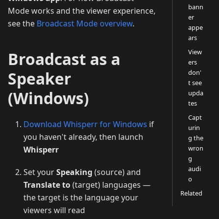
bann
Mode works and the viewer experience,
er
see the
Broadcast Mode overview
.
appe
ars
View
Broadcast as a
ers
Speaker
don'
t see
(Windows)
upda
tes
Capt
Download Whisperr for Windows
if
urin
you haven't already, then launch
g the
wron
Whisperr
g
audi
Set your
Speaking
(source) and
o
Translate to
(target) languages —
Related
the target is the language your
viewers will read