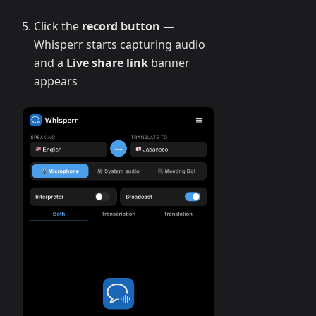
Click the
record button
—
Whisperr starts capturing audio
and a
Live share link
banner
appears