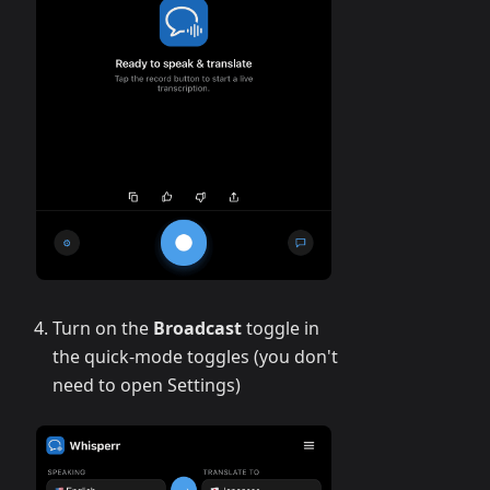
Turn on the
Broadcast
toggle in
the quick-mode toggles (you don't
need to open Settings)