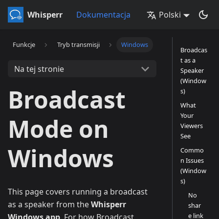
Whisperr
Dokumentacja
Polski
Funkcje
Tryb transmisji
Windows
Broadcas
t as a
Na tej stronie
Speaker
(Window
Broadcast
s)
What
Your
Mode on
Viewers
See
Windows
Commo
n Issues
(Window
s)
This page covers running a broadcast
No
as a speaker from the
Whisperr
shar
e link
Windows app
. For how Broadcast