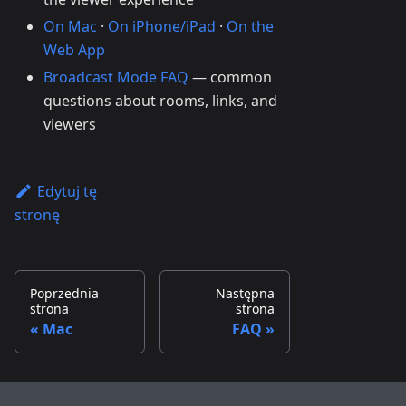
On Mac
·
On iPhone/iPad
·
On the
Web App
Broadcast Mode FAQ
— common
questions about rooms, links, and
viewers
Edytuj tę
stronę
Poprzednia
Następna
strona
strona
Mac
FAQ