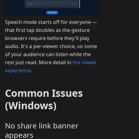
Speech mode starts off for everyone —
that first tap doubles as the gesture
browsers require before they'll play
audio. It's a per-viewer choice, so some
of your audience can listen while the
rest just read. More detail in
the viewer
experience
.
Common Issues
(Windows)
No share link banner
appears