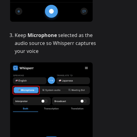
Keep
Microphone
selected as the
audio source so Whisperr captures
your voice