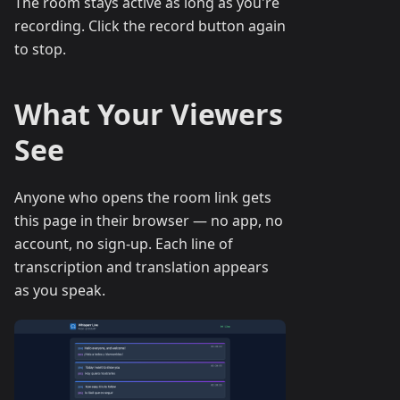
The room stays active as long as you're
recording. Click the record button again
to stop.
What Your Viewers
See
Anyone who opens the room link gets
this page in their browser — no app, no
account, no sign-up. Each line of
transcription and translation appears
as you speak.