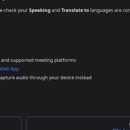
le-check your
Speaking
and
Translate to
languages are cor
 and supported meeting platforms
 Web App
apture audio through your device instead