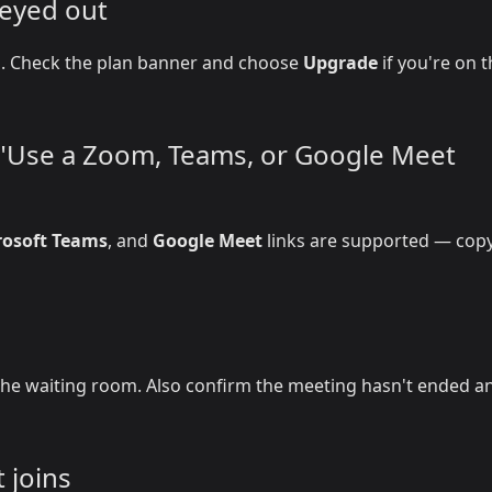
reyed out
on. Check the plan banner and choose
Upgrade
if you're on 
r "Use a Zoom, Teams, or Google Meet
rosoft Teams
, and
Google Meet
links are supported — copy
he waiting room. Also confirm the meeting hasn't ended a
 joins