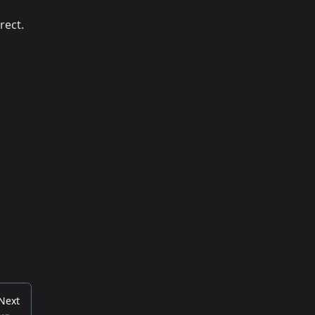
rect.
Next