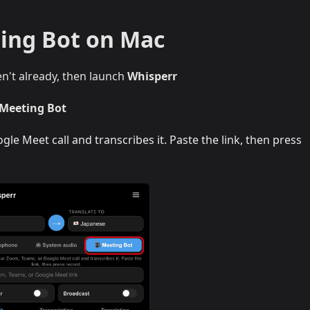
ing Bot on Mac
en't already, then launch
Whisperr
 Meeting Bot
le Meet call and transcribes it. Paste the link, then press