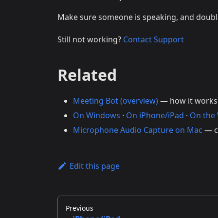
Make sure someone is speaking, and doub
Still not working?
Contact Support
Related
Meeting Bot (overview)
— how it works
On Windows
·
On iPhone/iPad
·
On the
Microphone Audio Capture on Mac
— c
Edit this page
Previous