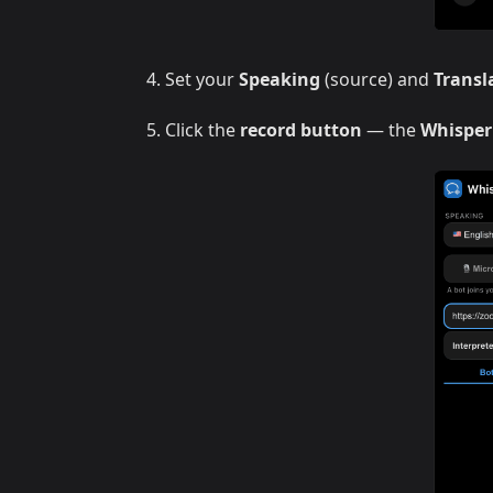
Set your
Speaking
(source) and
Transl
Click the
record button
— the
Whisper