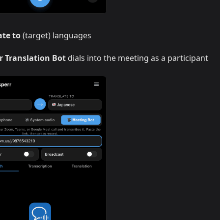
ate to
(target) languages
r Translation Bot
dials into the meeting as a participant