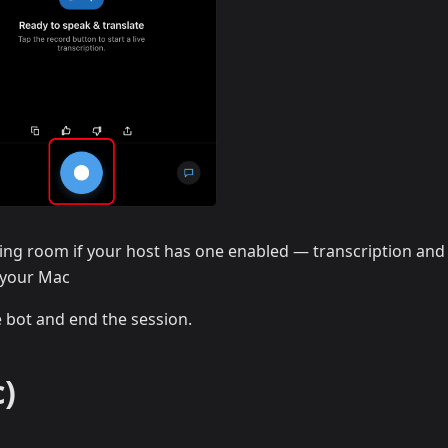
ing room if your host has one enabled — transcription and
n your Mac
e bot and end the session.
)