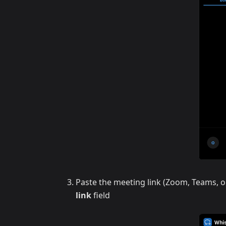
Paste the meeting link (Zoom, Teams, o
link
field