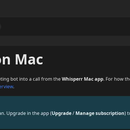
on Mac
ing bot into a call from the
Whisperr Mac app
. For how th
erview
.
lan. Upgrade in the app (
Upgrade
/
Manage subscription
) t