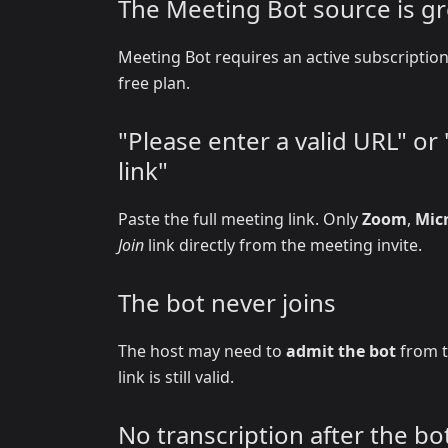
The Meeting Bot source is g
Meeting Bot requires an active subscripti
free plan.
"Please enter a valid URL" o
link"
Paste the full meeting link. Only
Zoom
,
Mic
Join
link directly from the meeting invite.
The bot never joins
The host may need to
admit the bot
from t
link is still valid.
No transcription after the bot