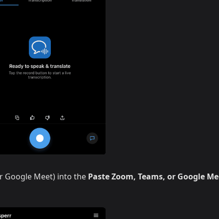
r Google Meet) into the
Paste Zoom, Teams, or Google Me