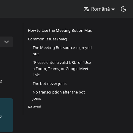
Română
How to Use the Meeting Bot on Mac
Common Issues (Mac)
The Meeting Bot source is greyed
out
"Please enter a valid URL" or "Use
a Zoom, Teams, or Google Meet
link"
e
The bot never joins
No transcription after the bot
joins
Related
o