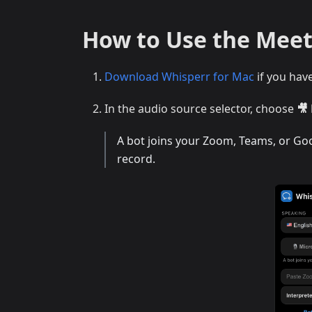
How to Use the Meet
Download Whisperr for Mac
if you hav
In the audio source selector, choose
🎥
A bot joins your Zoom, Teams, or Goog
record.