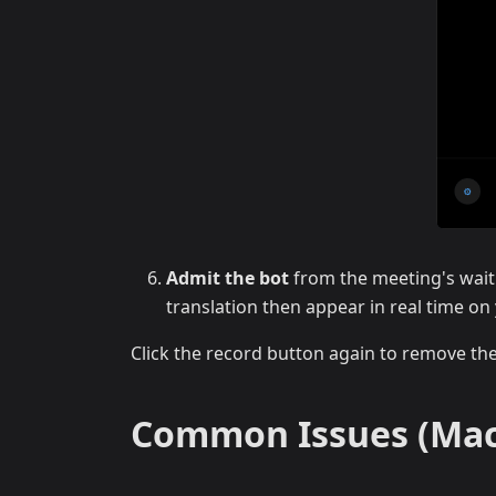
Admit the bot
from the meeting's wait
translation then appear in real time o
Click the record button again to remove th
Common Issues (Mac