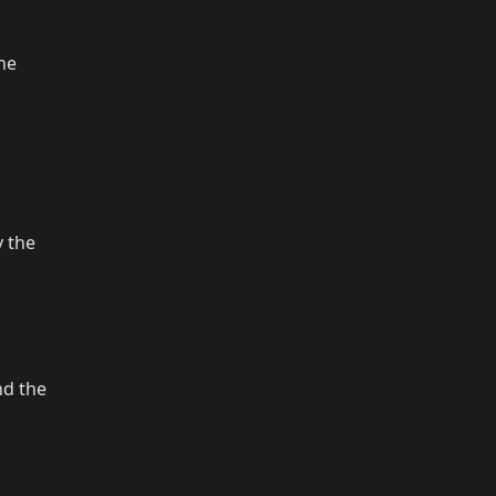
the
 the
nd the