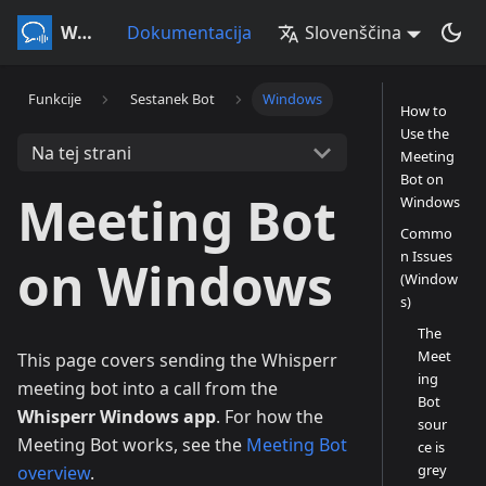
Whisperr
Dokumentacija
Slovenščina
Funkcije
Sestanek Bot
Windows
How to
Use the
Na tej strani
Meeting
Bot on
Meeting Bot
Windows
Commo
n Issues
on Windows
(Window
s)
The
Meet
This page covers sending the Whisperr
ing
meeting bot into a call from the
Bot
Whisperr Windows app
. For how the
sour
Meeting Bot works, see the
Meeting Bot
ce is
grey
overview
.