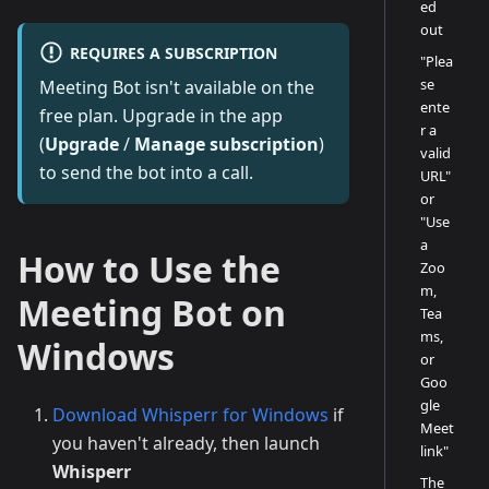
ed
out
REQUIRES A SUBSCRIPTION
"Plea
se
Meeting Bot isn't available on the
ente
free plan. Upgrade in the app
r a
(
Upgrade
/
Manage subscription
)
valid
to send the bot into a call.
URL"
or
"Use
a
How to Use the
Zoo
m,
Meeting Bot on
Tea
ms,
Windows
or
Goo
gle
Download Whisperr for Windows
if
Meet
you haven't already, then launch
link"
Whisperr
The