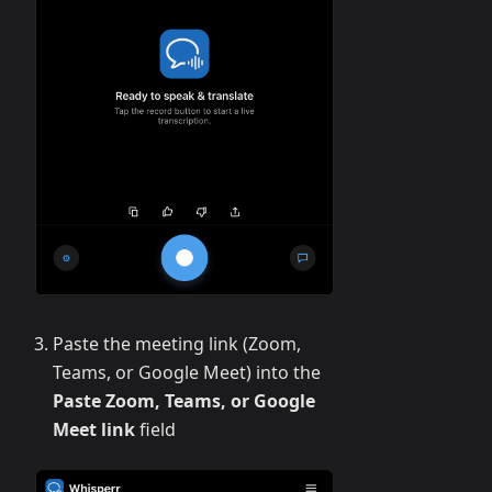
Paste the meeting link (Zoom,
Teams, or Google Meet) into the
Paste Zoom, Teams, or Google
Meet link
field