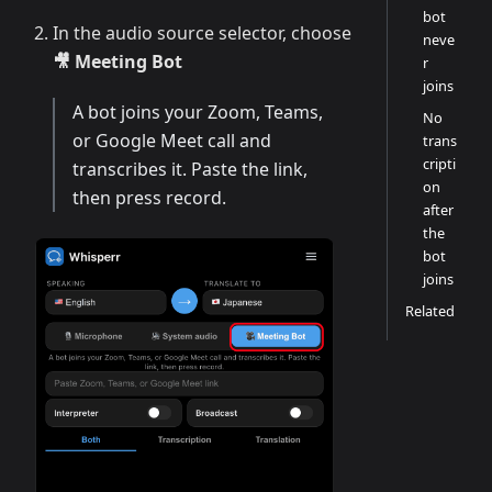
bot
In the audio source selector, choose
neve
🎥 Meeting Bot
r
joins
A bot joins your Zoom, Teams,
No
or Google Meet call and
trans
cripti
transcribes it. Paste the link,
on
then press record.
after
the
bot
joins
Related