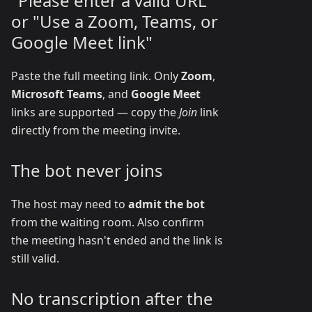
"Please enter a valid URL"
or "Use a Zoom, Teams, or
Google Meet link"
Paste the full meeting link. Only
Zoom
,
Microsoft Teams
, and
Google Meet
links are supported — copy the
Join
link
directly from the meeting invite.
The bot never joins
The host may need to
admit the bot
from the waiting room. Also confirm
the meeting hasn't ended and the link is
still valid.
No transcription after the