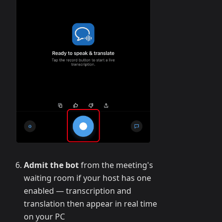
Admit the bot
from the meeting's
waiting room if your host has one
enabled — transcription and
translation then appear in real time
on your PC