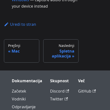
your device instead
Uredi to stran
Prejšnji
Naslednji
Mac
Spletna
aplikacija
Dokumentacija
Skupnost
Več
Začetek
Discord
GitHub
Vodniki
Twitter
Odpravljanje