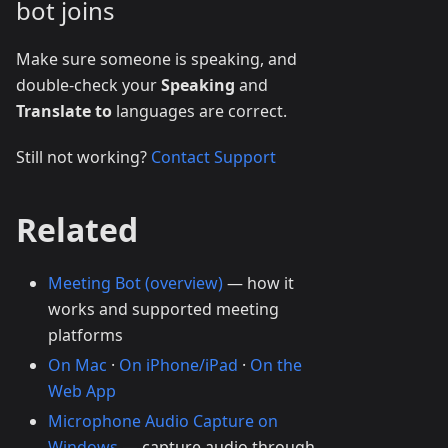
bot joins
Make sure someone is speaking, and
double-check your
Speaking
and
Translate to
languages are correct.
Still not working?
Contact Support
Related
Meeting Bot (overview)
— how it
works and supported meeting
platforms
On Mac
·
On iPhone/iPad
·
On the
Web App
Microphone Audio Capture on
Windows
— capture audio through