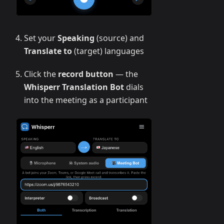
Set your
Speaking
(source) and
Translate to
(target) languages
Click the
record button
— the
Whisperr Translation Bot
dials
into the meeting as a participant