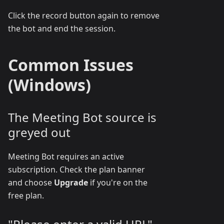
Click the record button again to remove
the bot and end the session.
Common Issues
(Windows)
The Meeting Bot source is
greyed out
Meeting Bot requires an active
subscription. Check the plan banner
and choose
Upgrade
if you're on the
free plan.