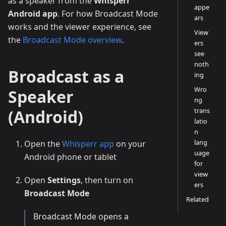
as a speaker from the
Whisperr
appe
Android app
. For how Broadcast Mode
ars
works and the viewer experience, see
View
the
Broadcast Mode overview
.
ers
see
noth
Broadcast as a
ing
Wro
Speaker
ng
trans
(Android)
latio
n
lang
Open the
Whisperr app
on your
uage
Android phone or tablet
for
view
Open
Settings
, then turn on
ers
Broadcast Mode
Related
Broadcast Mode opens a