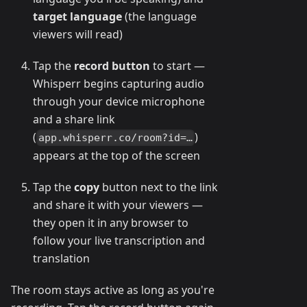
target language
(the language
viewers will read)
Tap the
record button
to start —
Whisperr begins capturing audio
through your device microphone
and a share link
(
)
app.whisperr.co/room?id=…
appears at the top of the screen
Tap the
copy
button next to the link
and share it with your viewers —
they open it in any browser to
follow your live transcription and
translation
The room stays active as long as you're