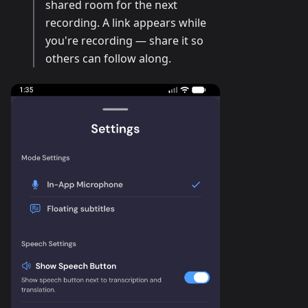
shared room for the next
recording. A link appears while
you're recording — share it so
others can follow along.