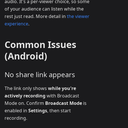
audio. It's a per-viewer choice, so some
of your audience can listen while the
rest just read. More detail in
the viewer
experience
.
Common Issues
(Android)
No share link appears
The link only shows
while you're
actively recording
with Broadcast
Mode on. Confirm
Broadcast Mode
is
enabled in
Settings
, then start
recording.