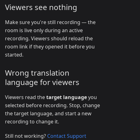
Viewers see nothing
Make sure you're still recording — the
room is live only during an active
recording. Viewers should reload the
room link if they opened it before you
started.
Wrong translation
language for viewers
Viewers read the
target language
you
selected before recording. Stop, change
the target language, and start a new
recording to change it.
Still not working?
Contact Support