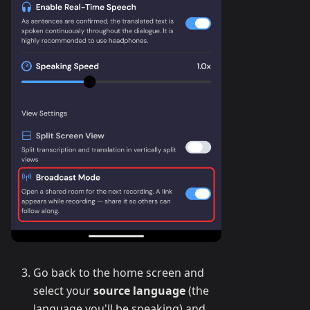
Go back to the home screen and
select your
source language
(the
language you'll be speaking) and