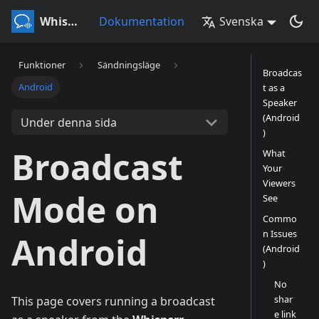
Whisperr
Dokumentation
Svenska
Funktioner
Sändningsläge
Broadcas
Android
t as a
Speaker
(Android
Under denna sida
)
Broadcast
What
Your
Viewers
Mode on
See
Commo
n Issues
Android
(Android
)
No
shar
This page covers running a broadcast
e link