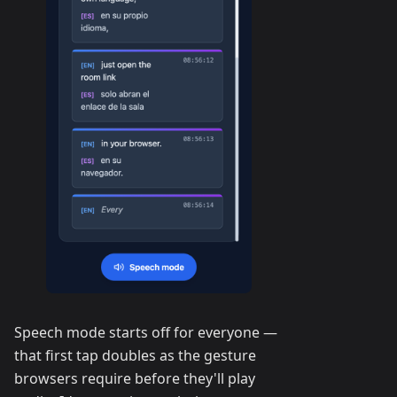
Speech mode starts off for everyone —
that first tap doubles as the gesture
browsers require before they'll play