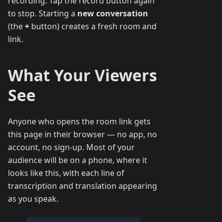
recording. Tap the record button again
to stop. Starting a
new conversation
(the
+
button) creates a fresh room and
link.
What Your Viewers
See
Anyone who opens the room link gets
this page in their browser — no app, no
account, no sign-up. Most of your
audience will be on a phone, where it
looks like this, with each line of
transcription and translation appearing
as you speak.