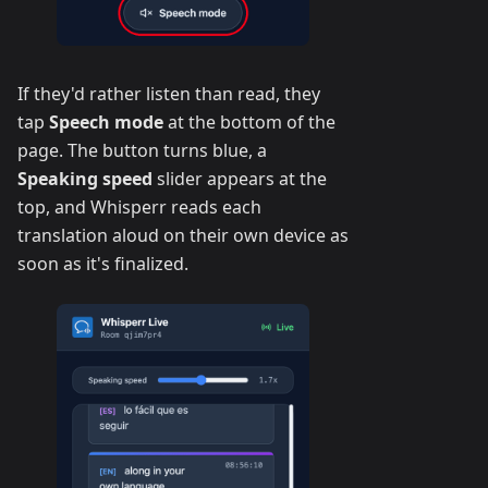
If they'd rather listen than read, they
tap
Speech mode
at the bottom of the
page. The button turns blue, a
Speaking speed
slider appears at the
top, and Whisperr reads each
translation aloud on their own device as
soon as it's finalized.