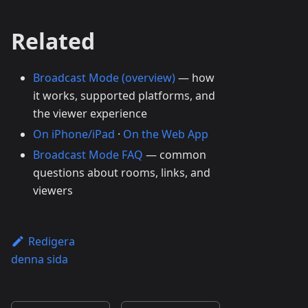
Related
Broadcast Mode (overview)
— how
it works, supported platforms, and
the viewer experience
On iPhone/iPad
·
On the Web App
Broadcast Mode FAQ
— common
questions about rooms, links, and
viewers
Redigera
denna sida