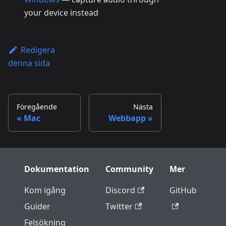
your device instead
Redigera
denna sida
Föregående
Nästa
Mac
Webbapp
Dokumentation
Community
Mer
Kom igång
Discord
GitHub
Guider
Twitter
Felsökning