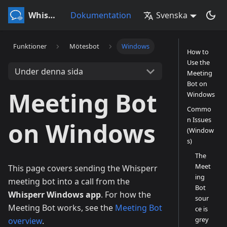
Whisperr
Dokumentation
Svenska
Funktioner
Mötesbot
Windows
How to
Use the
Under denna sida
Meeting
Bot on
Meeting Bot
Windows
Commo
n Issues
on Windows
(Window
s)
The
Meet
This page covers sending the Whisperr
ing
meeting bot into a call from the
Bot
Whisperr Windows app
. For how the
sour
Meeting Bot works, see the
Meeting Bot
ce is
grey
overview
.