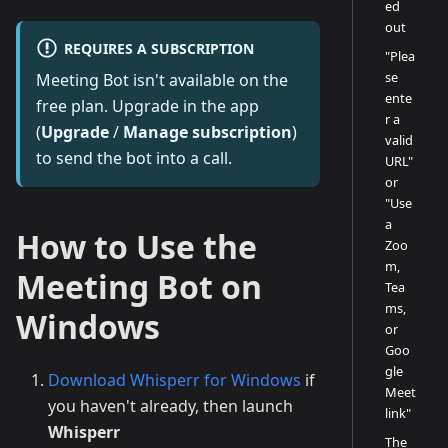
ed
out
REQUIRES A SUBSCRIPTION
"Plea
se
Meeting Bot isn't available on the
ente
free plan. Upgrade in the app
r a
(
Upgrade
/
Manage subscription
)
valid
to send the bot into a call.
URL"
or
"Use
a
How to Use the
Zoo
m,
Meeting Bot on
Tea
ms,
Windows
or
Goo
gle
Download Whisperr for Windows
if
Meet
you haven't already, then launch
link"
Whisperr
The