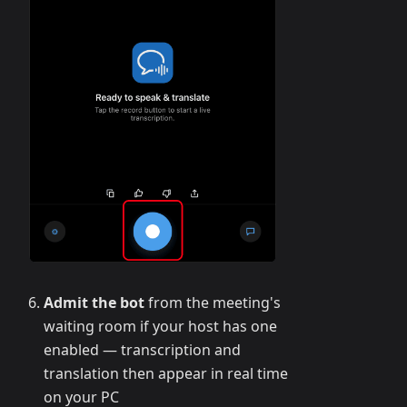
Admit the bot
from the meeting's
waiting room if your host has one
enabled — transcription and
translation then appear in real time
on your PC