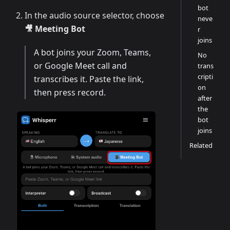
bot
In the audio source selector, choose
neve
🎥 Meeting Bot
r
joins
A bot joins your Zoom, Teams,
No
or Google Meet call and
trans
cripti
transcribes it. Paste the link,
on
then press record.
after
the
bot
joins
Related