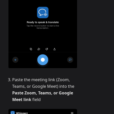
Paste the meeting link (Zoom,
Teams, or Google Meet) into the
Paste Zoom, Teams, or Google
Meet link
field