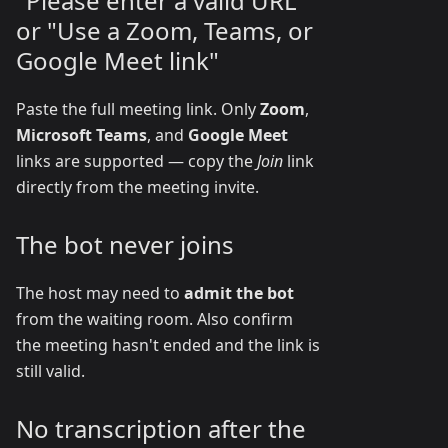
"Please enter a valid URL"
or "Use a Zoom, Teams, or
Google Meet link"
Paste the full meeting link. Only
Zoom
,
Microsoft Teams
, and
Google Meet
links are supported — copy the
Join
link
directly from the meeting invite.
The bot never joins
The host may need to
admit the bot
from the waiting room. Also confirm
the meeting hasn't ended and the link is
still valid.
No transcription after the