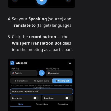
Set your
Speaking
(source) and
Translate to
(target) languages
Click the
record button
— the
Whisperr Translation Bot
dials
into the meeting as a participant