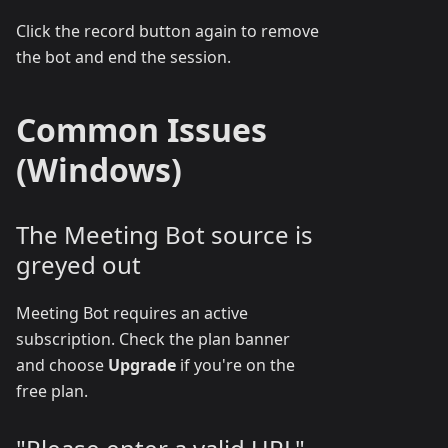
Click the record button again to remove
the bot and end the session.
Common Issues
(Windows)
The Meeting Bot source is
greyed out
Meeting Bot requires an active
subscription. Check the plan banner
and choose
Upgrade
if you're on the
free plan.