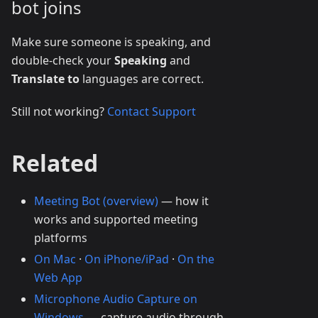
bot joins
Make sure someone is speaking, and
double-check your
Speaking
and
Translate to
languages are correct.
Still not working?
Contact Support
Related
Meeting Bot (overview)
— how it
works and supported meeting
platforms
On Mac
·
On iPhone/iPad
·
On the
Web App
Microphone Audio Capture on
Windows
— capture audio through