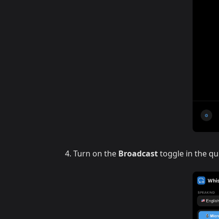
Turn on the
Broadcast
toggle in the qu