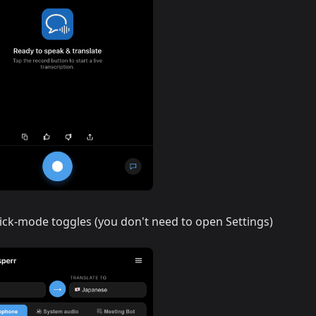
ick-mode toggles (you don't need to open Settings)