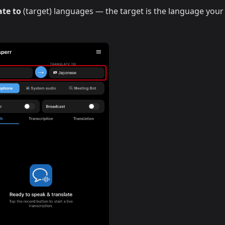
ate to
(target) languages — the target is the language your