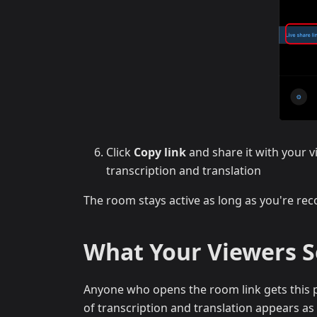
Click
Copy link
and share it with your v
transcription and translation
The room stays active as long as you're reco
What Your Viewers 
Anyone who opens the room link gets this p
of transcription and translation appears as