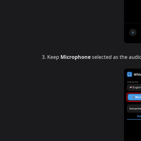
Keep
Microphone
selected as the audi