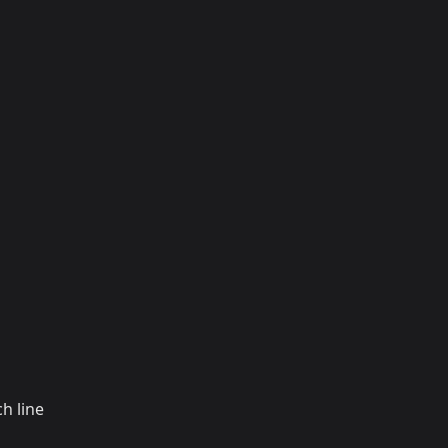
h line