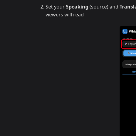
Set your
Speaking
(source) and
Transl
viewers will read