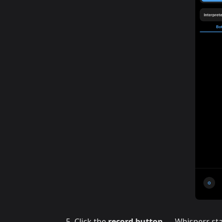
Click the
record button
— Whisperr sta