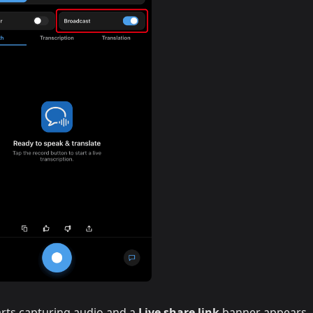
rts capturing audio and a
Live share link
banner appears