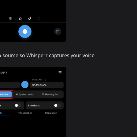
o source so Whisperr captures your voice