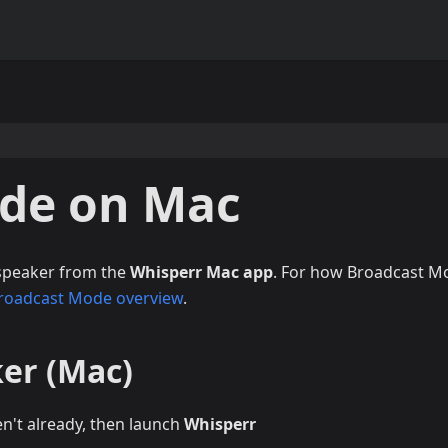
de on Mac
 speaker from the
Whisperr Mac app
. For how Broadcast M
roadcast Mode overview
.
ker (Mac)
en't already, then launch
Whisperr