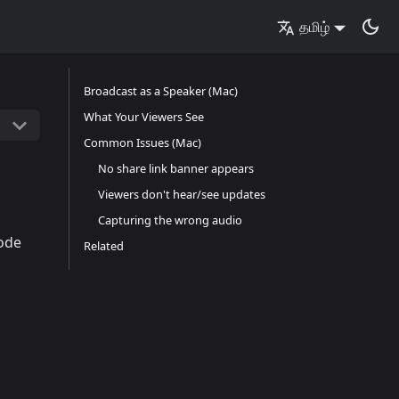
தமிழ்
Broadcast as a Speaker (Mac)
What Your Viewers See
Common Issues (Mac)
No share link banner appears
Viewers don't hear/see updates
Capturing the wrong audio
ode
Related