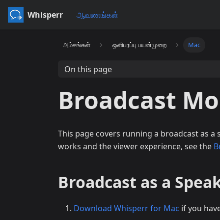
Whisperr
ஆவணங்கள்
அம்சங்கள்
ஒளிபரப்பு பயன்முறை
Mac
On this page
Broadcast Mo
This page covers running a broadcast as a
works and the viewer experience, see the
B
Broadcast as a Spea
Download Whisperr for Mac
if you hav