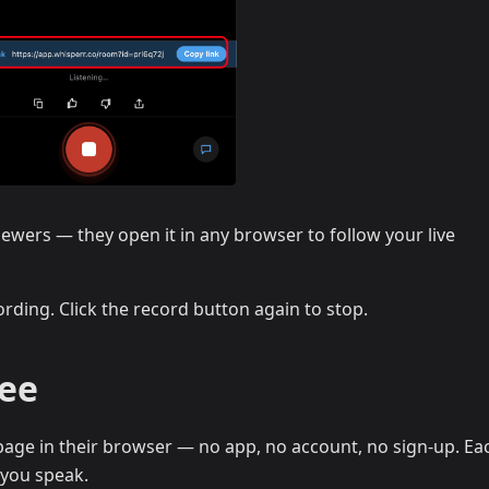
iewers — they open it in any browser to follow your live
rding. Click the record button again to stop.
See
age in their browser — no app, no account, no sign-up. Eac
 you speak.