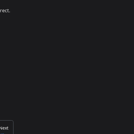
rect.
Next