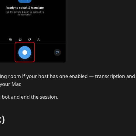
ing room if your host has one enabled — transcription and
n your Mac
e bot and end the session.
)