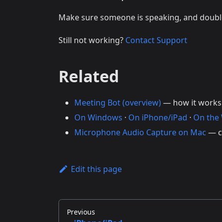
Make sure someone is speaking, and doub
Still not working?
Contact Support
Related
Meeting Bot (overview)
— how it works
On Windows
·
On iPhone/iPad
·
On the
Microphone Audio Capture on Mac
— c
Edit this page
Previous