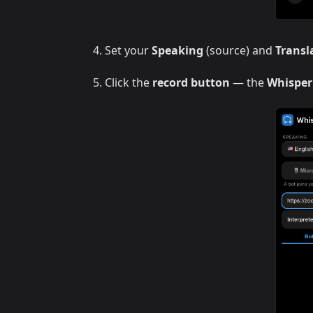
Set your
Speaking
(source) and
Transl
Click the
record button
— the
Whisper