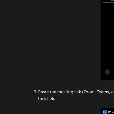
Paste the meeting link (Zoom, Teams, o
link
field