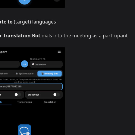
ate to
(target) languages
r Translation Bot
dials into the meeting as a participant