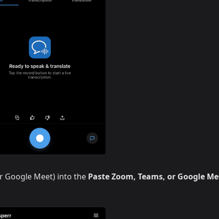
r Google Meet) into the
Paste Zoom, Teams, or Google Me