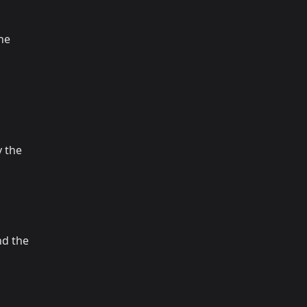
the
 the
nd the