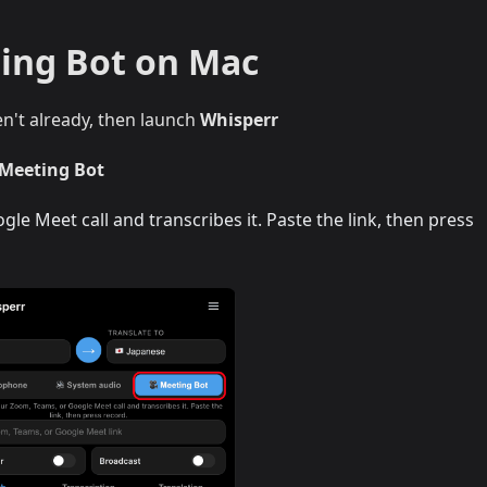
ing Bot on Mac
en't already, then launch
Whisperr
 Meeting Bot
le Meet call and transcribes it. Paste the link, then press