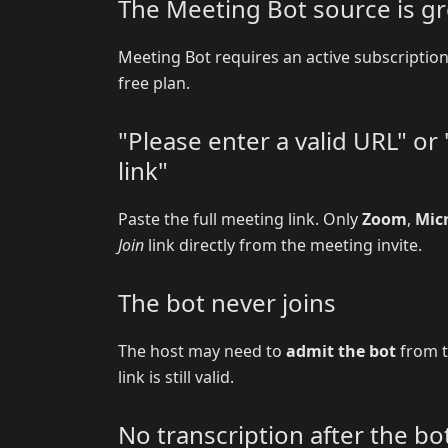
The Meeting Bot source is g
Meeting Bot requires an active subscripti
free plan.
"Please enter a valid URL" o
link"
Paste the full meeting link. Only
Zoom
,
Mic
Join
link directly from the meeting invite.
The bot never joins
The host may need to
admit the bot
from t
link is still valid.
No transcription after the bot