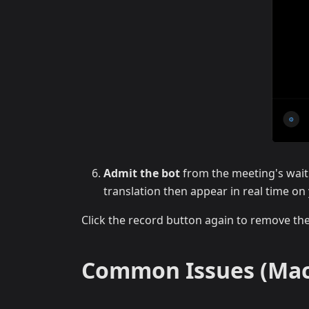
Admit the bot
from the meeting's wait
translation then appear in real time o
Click the record button again to remove th
Common Issues (Mac