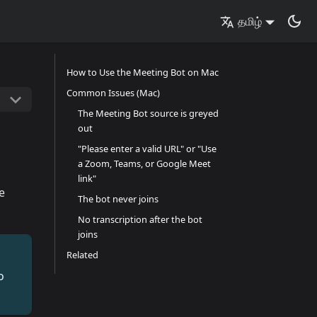
தமிழ்
How to Use the Meeting Bot on Mac
Common Issues (Mac)
The Meeting Bot source is greyed
out
"Please enter a valid URL" or "Use
a Zoom, Teams, or Google Meet
link"
e
The bot never joins
No transcription after the bot
joins
Related
o