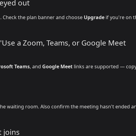
reyed out
on. Check the plan banner and choose
Upgrade
if you're on 
r "Use a Zoom, Teams, or Google Meet
rosoft Teams
, and
Google Meet
links are supported — copy
he waiting room. Also confirm the meeting hasn't ended a
 joins