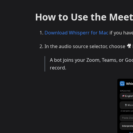
How to Use the Meet
Download Whisperr for Mac
if you hav
In the audio source selector, choose
🎥
A bot joins your Zoom, Teams, or Goog
record.