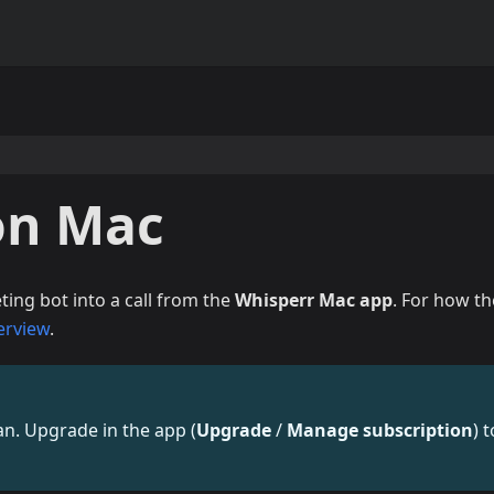
on Mac
ing bot into a call from the
Whisperr Mac app
. For how th
erview
.
lan. Upgrade in the app (
Upgrade
/
Manage subscription
) t