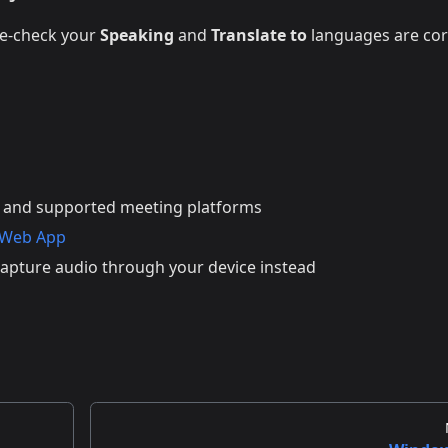
le-check your
Speaking
and
Translate to
languages are cor
 and supported meeting platforms
 Web App
apture audio through your device instead