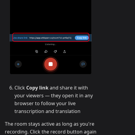
Click
Copy link
and share it with
your viewers — they open it in any
browser to follow your live
transcription and translation
The room stays active as long as you're
recording. Click the record button again