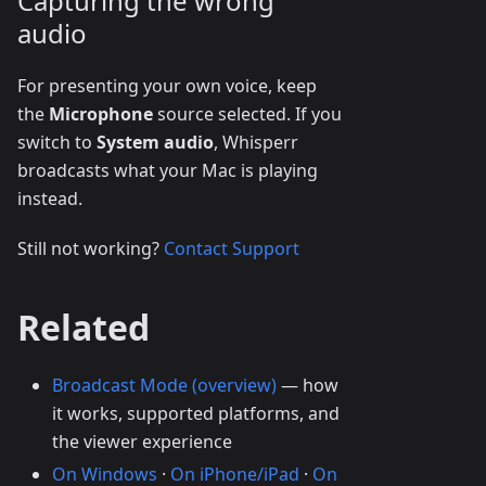
Capturing the wrong
audio
For presenting your own voice, keep
the
Microphone
source selected. If you
switch to
System audio
, Whisperr
broadcasts what your Mac is playing
instead.
Still not working?
Contact Support
Related
Broadcast Mode (overview)
— how
it works, supported platforms, and
the viewer experience
On Windows
·
On iPhone/iPad
·
On