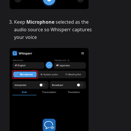
Keep
Microphone
selected as the
audio source so Whisperr captures
your voice