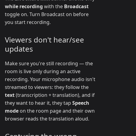
while recording
with the
Broadcast
toggle on. Turn Broadcast on before
you start recording.
Viewers don't hear/see
updates
Make sure you're still recording — the
room is live only during an active
recording. Your microphone audio isn't
streamed to viewers: they follow the
text
(transcription + translation), and if
they want to hear it, they tap
Speech
mode
on the room page and their own
browser reads the translation aloud.