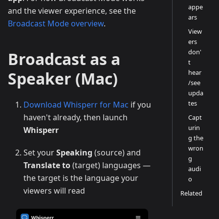
appe
and the viewer experience, see the
ars
Broadcast Mode overview
.
View
ers
don'
Broadcast as a
t
Speaker (Mac)
hear
/see
upda
tes
Download Whisperr for Mac
if you
haven't already, then launch
Capt
urin
Whisperr
g the
wron
Set your
Speaking
(source) and
g
Translate to
(target) languages —
audi
the target is the language your
o
viewers will read
Related