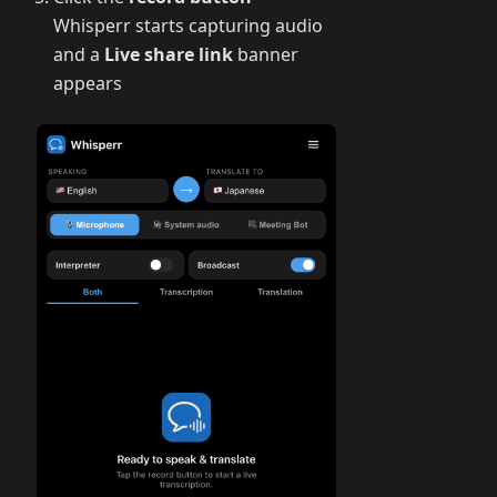
Whisperr starts capturing audio
and a
Live share link
banner
appears