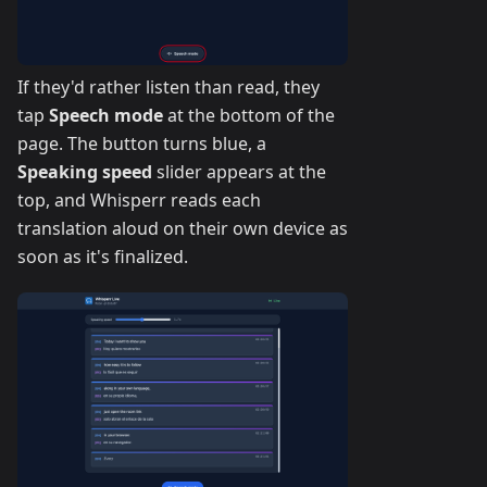
If they'd rather listen than read, they
tap
Speech mode
at the bottom of the
page. The button turns blue, a
Speaking speed
slider appears at the
top, and Whisperr reads each
translation aloud on their own device as
soon as it's finalized.