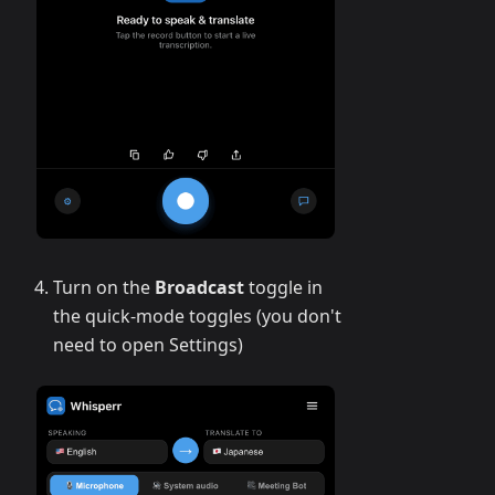
Turn on the
Broadcast
toggle in
the quick-mode toggles (you don't
need to open Settings)