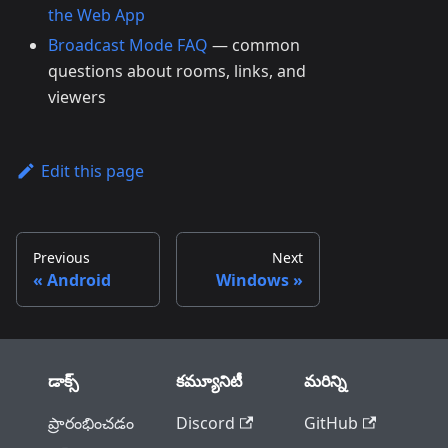
the Web App
Broadcast Mode FAQ
— common
questions about rooms, links, and
viewers
Edit this page
Previous
Next
Android
Windows
డాక్స్
కమ్యూనిటీ
మరిన్ని
ప్రారంభించడం
Discord
GitHub