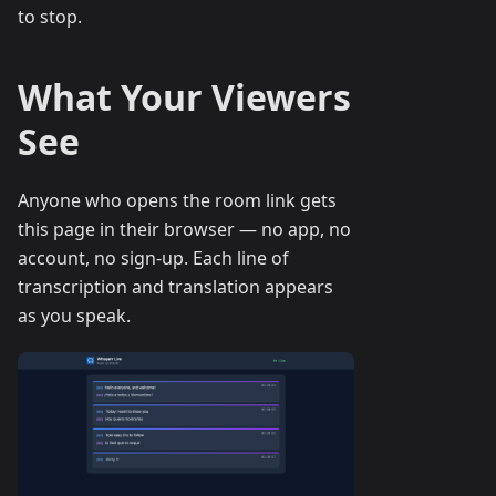
to stop.
What Your Viewers
See
Anyone who opens the room link gets
this page in their browser — no app, no
account, no sign-up. Each line of
transcription and translation appears
as you speak.