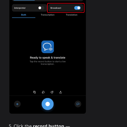
Click the
record button
—