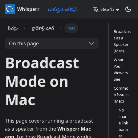
Whisperr
డాక్యుమెంటేషన్
తెలుగు
ఫీచర్లు
బ్రాడ్‌కాస్ట్ మోడ్
Mac
Broadcas
t as a
On this page
Speaker
(Mac)
Broadcast
What
Your
Viewers
Mode on
See
Commo
Mac
n Issues
(Mac)
No
shar
This page covers running a broadcast
e link
as a speaker from the
Whisperr Mac
bann
er
app
. For how Broadcast Mode works