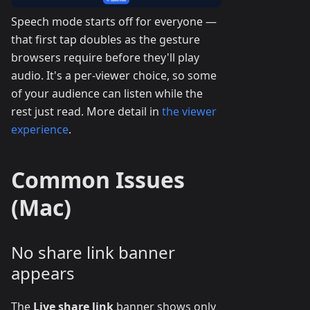
Speech mode starts off for everyone —
that first tap doubles as the gesture
browsers require before they'll play
audio. It's a per-viewer choice, so some
of your audience can listen while the
rest just read. More detail in
the viewer
experience
.
Common Issues
(Mac)
No share link banner
appears
The
Live share link
banner shows only