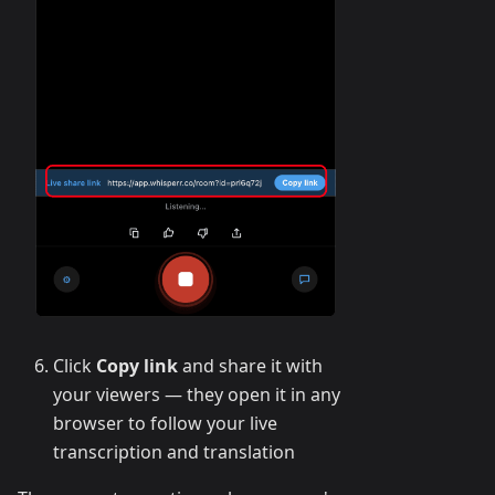
Click
Copy link
and share it with
your viewers — they open it in any
browser to follow your live
transcription and translation