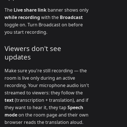
The
Live share link
banner shows only
while recording
with the
Broadcast
toggle on. Turn Broadcast on before
you start recording.
Viewers don't see
updates
Make sure you're still recording — the
room is live only during an active
recording. Your microphone audio isn't
streamed to viewers: they follow the
text
(transcription + translation), and if
they want to hear it, they tap
Speech
mode
on the room page and their own
browser reads the translation aloud.