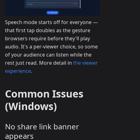
Speech mode starts off for everyone —
that first tap doubles as the gesture
browsers require before they'll play
audio. It's a per-viewer choice, so some
of your audience can listen while the
rest just read. More detail in
the viewer
experience
.
Common Issues
(Windows)
No share link banner
appears