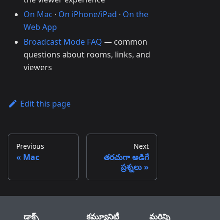
On Mac
·
On iPhone/iPad
·
On the
Web App
Broadcast Mode FAQ
— common
questions about rooms, links, and
viewers
Edit this page
Previous
Next
Mac
తరచుగా అడిగే
ప్రశ్నలు
డాక్స్
కమ్యూనిటీ
మరిన్ని