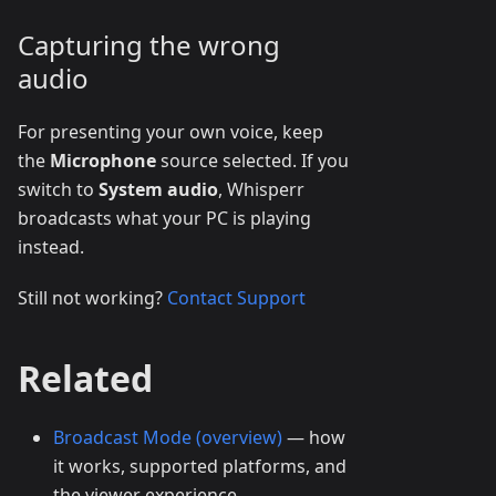
Capturing the wrong
audio
For presenting your own voice, keep
the
Microphone
source selected. If you
switch to
System audio
, Whisperr
broadcasts what your PC is playing
instead.
Still not working?
Contact Support
Related
Broadcast Mode (overview)
— how
it works, supported platforms, and
the viewer experience