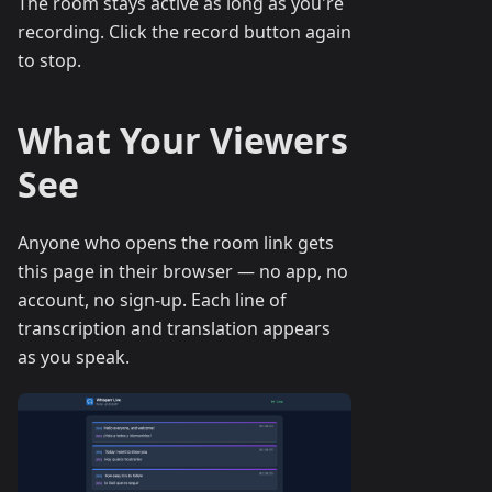
The room stays active as long as you're
recording. Click the record button again
to stop.
What Your Viewers
See
Anyone who opens the room link gets
this page in their browser — no app, no
account, no sign-up. Each line of
transcription and translation appears
as you speak.