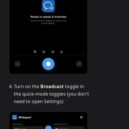
Turn on the
Broadcast
toggle in
the quick-mode toggles (you don't
need to open Settings)