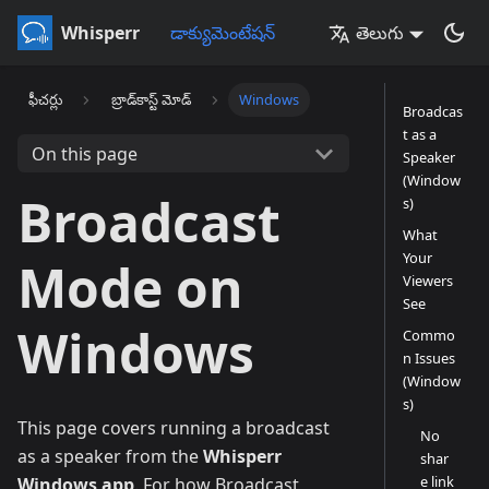
Whisperr
డాక్యుమెంటేషన్
తెలుగు
ఫీచర్లు
బ్రాడ్‌కాస్ట్ మోడ్
Windows
Broadcas
t as a
On this page
Speaker
(Window
Broadcast
s)
What
Your
Mode on
Viewers
See
Windows
Commo
n Issues
(Window
s)
This page covers running a broadcast
No
as a speaker from the
Whisperr
shar
e link
Windows app
. For how Broadcast