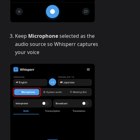
Keep
Microphone
selected as the
audio source so Whisperr captures
your voice