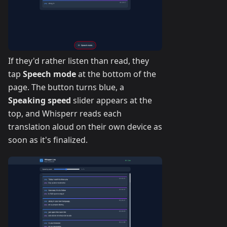
If they'd rather listen than read, they
tap
Speech mode
at the bottom of the
page. The button turns blue, a
Speaking speed
slider appears at the
top, and Whisperr reads each
translation aloud on their own device as
soon as it's finalized.