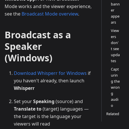
bann
Mode works and the viewer experience,
er
see the
Broadcast Mode overview
.
appe
ars
View
Broadcast as a
ers
Speaker
don'
t see
(Windows)
upda
tes
Capt
Download Whisperr for Windows
if
urin
you haven't already, then launch
g the
wron
Whisperr
g
audi
Set your
Speaking
(source) and
o
Translate to
(target) languages —
Related
the target is the language your
viewers will read