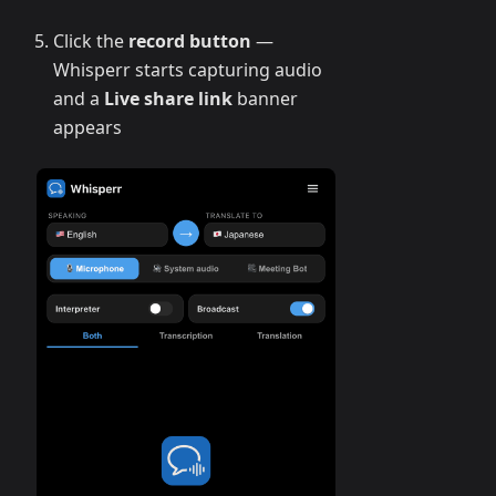
Click the
record button
—
Whisperr starts capturing audio
and a
Live share link
banner
appears