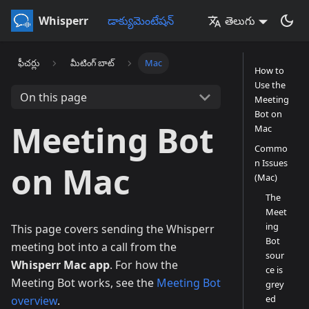
Whisperr
డాక్యుమెంటేషన్
తెలుగు
ఫీచర్లు
మీటింగ్ బాట్
Mac
How to
Use the
On this page
Meeting
Bot on
Meeting Bot
Mac
Commo
n Issues
on Mac
(Mac)
The
Meet
ing
This page covers sending the Whisperr
Bot
meeting bot into a call from the
sour
Whisperr Mac app
. For how the
ce is
Meeting Bot works, see the
Meeting Bot
grey
ed
overview
.