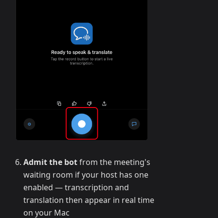
Admit the bot
from the meeting's
waiting room if your host has one
enabled — transcription and
translation then appear in real time
on your Mac