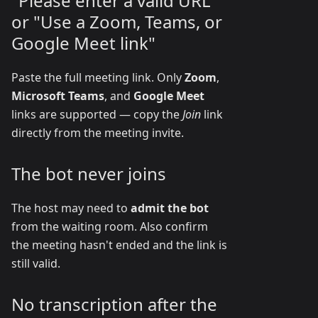
"Please enter a valid URL"
or "Use a Zoom, Teams, or
Google Meet link"
Paste the full meeting link. Only
Zoom
,
Microsoft Teams
, and
Google Meet
links are supported — copy the
Join
link
directly from the meeting invite.
The bot never joins
The host may need to
admit the bot
from the waiting room. Also confirm
the meeting hasn't ended and the link is
still valid.
No transcription after the