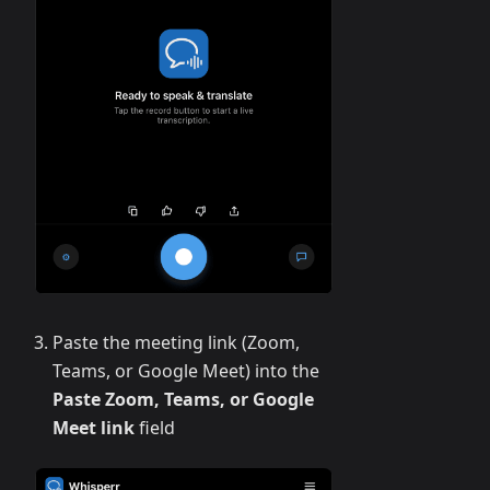
Paste the meeting link (Zoom,
Teams, or Google Meet) into the
Paste Zoom, Teams, or Google
Meet link
field