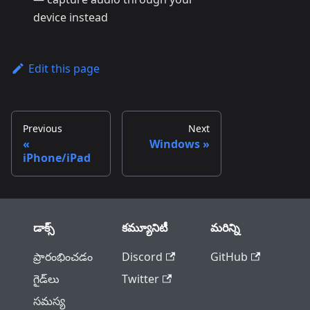
device instead
Edit this page
Previous
Next
Windows
iPhone/iPad
డాక్స్
కమ్యూనిటీ
మరిన్ని
ప్రారంభించడం
Discord
GitHub
గైడ్‌లు
Twitter
సమస్య