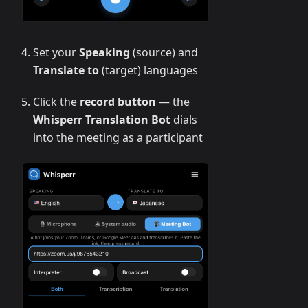
Set your
Speaking
(source) and
Translate to
(target) languages
Click the
record button
— the
Whisperr Translation Bot
dials
into the meeting as a participant