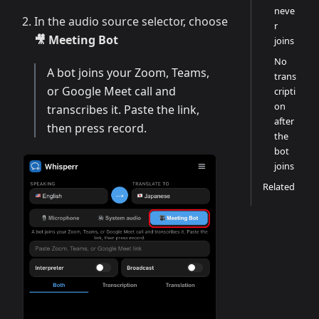
neve
In the audio source selector, choose
r
🎥 Meeting Bot
joins
No
A bot joins your Zoom, Teams,
trans
or Google Meet call and
cripti
on
transcribes it. Paste the link,
after
then press record.
the
bot
joins
Related