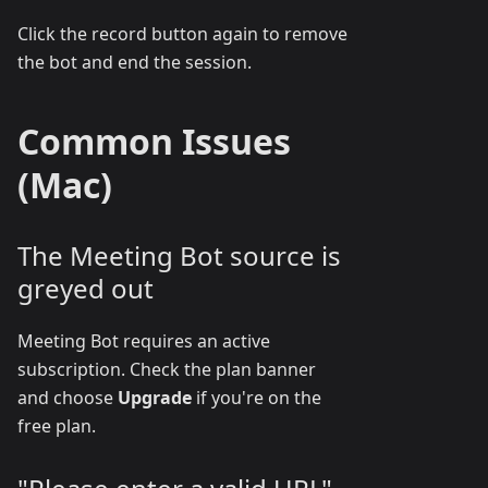
Click the record button again to remove
the bot and end the session.
Common Issues
(Mac)
The Meeting Bot source is
greyed out
Meeting Bot requires an active
subscription. Check the plan banner
and choose
Upgrade
if you're on the
free plan.