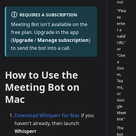
out
"Plea
REQUIRES A SUBSCRIPTION
se
ente
Meeting Bot isn't available on the
r a
free plan. Upgrade in the app
valid
(
Upgrade
/
Manage subscription
)
URL"
to send the bot into a call.
or
"Use
a
Zoo
How to Use the
m,
Tea
Meeting Bot on
ms,
or
Mac
Goo
gle
Meet
Download Whisperr for Mac
if you
link"
haven't already, then launch
The
Whisperr
bot