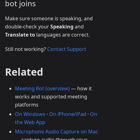
bot joins
Make sure someone is speaking, and
double-check your
Speaking
and
Translate to
languages are correct.
Still not working?
Contact Support
Related
Meeting Bot (overview)
— how it
works and supported meeting
platforms
On Windows
·
On iPhone/iPad
·
On
the Web App
Microphone Audio Capture on Mac
— capture audio through your