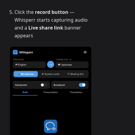
Click the
record button
—
Whisperr starts capturing audio
and a
Live share link
banner
appears