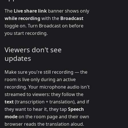
The
Live share link
banner shows only
while recording
with the
Broadcast
toggle on. Turn Broadcast on before
you start recording.
Viewers don't see
updates
Make sure you're still recording — the
room is live only during an active
recording. Your microphone audio isn't
streamed to viewers: they follow the
text
(transcription + translation), and if
they want to hear it, they tap
Speech
mode
on the room page and their own
browser reads the translation aloud.