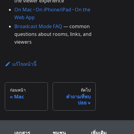
the viewer experience
On Mac
·
On iPhone/iPad
·
On the
Web App
Broadcast Mode FAQ
— common
questions about rooms, links, and
viewers
แก้ไขหน้านี้
ก่อนหน้า
ถัดไป
Mac
คำถามที่พบ
บ่อย
เอกสาร
ชุมชน
เพิ่มเติม