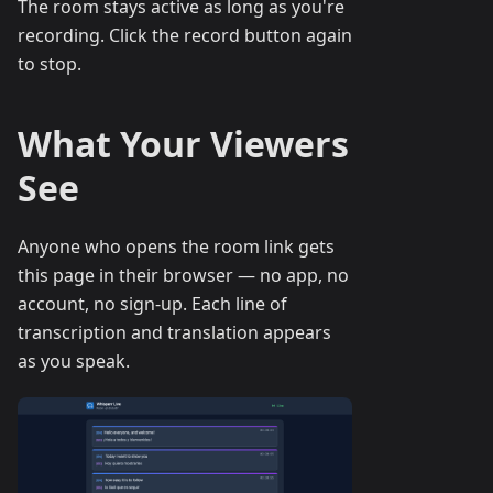
The room stays active as long as you're
recording. Click the record button again
to stop.
What Your Viewers
See
Anyone who opens the room link gets
this page in their browser — no app, no
account, no sign-up. Each line of
transcription and translation appears
as you speak.