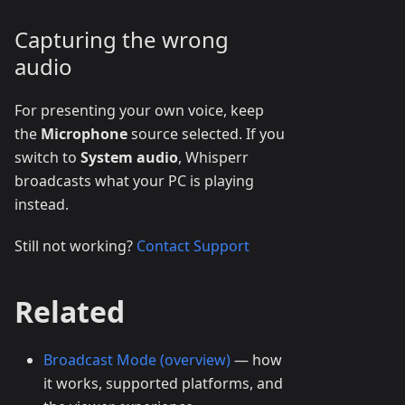
Capturing the wrong
audio
For presenting your own voice, keep
the
Microphone
source selected. If you
switch to
System audio
, Whisperr
broadcasts what your PC is playing
instead.
Still not working?
Contact Support
Related
Broadcast Mode (overview)
— how
it works, supported platforms, and