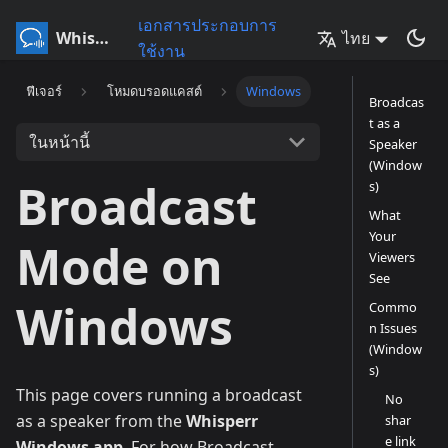
เอกสารประกอบการ
Whisperr
ไทย
ใช้งาน
ฟีเจอร์
โหมดบรอดแคสต์
Windows
Broadcas
t as a
ในหน้านี้
Speaker
(Window
Broadcast
s)
What
Your
Mode on
Viewers
See
Windows
Commo
n Issues
(Window
s)
This page covers running a broadcast
No
as a speaker from the
Whisperr
shar
e link
Windows app
. For how Broadcast