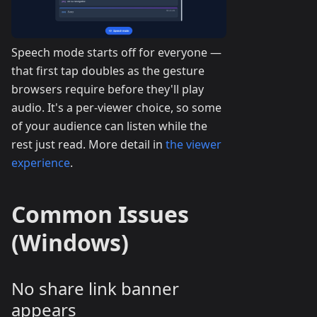
Speech mode starts off for everyone —
that first tap doubles as the gesture
browsers require before they'll play
audio. It's a per-viewer choice, so some
of your audience can listen while the
rest just read. More detail in
the viewer
experience
.
Common Issues
(Windows)
No share link banner
appears