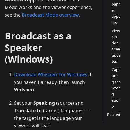
bann
Mode works and the viewer experience,
er
see the
Broadcast Mode overview
.
appe
ars
View
Broadcast as a
ers
don'
Speaker
t see
upda
(Windows)
tes
Capt
Download Whisperr for Windows
if
urin
you haven't already, then launch
g the
wron
Whisperr
g
audi
Set your
Speaking
(source) and
o
Translate to
(target) languages —
Related
the target is the language your
viewers will read