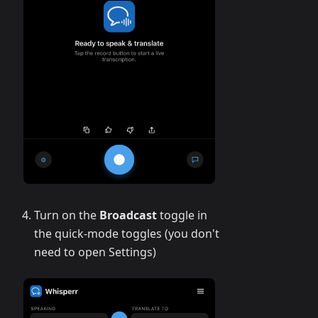
Turn on the
Broadcast
toggle in
the quick-mode toggles (you don't
need to open Settings)