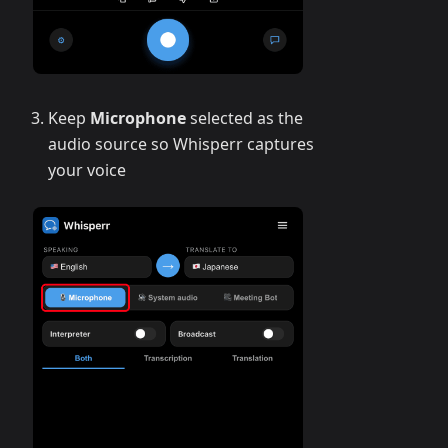
Keep
Microphone
selected as the
audio source so Whisperr captures
your voice