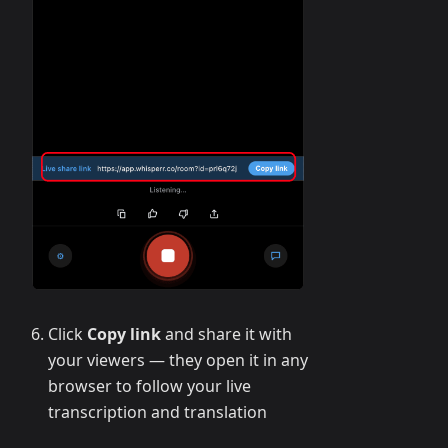
Click
Copy link
and share it with
your viewers — they open it in any
browser to follow your live
transcription and translation