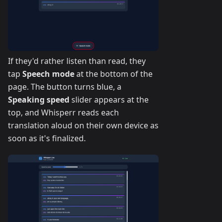
If they'd rather listen than read, they
tap
Speech mode
at the bottom of the
page. The button turns blue, a
Speaking speed
slider appears at the
top, and Whisperr reads each
translation aloud on their own device as
soon as it's finalized.