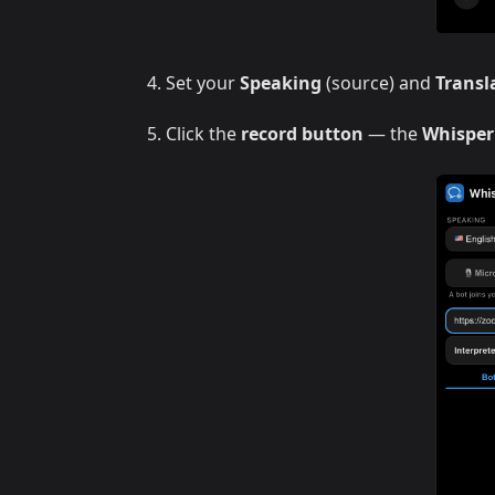
Set your
Speaking
(source) and
Transl
Click the
record button
— the
Whisper