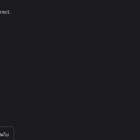
rect.
ถัดไป