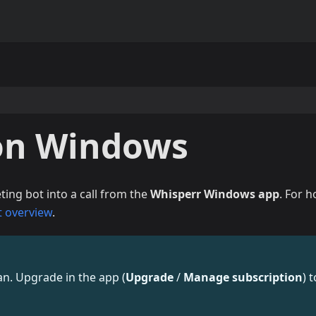
on Windows
ing bot into a call from the
Whisperr Windows app
. For 
t overview
.
lan. Upgrade in the app (
Upgrade
/
Manage subscription
) t