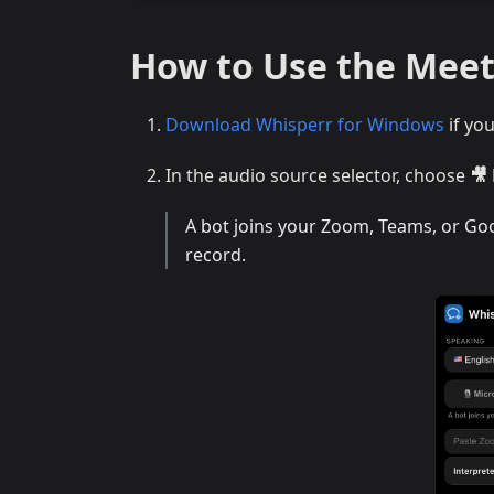
How to Use the Mee
Download Whisperr for Windows
if yo
In the audio source selector, choose
🎥
A bot joins your Zoom, Teams, or Goog
record.