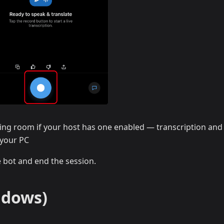
ing room if your host has one enabled — transcription and
 your PC
e bot and end the session.
ndows)