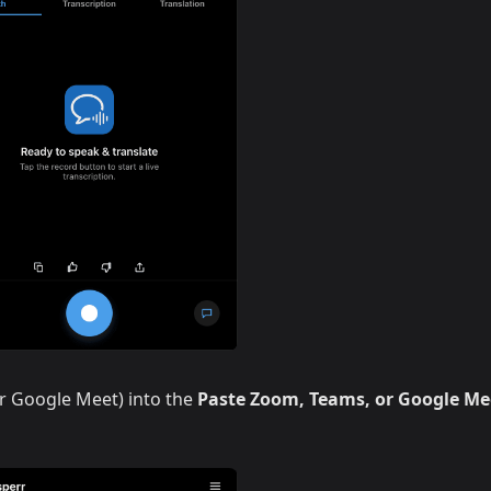
r Google Meet) into the
Paste Zoom, Teams, or Google Me