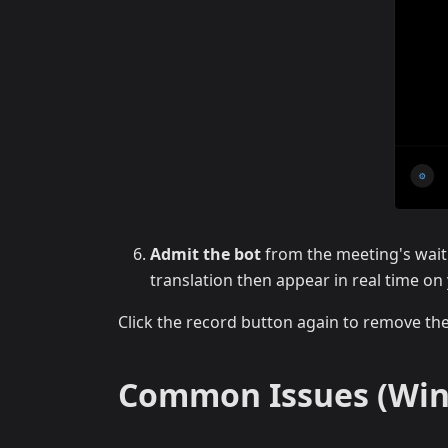
Admit the bot
from the meeting's wait
translation then appear in real time on
Click the record button again to remove th
Common Issues (Wi