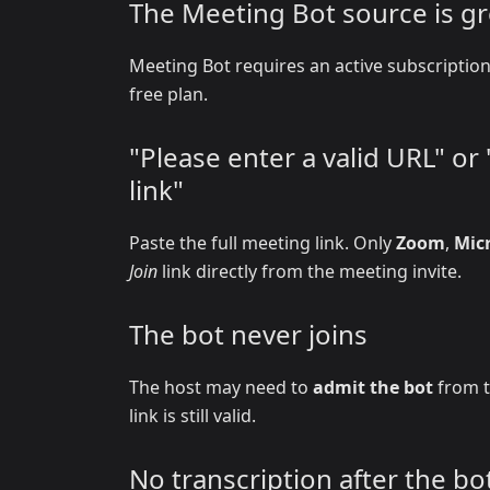
The Meeting Bot source is g
Meeting Bot requires an active subscripti
free plan.
"Please enter a valid URL" o
link"
Paste the full meeting link. Only
Zoom
,
Mic
Join
link directly from the meeting invite.
The bot never joins
The host may need to
admit the bot
from t
link is still valid.
No transcription after the bot