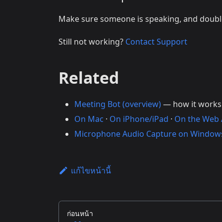
Make sure someone is speaking, and doub
Still not working?
Contact Support
Related
Meeting Bot (overview)
— how it works
On Mac
·
On iPhone/iPad
·
On the Web
Microphone Audio Capture on Window
แก้ไขหน้านี้
ก่อนหน้า