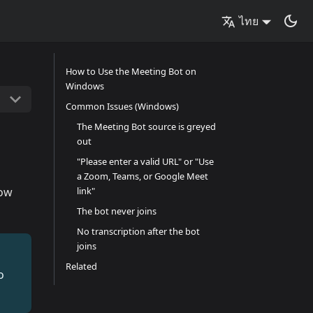
ไทย
How to Use the Meeting Bot on
Windows
Common Issues (Windows)
The Meeting Bot source is greyed
out
"Please enter a valid URL" or "Use
a Zoom, Teams, or Google Meet
how
link"
The bot never joins
No transcription after the bot
joins
Related
o