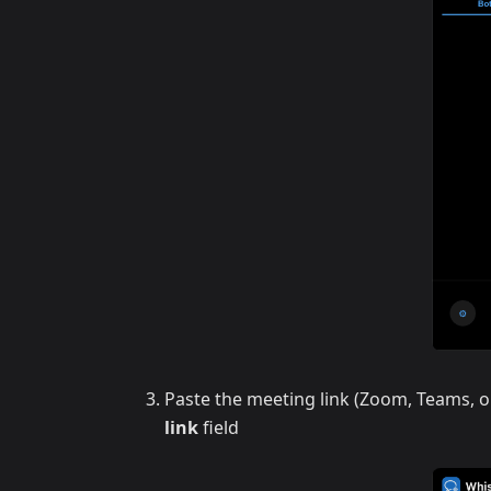
Paste the meeting link (Zoom, Teams, o
link
field