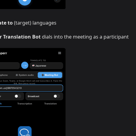
ate to
(target) languages
r Translation Bot
dials into the meeting as a participant