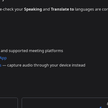
le-check your
Speaking
and
Translate to
languages are cor
 and supported meeting platforms
 App
s
— capture audio through your device instead