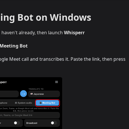
ting Bot on Windows
u haven't already, then launch
Whisperr
 Meeting Bot
le Meet call and transcribes it. Paste the link, then press