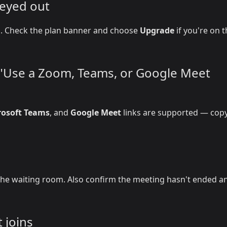
reyed out
on. Check the plan banner and choose
Upgrade
if you're on 
r "Use a Zoom, Teams, or Google Meet
rosoft Teams
, and
Google Meet
links are supported — copy
he waiting room. Also confirm the meeting hasn't ended a
 joins