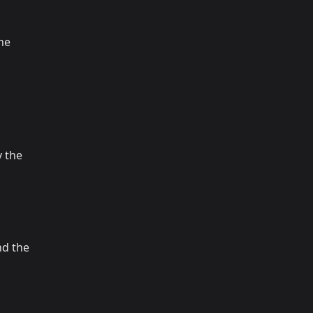
the
 the
nd the